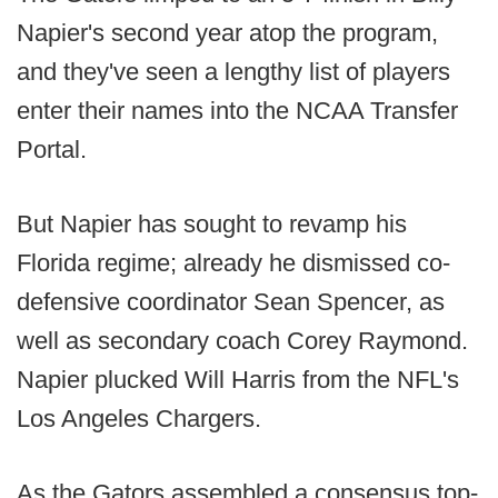
Napier's second year atop the program,
and they've seen a lengthy list of players
enter their names into the NCAA Transfer
Portal.
But Napier has sought to revamp his
Florida regime; already he dismissed co-
defensive coordinator Sean Spencer, as
well as secondary coach Corey Raymond.
Napier plucked Will Harris from the NFL's
Los Angeles Chargers.
As the Gators assembled a consensus top-