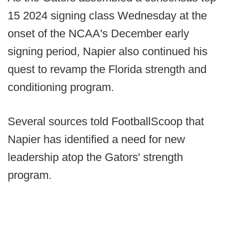
15 2024 signing class Wednesday at the
onset of the NCAA's December early
signing period, Napier also continued his
quest to revamp the Florida strength and
conditioning program.
Several sources told FootballScoop that
Napier has identified a need for new
leadership atop the Gators' strength
program.