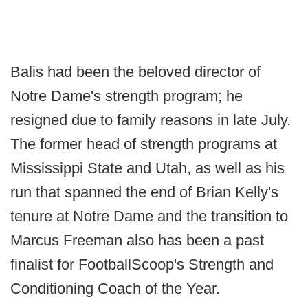
Balis had been the beloved director of
Notre Dame's strength program; he
resigned due to family reasons in late July.
The former head of strength programs at
Mississippi State and Utah, as well as his
run that spanned the end of Brian Kelly's
tenure at Notre Dame and the transition to
Marcus Freeman also has been a past
finalist for FootballScoop's Strength and
Conditioning Coach of the Year.