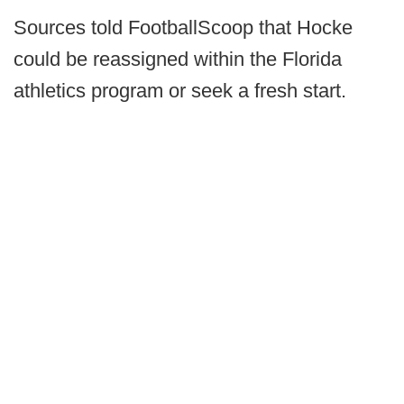
Sources told FootballScoop that Hocke
could be reassigned within the Florida
athletics program or seek a fresh start.