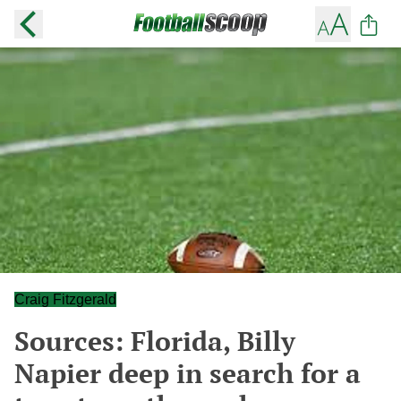
Craig Fitzgerald
Sources: Florida, Billy
Napier deep in search for a