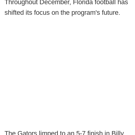
Throughout December, Florida football has
shifted its focus on the program's future.
The Gators limped to an 5-7 finish in Billy