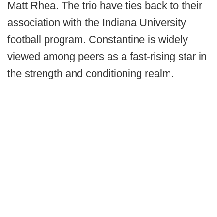
Matt Rhea. The trio have ties back to their
association with the Indiana University
football program. Constantine is widely
viewed among peers as a fast-rising star in
the strength and conditioning realm.