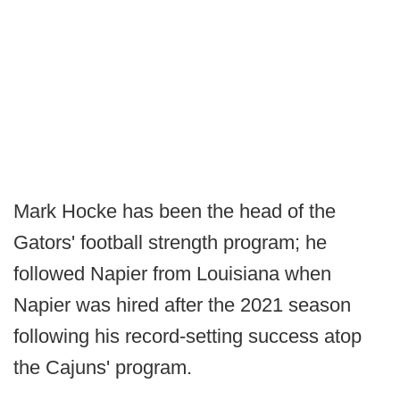
Mark Hocke has been the head of the
Gators' football strength program; he
followed Napier from Louisiana when
Napier was hired after the 2021 season
following his record-setting success atop
the Cajuns' program.