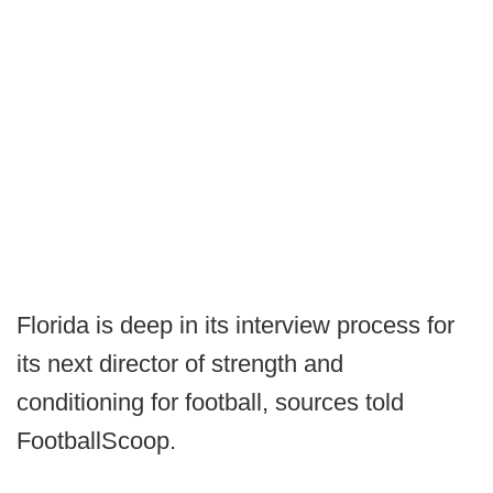
Florida is deep in its interview process for
its next director of strength and
conditioning for football, sources told
FootballScoop.