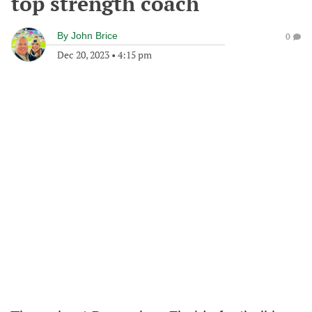
top strength coach
By
John Brice
0
Dec 20, 2023
•
4:15 pm