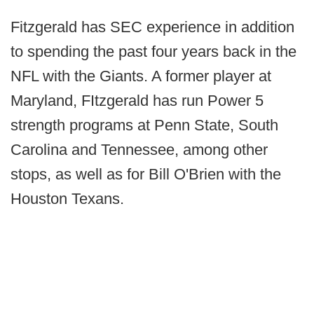
Fitzgerald has SEC experience in addition
to spending the past four years back in the
NFL with the Giants. A former player at
Maryland, FItzgerald has run Power 5
strength programs at Penn State, South
Carolina and Tennessee, among other
stops, as well as for Bill O'Brien with the
Houston Texans.