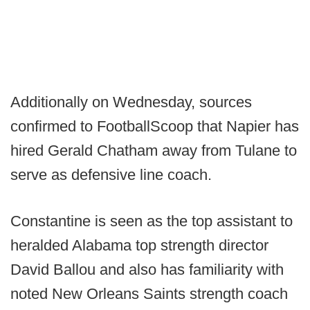
Additionally on Wednesday, sources
confirmed to FootballScoop that Napier has
hired Gerald Chatham away from Tulane to
serve as defensive line coach.
Constantine is seen as the top assistant to
heralded Alabama top strength director
David Ballou and also has familiarity with
noted New Orleans Saints strength coach