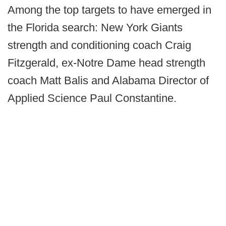
Among the top targets to have emerged in
the Florida search: New York Giants
strength and conditioning coach Craig
Fitzgerald, ex-Notre Dame head strength
coach Matt Balis and Alabama Director of
Applied Science Paul Constantine.