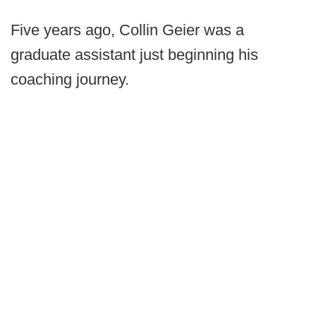
Five years ago, Collin Geier was a
graduate assistant just beginning his
coaching journey.