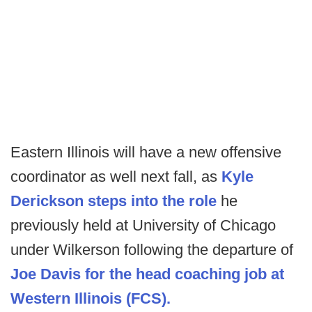
Eastern Illinois will have a new offensive
coordinator as well next fall, as
Kyle
Derickson steps into the role
he
previously held at University of Chicago
under Wilkerson following the departure of
Joe Davis for the head coaching job at
Western Illinois (FCS).