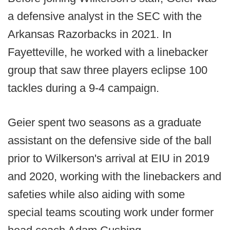
a defensive analyst in the SEC with the
Arkansas Razorbacks in 2021. In
Fayetteville, he worked with a linebacker
group that saw three players eclipse 100
tackles during a 9-4 campaign.
Geier spent two seasons as a graduate
assistant on the defensive side of the ball
prior to Wilkerson's arrival at EIU in 2019
and 2020, working with the linebackers and
safeties while also aiding with some
special teams scouting work under former