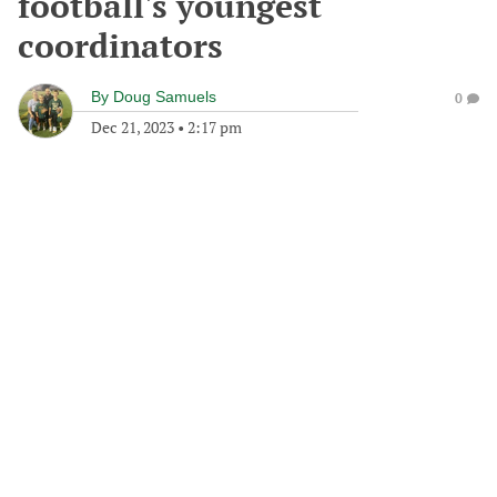
football's youngest
coordinators
By
Doug Samuels
0
Dec 21, 2023
•
2:17 pm