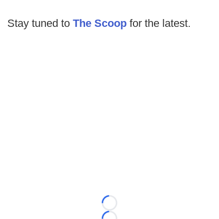
Stay tuned to
The Scoop
for the latest.
Loading...