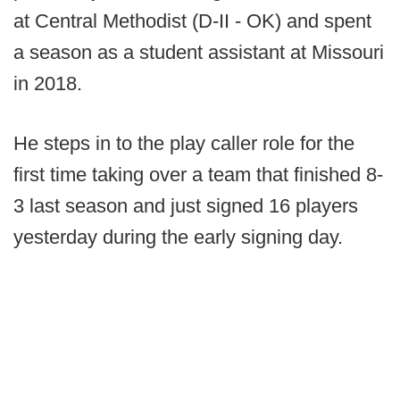
at Central Methodist (D-II - OK) and spent
a season as a student assistant at Missouri
in 2018.
He steps in to the play caller role for the
first time taking over a team that finished 8-
3 last season and just signed 16 players
yesterday during the early signing day.