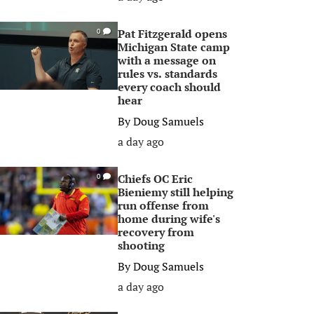
Pat Fitzgerald opens
0
Michigan State camp
with a message on
rules vs. standards
every coach should
hear
By
Doug Samuels
a day ago
Chiefs OC Eric
0
Bieniemy still helping
run offense from
home during wife's
recovery from
shooting
By
Doug Samuels
a day ago