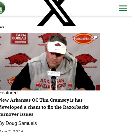
ws
0
Featured
New Arkansas OC Tim Cramsey is has
developed a chant to fix the Razorbacks
turnover issues
By
Doug Samuels
Aug 7, 2026