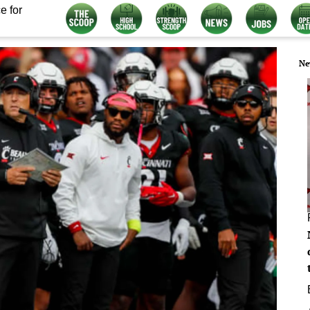
e for
Ne