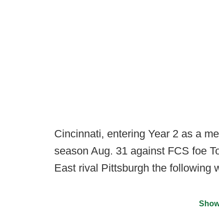
Cincinnati, entering Year 2 as a m
season Aug. 31 against FCS foe To
East rival Pittsburgh the following
Show