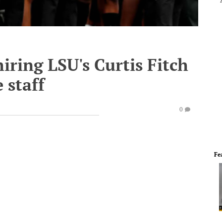
iring LSU's Curtis Fitch
 staff
0
Fe