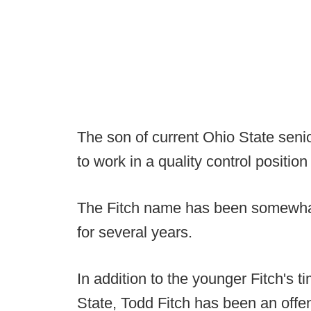
The son of current Ohio State senior
to work in a quality control positio
The Fitch name has been somewhat
for several years.
In addition to the younger Fitch's 
State, Todd Fitch has been an offen