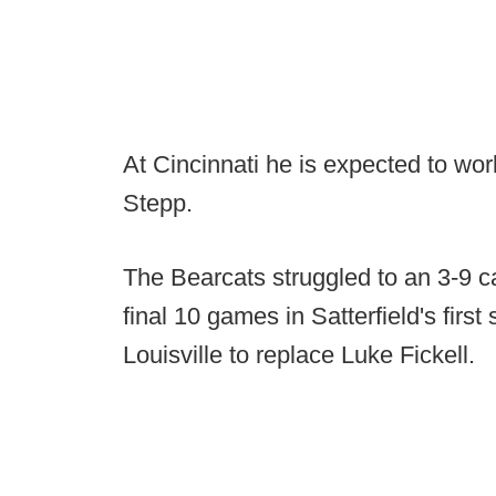
At Cincinnati he is expected to wor
Stepp.
The Bearcats struggled to an 3-9 ca
final 10 games in Satterfield's first
Louisville to replace Luke Fickell.