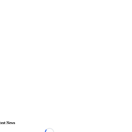
test News