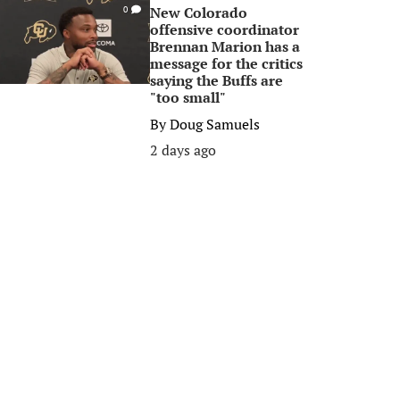
New Colorado
0
offensive coordinator
Brennan Marion has a
message for the critics
saying the Buffs are
"too small"
By
Doug Samuels
2 days ago