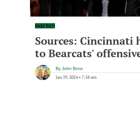
todd fitch
Sources: Cincinnati h
to Bearcats' offensive
By
John Brice
Jan 29, 2024
•
7:58 am