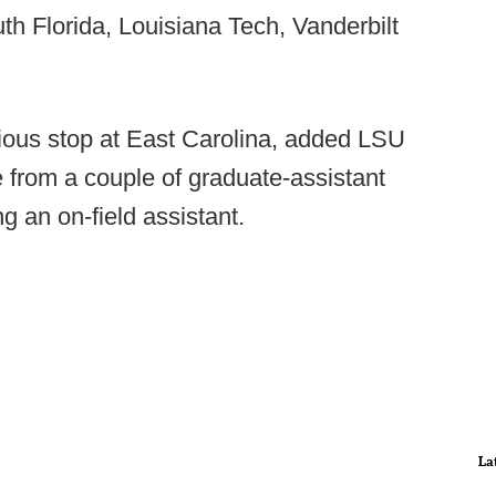
th Florida, Louisiana Tech, Vanderbilt
vious stop at East Carolina, added LSU
e from a couple of graduate-assistant
g an on-field assistant.
La