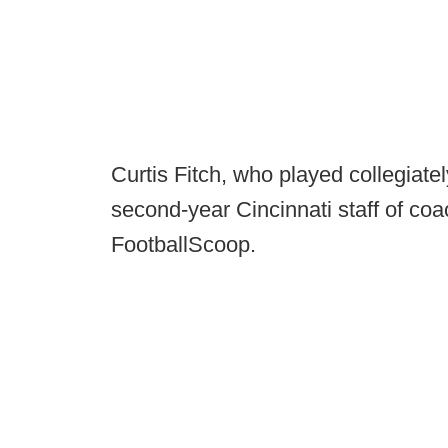
Curtis Fitch, who played collegiatel
second-year Cincinnati staff of coac
FootballScoop.