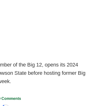
ember of the Big 12, opens its 2024
wson State before hosting former Big
 week.
 Comments