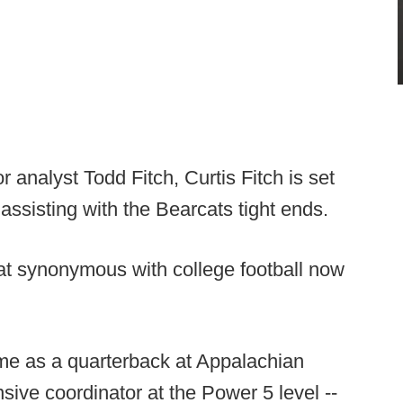
 analyst Todd Fitch, Curtis Fitch is set
n assisting with the Bearcats tight ends.
 synonymous with college football now
time as a quarterback at Appalachian
sive coordinator at the Power 5 level --