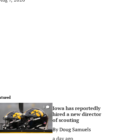
atured
Iowa has reportedly
0
hired a new director
of scouting
By
Doug Samuels
a day ago