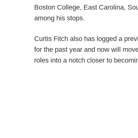
Boston College, East Carolina, Sou
among his stops.
Curtis Fitch also has logged a pre
for the past year and now will mov
roles into a notch closer to becomin