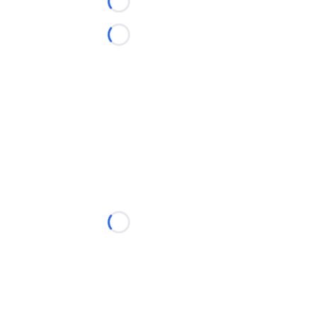
Loading...
Loading...
Loading...