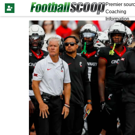
Premier sourc
Coaching
Information