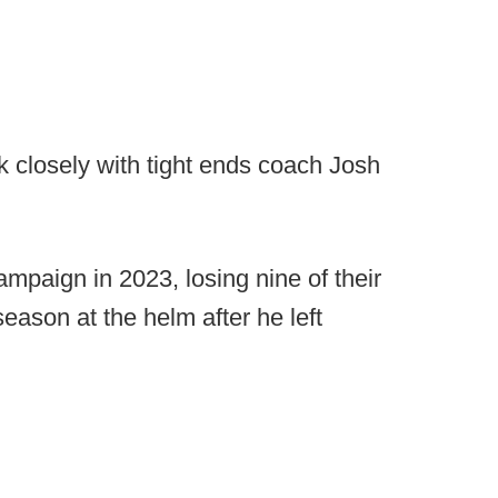
k closely with tight ends coach Josh
mpaign in 2023, losing nine of their
 season at the helm after he left