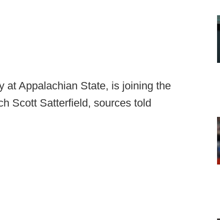
y at Appalachian State, is joining the
h Scott Satterfield, sources told