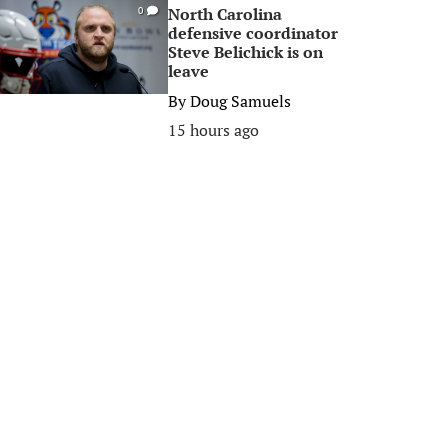
North Carolina
0
defensive coordinator
Steve Belichick is on
leave
By
Doug Samuels
15 hours ago