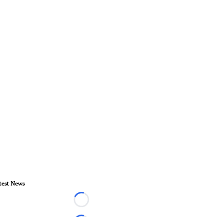
test News
Loading...