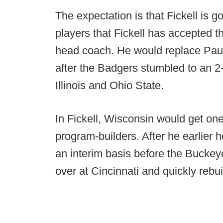
The expectation is that Fickell is g
players that Fickell has accepted 
head coach. He would replace Paul
after the Badgers stumbled to an 2-
Illinois and Ohio State.
In Fickell, Wisconsin would get one
program-builders. After he earlier 
an interim basis before the Buckey
over at Cincinnati and quickly rebui