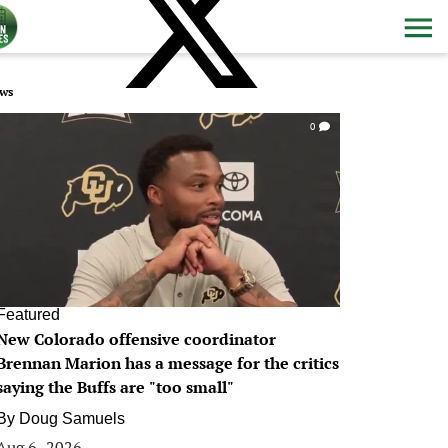
ws
0
Featured
New Colorado offensive coordinator
Brennan Marion has a message for the critics
saying the Buffs are "too small"
By
Doug Samuels
Aug 6, 2026