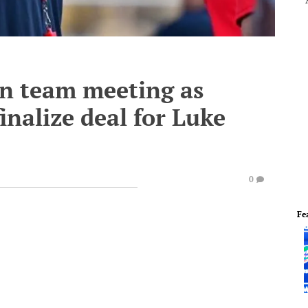
in team meeting as
inalize deal for Luke
0
Fe