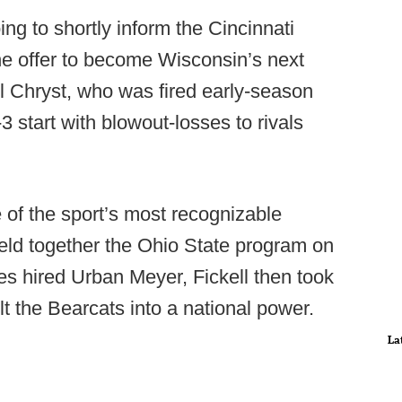
oing to shortly inform the Cincinnati
the offer to become Wisconsin’s next
 Chryst, who was fired early-season
3 start with blowout-losses to rivals
 of the sport’s most recognizable
held together the Ohio State program on
es hired Urban Meyer, Fickell then took
lt the Bearcats into a national power.
La