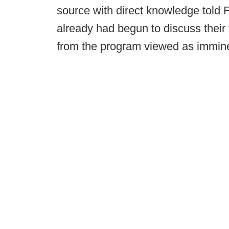
source with direct knowledge told 
already had begun to discuss their 
from the program viewed as immi