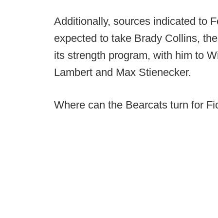
Additionally, sources indicated to 
expected to take Brady Collins, th
its strength program, with him to W
Lambert and Max Stienecker.
Where can the Bearcats turn for Fi