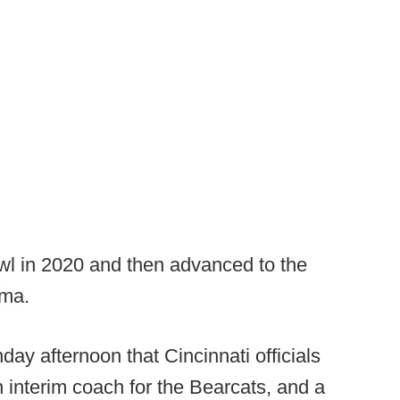
wl in 2020 and then advanced to the
ama.
ay afternoon that Cincinnati officials
interim coach for the Bearcats, and a