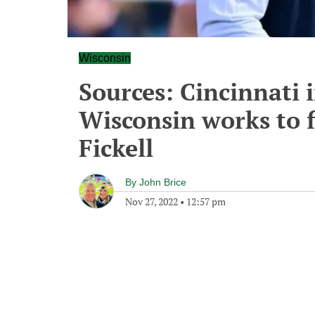
Wisconsin
Sources: Cincinnati 
Wisconsin works to f
Fickell
By
John Brice
Nov 27, 2022
•
12:57 pm