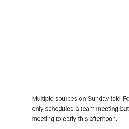
Multiple sources on Sunday told Fo
only scheduled a team meeting but 
meeting to early this afternoon.