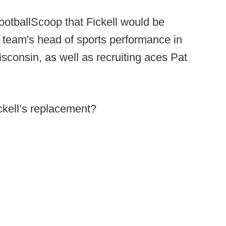
FootballScoop that Fickell would be
e team's head of sports performance in
isconsin, as well as recruiting aces Pat
ckell’s replacement?