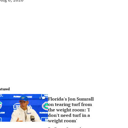
atured
Florida's Jon Sumrall
0
on tearing turf from
the weight room: 'I
don't need turf in a
weight room'