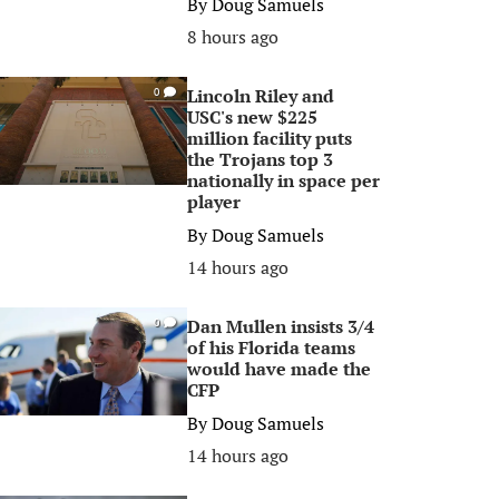
By
Doug Samuels
8 hours ago
Lincoln Riley and
0
USC's new $225
million facility puts
the Trojans top 3
nationally in space per
player
By
Doug Samuels
14 hours ago
Dan Mullen insists 3/4
0
of his Florida teams
would have made the
CFP
By
Doug Samuels
14 hours ago