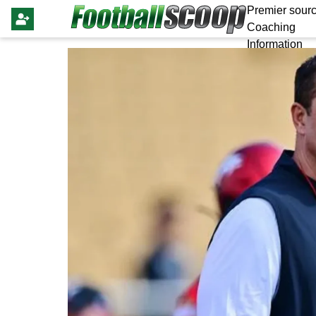
Premier sourc
Coaching
Information