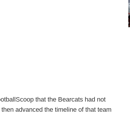
otballScoop that the Bearcats had not
then advanced the timeline of that team