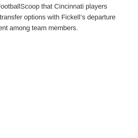
FootballScoop that Cincinnati players
transfer options with Fickell’s departure
nent among team members.