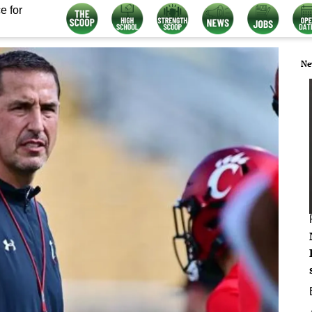
e for
Ne