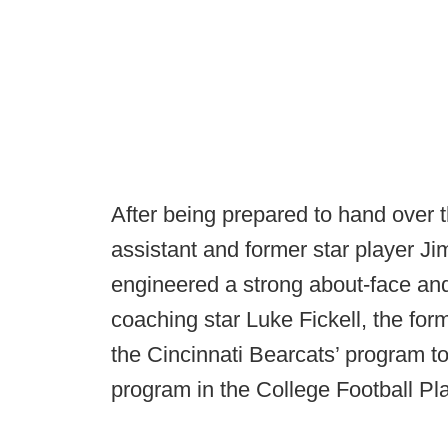
After being prepared to hand over t
assistant and former star player 
engineered a strong about-face and
coaching star Luke Fickell, the fo
the Cincinnati Bearcats’ program t
program in the College Football Pla