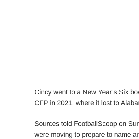
Cincy went to a New Year’s Six bo
CFP in 2021, where it lost to Alab
Sources told FootballScoop on Sund
were moving to prepare to name an 