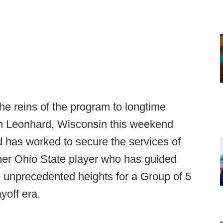
he reins of the program to longtime
Jim Leonhard, Wisconsin this weekend
 has worked to secure the services of
rmer Ohio State player who has guided
o unprecedented heights for a Group of 5
yoff era.