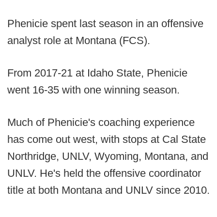
Phenicie spent last season in an offensive
analyst role at Montana (FCS).
From 2017-21 at Idaho State, Phenicie
went 16-35 with one winning season.
Much of Phenicie's coaching experience
has come out west, with stops at Cal State
Northridge, UNLV, Wyoming, Montana, and
UNLV. He's held the offensive coordinator
title at both Montana and UNLV since 2010.