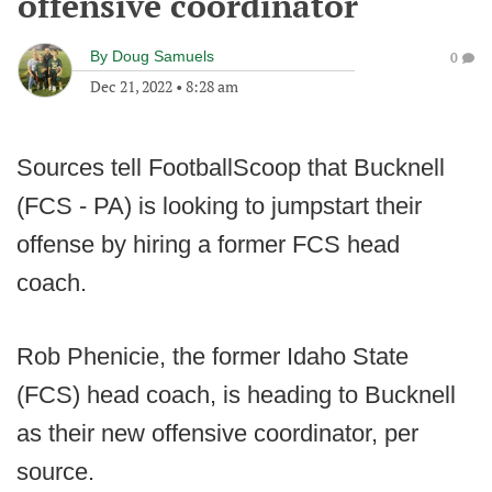
offensive coordinator
By
Doug Samuels
0
Dec 21, 2022
•
8:28 am
Sources tell FootballScoop that Bucknell
(FCS - PA) is looking to jumpstart their
offense by hiring a former FCS head
coach.
Rob Phenicie, the former Idaho State
(FCS) head coach, is heading to Bucknell
as their new offensive coordinator, per
source.