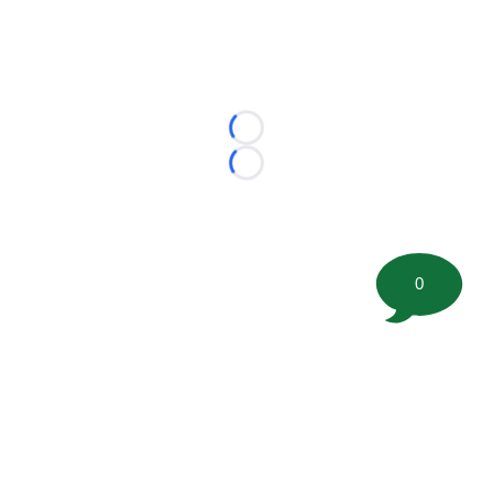
Loading...
Loading...
0
©
2026 FootballScoop, the premier source for coaching