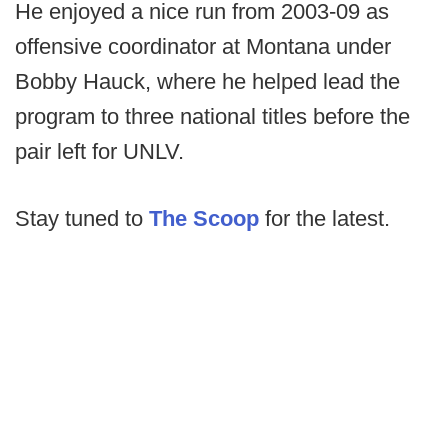
He enjoyed a nice run from 2003-09 as
offensive coordinator at Montana under
Bobby Hauck, where he helped lead the
program to three national titles before the
pair left for UNLV.
Stay tuned to
The Scoop
for the latest.