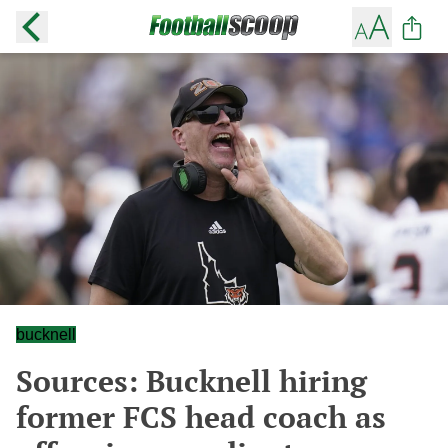
bucknell
Sources: Bucknell hiring
former FCS head coach as