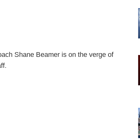
oach Shane Beamer is on the verge of
ff.