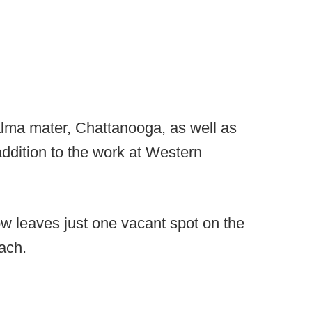
alma mater, Chattanooga, as well as
ddition to the work at Western
 leaves just one vacant spot on the
ach.