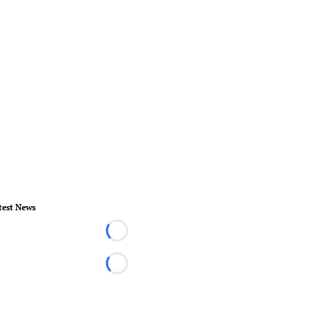
test News
Loading...
Loading...