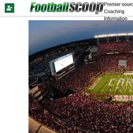
Premier sourc
Coaching
Information