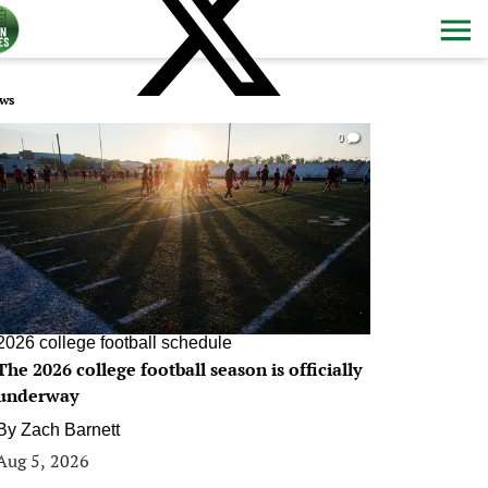
ws
0
2026 college football schedule
The 2026 college football season is officially
underway
By
Zach Barnett
Aug 5, 2026