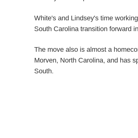
White's and Lindsey's time working
South Carolina transition forward
The move also is almost a homecom
Morven, North Carolina, and has sp
South.