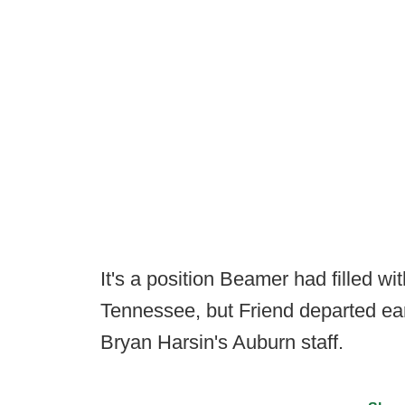
It's a position Beamer had filled wi
Tennessee, but Friend departed ear
Bryan Harsin's Auburn staff.