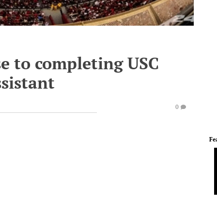
se to completing USC
ssistant
0
Fe