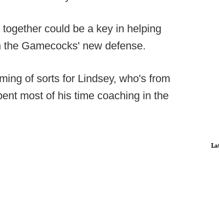
 together could be a key in helping
 in the Gamecocks' new defense.
ing of sorts for Lindsey, who's from
ent most of his time coaching in the
La