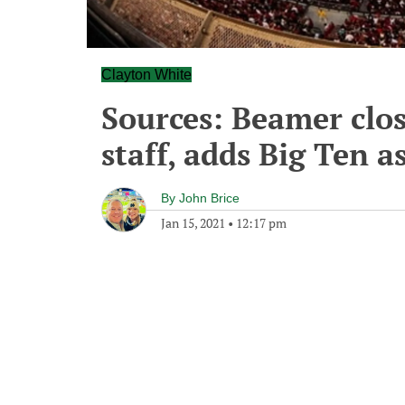
Clayton White
Sources: Beamer clo
staff, adds Big Ten a
By
John Brice
Jan 15, 2021
•
12:17 pm