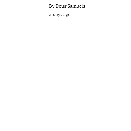
By
Doug Samuels
5 days ago