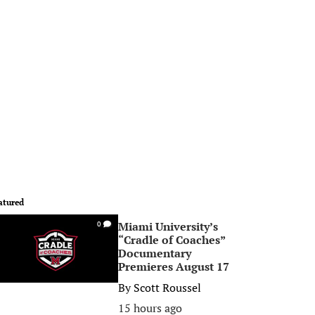
atured
Miami University’s
0
“Cradle of Coaches”
Documentary
Premieres August 17
By
Scott Roussel
15 hours ago