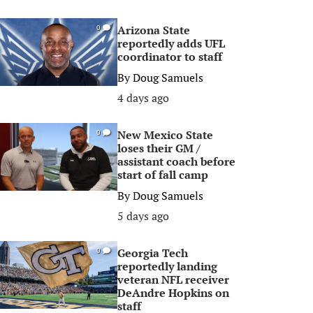
Arizona State
0
reportedly adds UFL
coordinator to staff
By
Doug Samuels
4 days ago
New Mexico State
0
loses their GM /
assistant coach before
start of fall camp
By
Doug Samuels
5 days ago
Georgia Tech
0
reportedly landing
veteran NFL receiver
DeAndre Hopkins on
staff