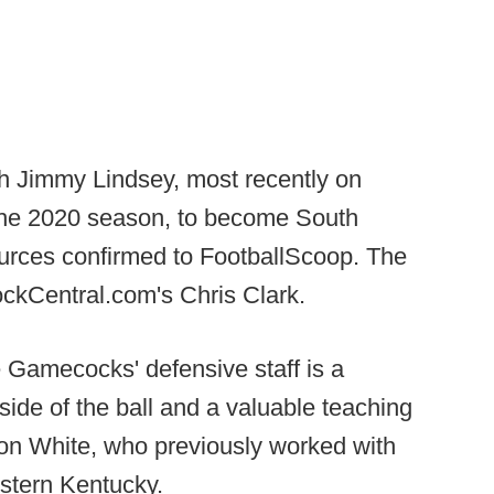
h Jimmy Lindsey, most recently on
or the 2020 season, to become South
ources confirmed to FootballScoop. The
ckCentral.com's Chris Clark.
e Gamecocks' defensive staff is a
side of the ball and a valuable teaching
ton White, who previously worked with
stern Kentucky.