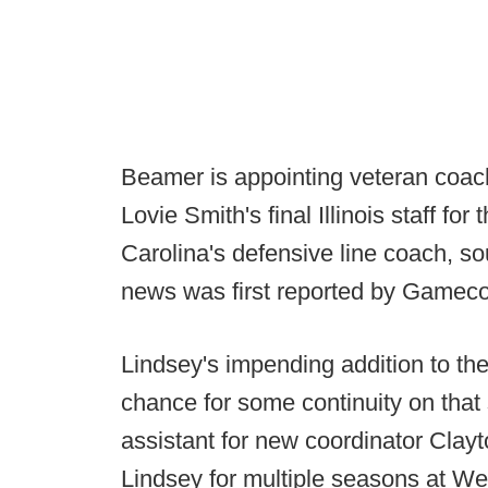
Beamer is appointing veteran coac
Lovie Smith's final Illinois staff f
Carolina's defensive line coach, s
news was first reported by Gameco
Lindsey's impending addition to th
chance for some continuity on that 
assistant for new coordinator Clay
Lindsey for multiple seasons at We