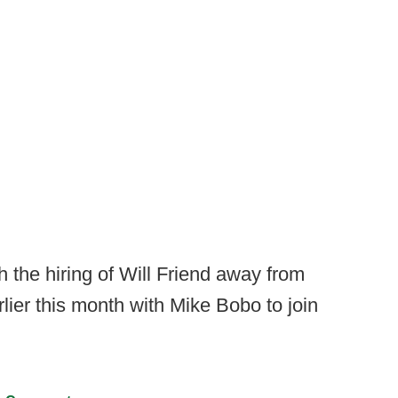
th the hiring of Will Friend away from
lier this month with Mike Bobo to join