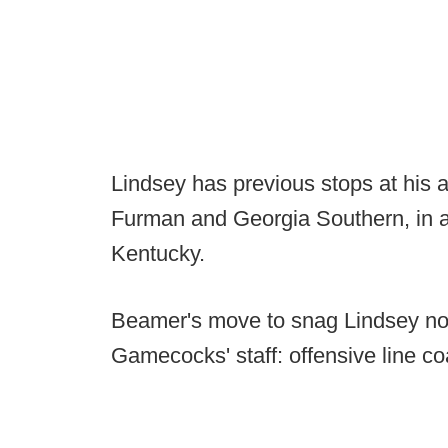
Lindsey has previous stops at his 
Furman and Georgia Southern, in a
Kentucky.
Beamer's move to snag Lindsey now
Gamecocks' staff: offensive line co