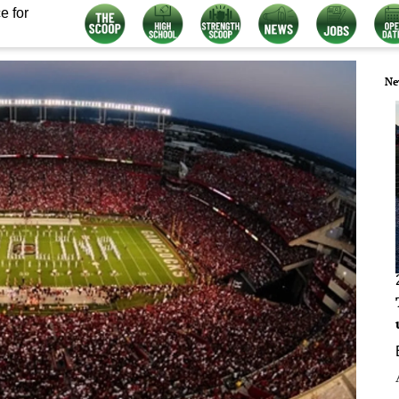
e for
Ne