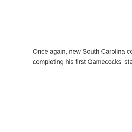
Once again, new South Carolina c
completing his first Gamecocks' sta