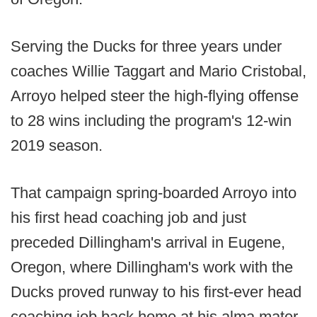
Serving the Ducks for three years under
coaches Willie Taggart and Mario Cristobal,
Arroyo helped steer the high-flying offense
to 28 wins including the program's 12-win
2019 season.
That campaign spring-boarded Arroyo into
his first head coaching job and just
preceded Dillingham's arrival in Eugene,
Oregon, where Dillingham's work with the
Ducks proved runway to his first-ever head
coaching job back home at his alma mater,