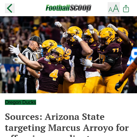
Oregon Ducks
Sources: Arizona State
targeting Marcus Arroyo for