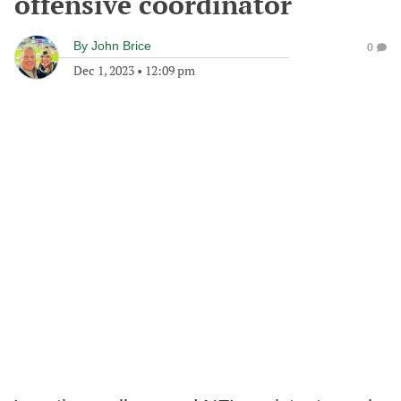
offensive coordinator
By
John Brice
0
Dec 1, 2023
•
12:09 pm