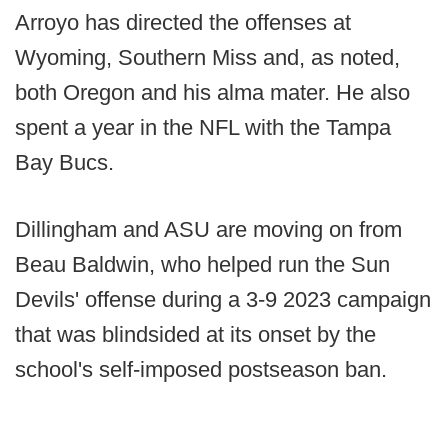
Arroyo has directed the offenses at
Wyoming, Southern Miss and, as noted,
both Oregon and his alma mater. He also
spent a year in the NFL with the Tampa
Bay Bucs.
Dillingham and ASU are moving on from
Beau Baldwin, who helped run the Sun
Devils' offense during a 3-9 2023 campaign
that was blindsided at its onset by the
school's self-imposed postseason ban.