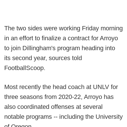
The two sides were working Friday morning
in an effort to finalize a contract for Arroyo
to join Dillingham's program heading into
its second year, sources told
FootballScoop.
Most recently the head coach at UNLV for
three seasons from 2020-22, Arroyo has
also coordinated offenses at several
notable programs -- including the University
of Oregon.