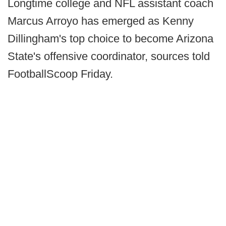
Longtime college and NFL assistant coach
Marcus Arroyo has emerged as Kenny
Dillingham's top choice to become Arizona
State's offensive coordinator, sources told
FootballScoop Friday.