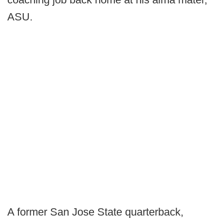
ASU.
A former San Jose State quarterback,