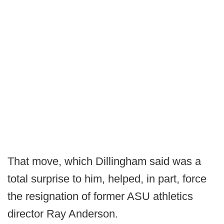
That move, which Dillingham said was a
total surprise to him, helped, in part, force
the resignation of former ASU athletics
director Ray Anderson.