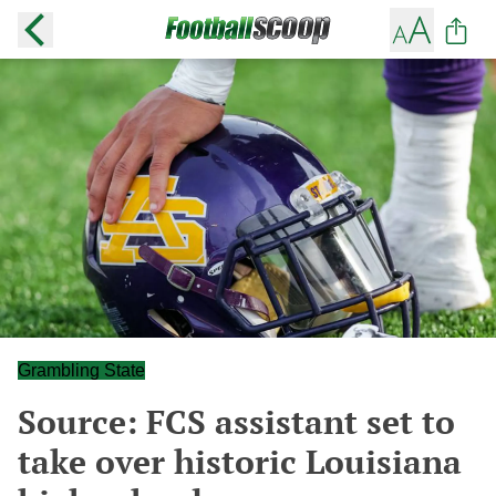
Grambling State
Source: FCS assistant set to
take over historic Louisiana