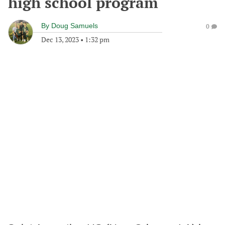
high school program
By
Doug Samuels
0
Dec 13, 2023
•
1:32 pm