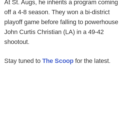
At St. Augs, he inherits a program coming
off a 4-8 season. They won a bi-district
playoff game before falling to powerhouse
John Curtis Christian (LA) in a 49-42
shootout.
Stay tuned to
The Scoop
for the latest.