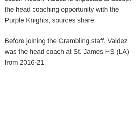
the head coaching opportunity with the
Purple Knights, sources share.
Before joining the Grambling staff, Valdez
was the head coach at St. James HS (LA)
from 2016-21.