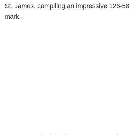
St. James, compiling an impressive 126-58
mark.