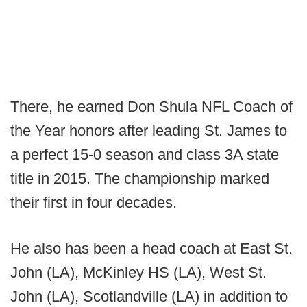
There, he earned Don Shula NFL Coach of
the Year honors after leading St. James to
a perfect 15-0 season and class 3A state
title in 2015. The championship marked
their first in four decades.
He also has been a head coach at East St.
John (LA), McKinley HS (LA), West St.
John (LA), Scotlandville (LA) in addition to