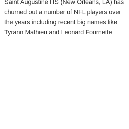
Saint Augustine HS (New Orleans, LA) has
churned out a number of NFL players over
the years including recent big names like
Tyrann Mathieu and Leonard Fournette.