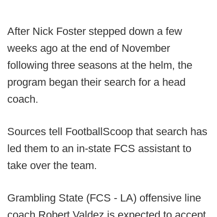
After Nick Foster stepped down a few
weeks ago at the end of November
following three seasons at the helm, the
program began their search for a head
coach.
Sources tell FootballScoop that search has
led them to an in-state FCS assistant to
take over the team.
Grambling State (FCS - LA) offensive line
coach Robert Valdez is expected to accept