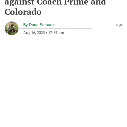
against Coach Prime and
Colorado
By
Doug Samuels
0
Aug 16, 2023
•
12:31 pm