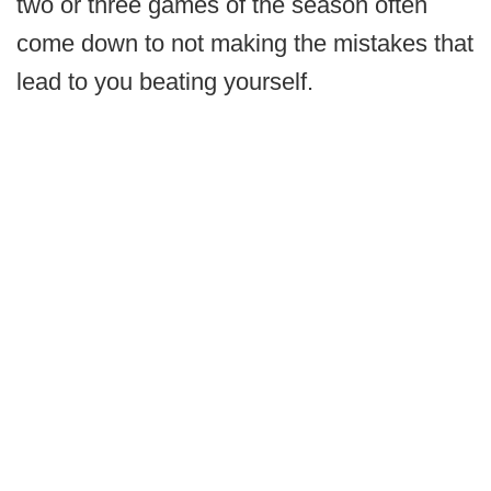
two or three games of the season often
come down to not making the mistakes that
lead to you beating yourself.