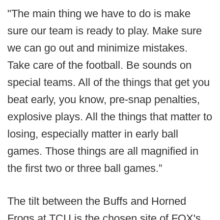
"The main thing we have to do is make
sure our team is ready to play. Make sure
we can go out and minimize mistakes.
Take care of the football. Be sounds on
special teams. All of the things that get you
beat early, you know, pre-snap penalties,
explosive plays. All the things that matter to
losing, especially matter in early ball
games. Those things are all magnified in
the first two or three ball games.”
The tilt between the Buffs and Horned
Frogs at TCU is the chosen site of FOX's