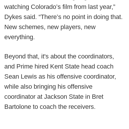
watching Colorado’s film from last year,”
Dykes said. “There’s no point in doing that.
New schemes, new players, new
everything.
Beyond that, it's about the coordinators,
and Prime hired Kent State head coach
Sean Lewis as his offensive coordinator,
while also bringing his offensive
coordinator at Jackson State in Bret
Bartolone to coach the receivers.