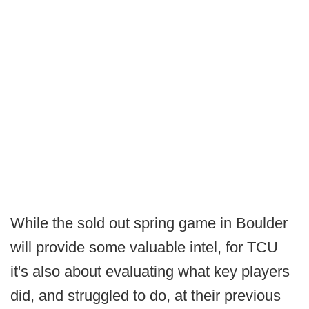
While the sold out spring game in Boulder
will provide some valuable intel, for TCU
it's also about evaluating what key players
did, and struggled to do, at their previous