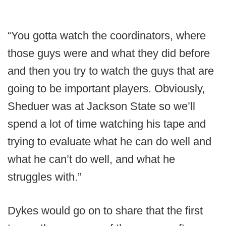
“You gotta watch the coordinators, where
those guys were and what they did before
and then you try to watch the guys that are
going to be important players. Obviously,
Sheduer was at Jackson State so we’ll
spend a lot of time watching his tape and
trying to evaluate what he can do well and
what he can’t do well, and what he
struggles with.”
Dykes would go on to share that the first