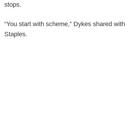
stops.
“You start with scheme,” Dykes shared with
Staples.