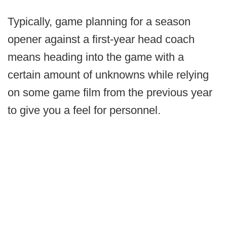
Typically, game planning for a season
opener against a first-year head coach
means heading into the game with a
certain amount of unknowns while relying
on some game film from the previous year
to give you a feel for personnel.