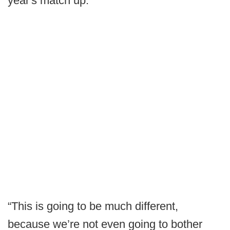
year's match up.
“This is going to be much different,
because we’re not even going to bother