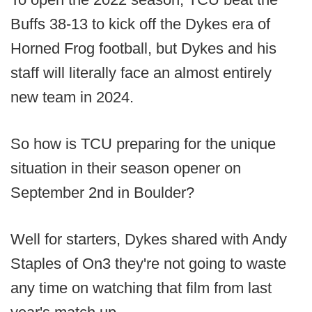
Buffs 38-13 to kick off the Dykes era of
Horned Frog football, but Dykes and his
staff will literally face an almost entirely
new team in 2024.
So how is TCU preparing for the unique
situation in their season opener on
September 2nd in Boulder?
Well for starters, Dykes shared with Andy
Staples of On3 they're not going to waste
any time on watching that film from last