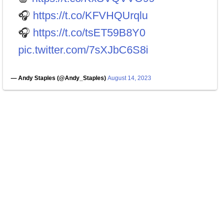
🎧
https://t.co/KFVHQUrqlu
🎧
https://t.co/tsET59B8Y0
pic.twitter.com/7sXJbC6S8i
— Andy Staples (@Andy_Staples)
August 14, 2023