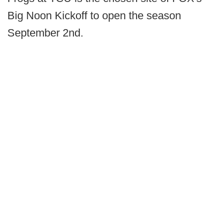
Big Noon Kickoff to open the season
September 2nd.