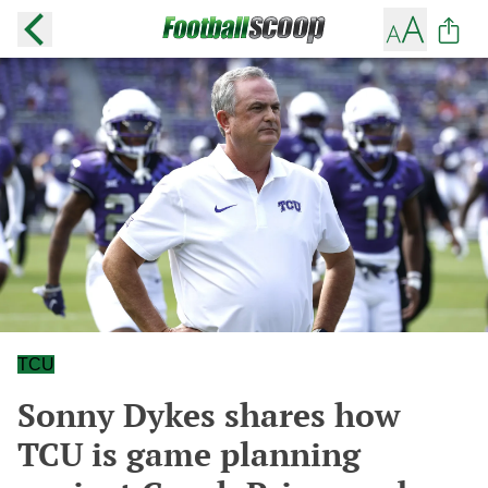
TCU
Sonny Dykes shares how
TCU is game planning