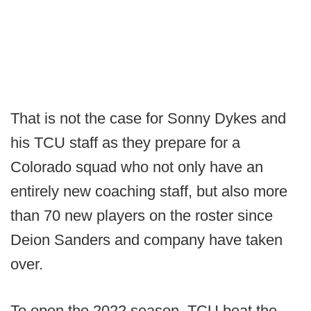
That is not the case for Sonny Dykes and
his TCU staff as they prepare for a
Colorado squad who not only have an
entirely new coaching staff, but also more
than 70 new players on the roster since
Deion Sanders and company have taken
over.
To open the 2022 season, TCU beat the