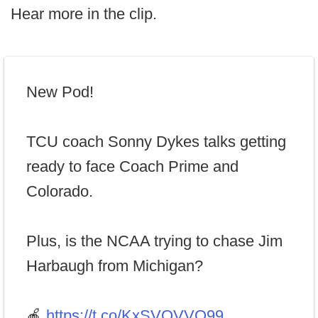
Hear more in the clip.
New Pod!
TCU coach Sonny Dykes talks getting
ready to face Coach Prime and
Colorado.
Plus, is the NCAA trying to chase Jim
Harbaugh from Michigan?
🍎
https://t.co/KxSVQVVO99