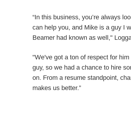
“In this business, you’re always lo
can help you, and Mike is a guy I 
Beamer had known as well," Logga
"We've got a ton of respect for hi
guy, so we had a chance to hire s
on. From a resume standpoint, char
makes us better.”