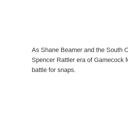
As Shane Beamer and the South Car
Spencer Rattler era of Gamecock fo
battle for snaps.