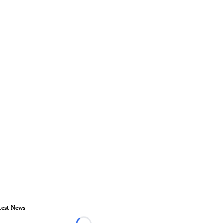
test News