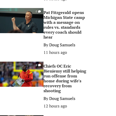
Pat Fitzgerald opens
0
Michigan State camp
with a message on
rules vs. standards
every coach should
hear
By
Doug Samuels
11 hours ago
Chiefs OC Eric
0
Bieniemy still helping
run offense from
home during wife's
recovery from
shooting
By
Doug Samuels
12 hours ago