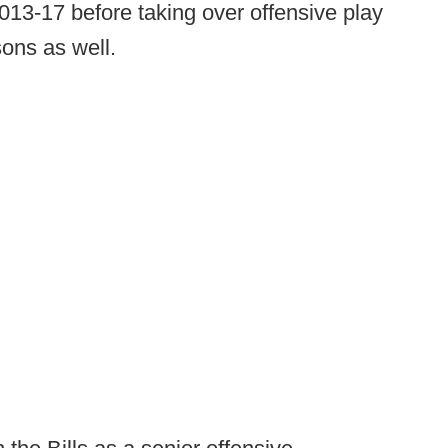
013-17 before taking over offensive play
sons as well.