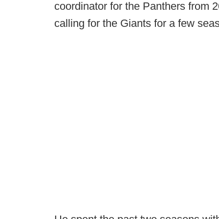
coordinator for the Panthers from 2
calling for the Giants for a few sea