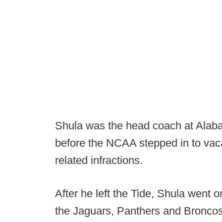
Shula was the head coach at Alab
before the NCAA stepped in to vaca
related infractions.
After he left the Tide, Shula went 
the Jaguars, Panthers and Broncos