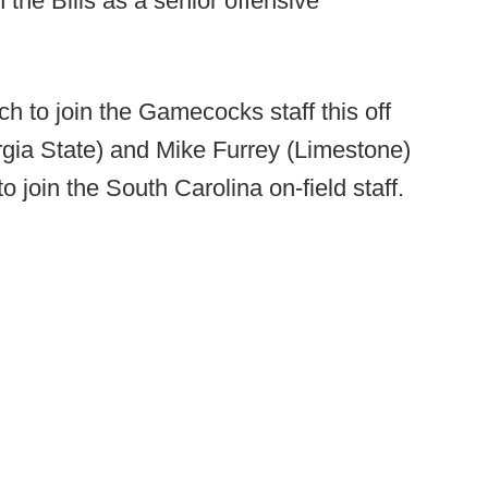
the Bills as a senior offensive
ch to join the Gamecocks staff this off
rgia State) and Mike Furrey (Limestone)
o join the South Carolina on-field staff.