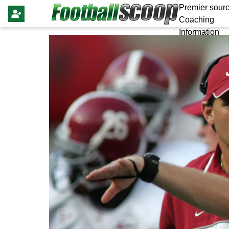
Premier sourc
Coaching
Information