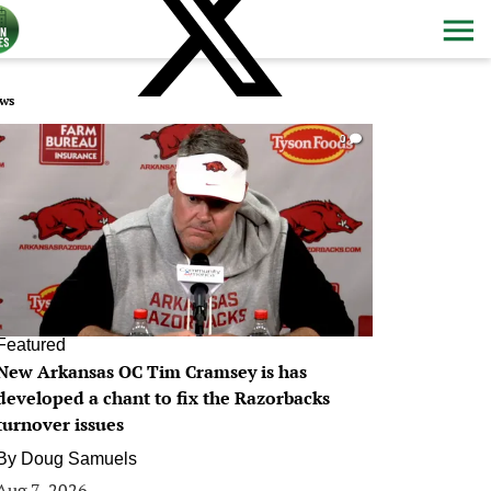
ws
0
Featured
New Arkansas OC Tim Cramsey is has
developed a chant to fix the Razorbacks
turnover issues
By
Doug Samuels
Aug 7, 2026