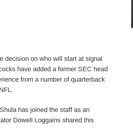
 decision on who will start at signal
mecocks have added a former SEC head
perience from a number of quarterback
 NFL.
ula has joined the staff as an
nator Dowell Loggains shared this