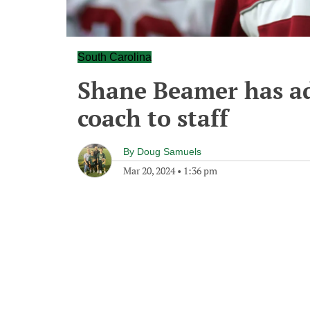
South Carolina
Shane Beamer has a
coach to staff
By
Doug Samuels
Mar 20, 2024
•
1:36 pm