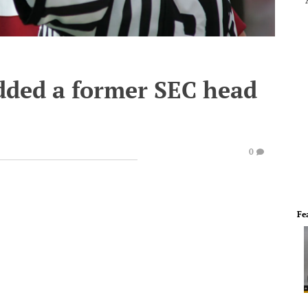
dded a former SEC head
0
Fe