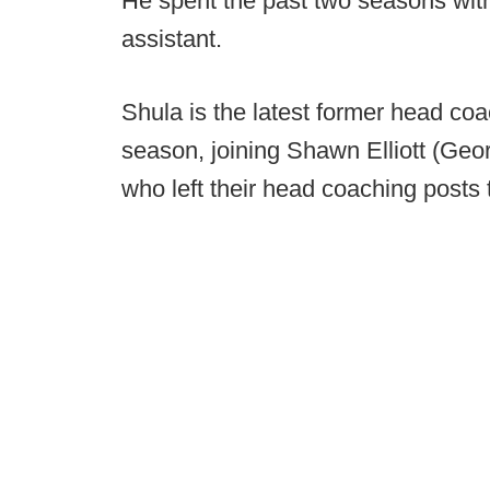
He spent the past two seasons with 
assistant.
Shula is the latest former head coa
season, joining Shawn Elliott (Geo
who left their head coaching posts t