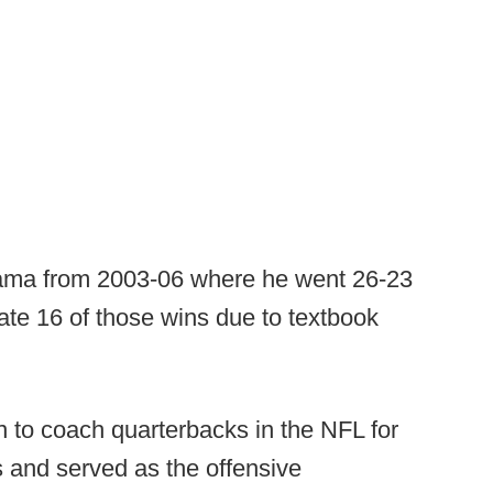
ama from 2003-06 where he went 26-23
te 16 of those wins due to textbook
on to coach quarterbacks in the NFL for
 and served as the offensive