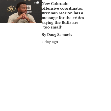
New Colorado
0
offensive coordinator
Brennan Marion has a
message for the critics
saying the Buffs are
"too small"
By
Doug Samuels
a day ago