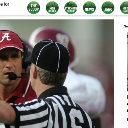
e for
Ne