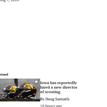
atured
Iowa has reportedly
0
hired a new director
of scouting
By
Doug Samuels
10 hours ago