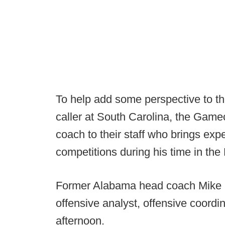
To help add some perspective to the
caller at South Carolina, the Ga
coach to their staff who brings ex
competitions during his time in the
Former Alabama head coach Mike Sh
offensive analyst, offensive coordi
afternoon.