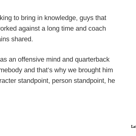
oking to bring in knowledge, guys that
worked against a long time and coach
ins shared.
m as an offensive mind and quarterback
omebody and that’s why we brought him
acter standpoint, person standpoint, he
La