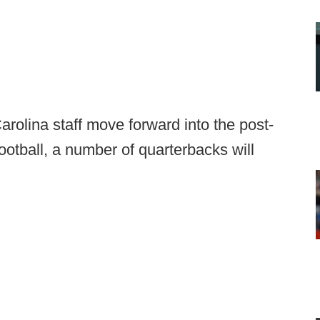
olina staff move forward into the post-
otball, a number of quarterbacks will