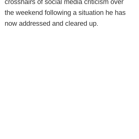
crosshairs of social media criticism over
the weekend following a situation he has
now addressed and cleared up.