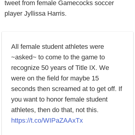
tweet from female Gamecocks soccer
player Jyllissa Harris.
All female student athletes were
~asked~ to come to the game to
recognize 50 years of Title IX. We
were on the field for maybe 15
seconds then screamed at to get off. If
you want to honor female student
athletes, then do that, not this.
https://t.co/WIPaZAAxTx