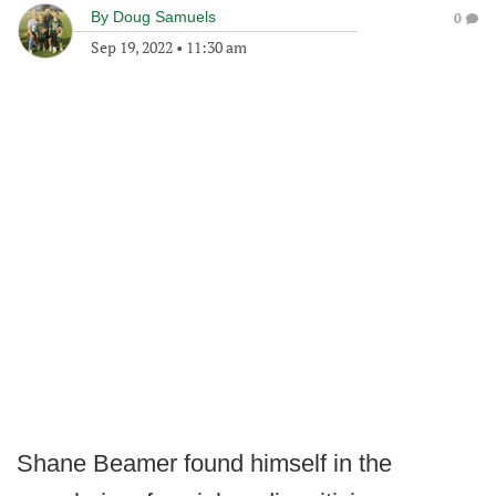
By
Doug Samuels
0
Sep 19, 2022
•
11:30 am
Shane Beamer found himself in the