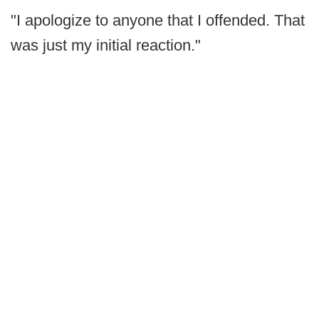
"I apologize to anyone that I offended. That
was just my initial reaction."