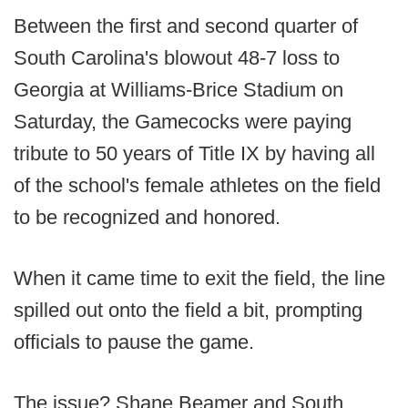
Between the first and second quarter of
South Carolina's blowout 48-7 loss to
Georgia at Williams-Brice Stadium on
Saturday, the Gamecocks were paying
tribute to 50 years of Title IX by having all
of the school's female athletes on the field
to be recognized and honored.
When it came time to exit the field, the line
spilled out onto the field a bit, prompting
officials to pause the game.
The issue? Shane Beamer and South