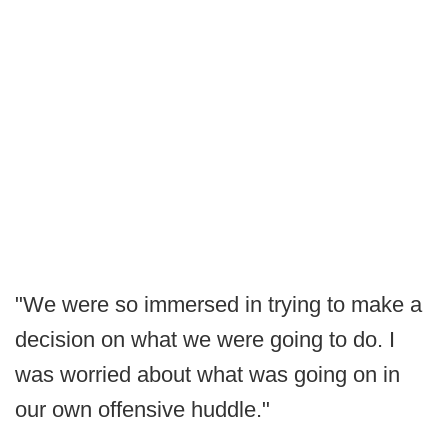
"We were so immersed in trying to make a
decision on what we were going to do. I
was worried about what was going on in
our own offensive huddle."