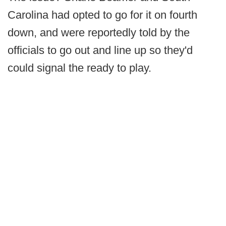
Carolina had opted to go for it on fourth
down, and were reportedly told by the
officials to go out and line up so they'd
could signal the ready to play.