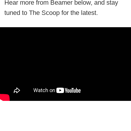
Hear more from Beamer below, and stay
tuned to The Scoop for the latest.