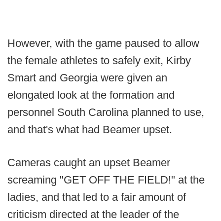
However, with the game paused to allow
the female athletes to safely exit, Kirby
Smart and Georgia were given an
elongated look at the formation and
personnel South Carolina planned to use,
and that's what had Beamer upset.
Cameras caught an upset Beamer
screaming "GET OFF THE FIELD!" at the
ladies, and that led to a fair amount of
criticism directed at the leader of the