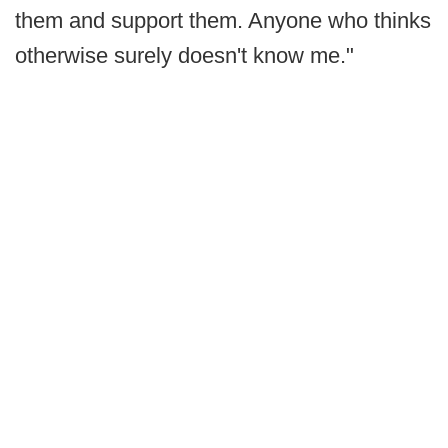
them and support them. Anyone who thinks
otherwise surely doesn't know me."