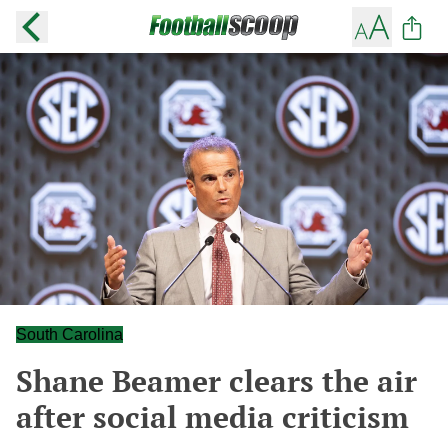
South Carolina
Shane Beamer clears the air
after social media criticism