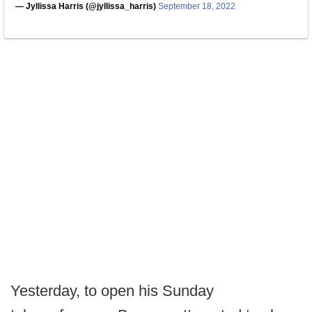
— Jyllissa Harris (@jyllissa_harris)
September 18, 2022
Yesterday, to open his Sunday