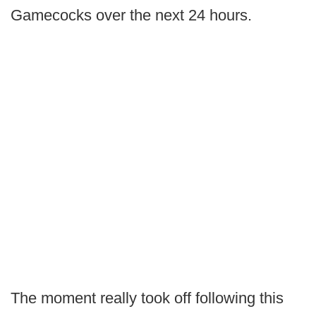
Gamecocks over the next 24 hours.
The moment really took off following this