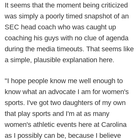
It seems that the moment being criticized
was simply a poorly timed snapshot of an
SEC head coach who was caught up
coaching his guys with no clue of agenda
during the media timeouts. That seems like
a simple, plausible explanation here.
"I hope people know me well enough to
know what an advocate I am for women's
sports. I've got two daughters of my own
that play sports and I'm at as many
women's athletic events here at Carolina
as I possibly can be, because I believe