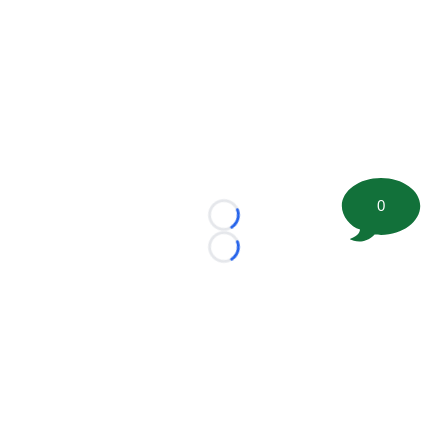
0
Loading...
Loading...