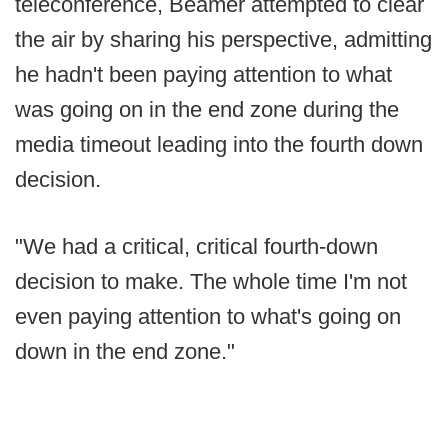
teleconference, Beamer attempted to clear
the air by sharing his perspective, admitting
he hadn't been paying attention to what
was going on in the end zone during the
media timeout leading into the fourth down
decision.
"We had a critical, critical fourth-down
decision to make. The whole time I'm not
even paying attention to what's going on
down in the end zone."