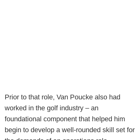
Prior to that role, Van Poucke also had
worked in the golf industry – an
foundational component that helped him
begin to develop a well-rounded skill set for