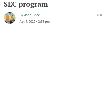
SEC program
By
John Brice
0
Apr 9, 2022
•
2:55 pm