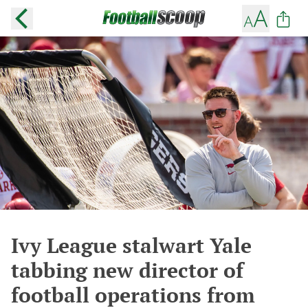
Ivy League stalwart Yale
tabbing new director of
football operations from