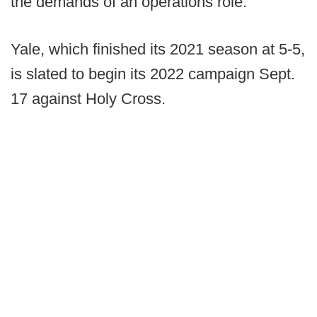
the demands of an operations role.
Yale, which finished its 2021 season at 5-5,
is slated to begin its 2022 campaign Sept.
17 against Holy Cross.