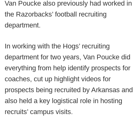
Van Poucke also previously had worked in
the Razorbacks’ football recruiting
department.
In working with the Hogs’ recruiting
department for two years, Van Poucke did
everything from help identify prospects for
coaches, cut up highlight videos for
prospects being recruited by Arkansas and
also held a key logistical role in hosting
recruits’ campus visits.