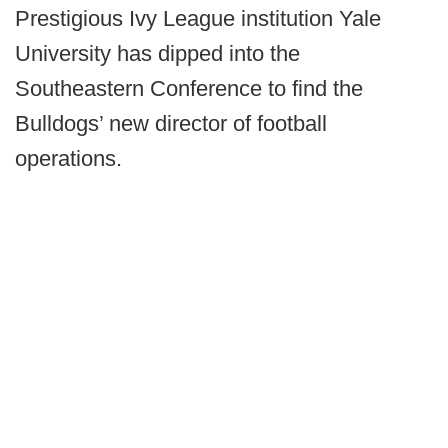
Prestigious Ivy League institution Yale
University has dipped into the
Southeastern Conference to find the
Bulldogs’ new director of football
operations.