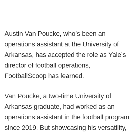
Austin Van Poucke, who’s been an
operations assistant at the University of
Arkansas, has accepted the role as Yale’s
director of football operations,
FootballScoop has learned.
Van Poucke, a two-time University of
Arkansas graduate, had worked as an
operations assistant in the football program
since 2019. But showcasing his versatility,