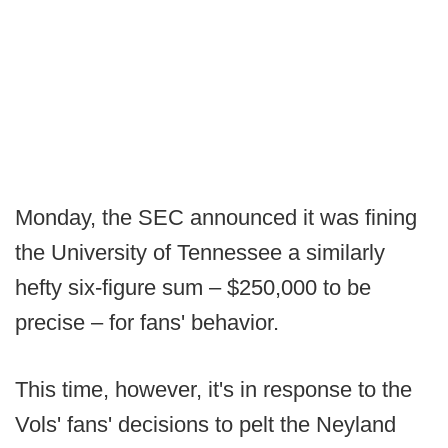
Monday, the SEC announced it was fining
the University of Tennessee a similarly
hefty six-figure sum – $250,000 to be
precise – for fans' behavior.
This time, however, it's in response to the
Vols' fans' decisions to pelt the Neyland