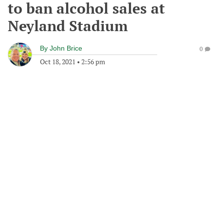
to ban alcohol sales at
Neyland Stadium
By
John Brice
0
Oct 18, 2021
•
2:56 pm