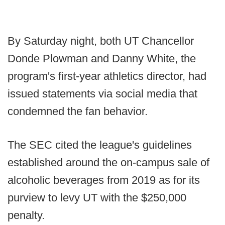
By Saturday night, both UT Chancellor
Donde Plowman and Danny White, the
program's first-year athletics director, had
issued statements via social media that
condemned the fan behavior.
The SEC cited the league's guidelines
established around the on-campus sale of
alcoholic beverages from 2019 as for its
purview to levy UT with the $250,000
penalty.