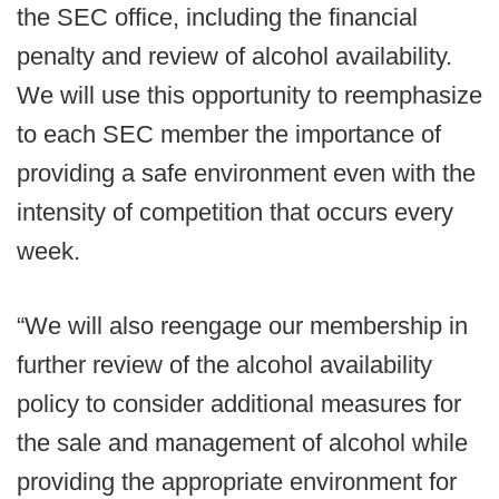
the SEC office, including the financial
penalty and review of alcohol availability.
We will use this opportunity to reemphasize
to each SEC member the importance of
providing a safe environment even with the
intensity of competition that occurs every
week.
“We will also reengage our membership in
further review of the alcohol availability
policy to consider additional measures for
the sale and management of alcohol while
providing the appropriate environment for