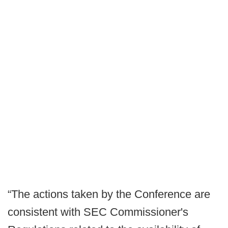
“The actions taken by the Conference are
consistent with SEC Commissioner's