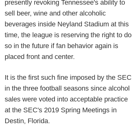
presently revoking Tennessee's ability to
sell beer, wine and other alcoholic
beverages inside Neyland Stadium at this
time, the league is reserving the right to do
so in the future if fan behavior again is
placed front and center.
It is the first such fine imposed by the SEC
in the three football seasons since alcohol
sales were voted into acceptable practice
at the SEC's 2019 Spring Meetings in
Destin, Florida.