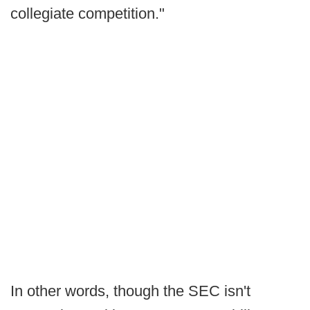
collegiate competition."
In other words, though the SEC isn't