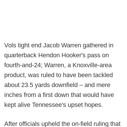
Vols tight end Jacob Warren gathered in
quarterback Hendon Hooker's pass on
fourth-and-24; Warren, a Knoxville-area
product, was ruled to have been tackled
about 23.5 yards downfield – and mere
inches from a first down that would have
kept alive Tennessee's upset hopes.
After officials upheld the on-field ruling that