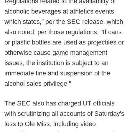
Regulations related to the availability of
alcoholic beverages at athletics events
which states,” per the SEC release, which
also noted, per those regulations, "If cans
or plastic bottles are used as projectiles or
otherwise cause game management
issues, the institution is subject to an
immediate fine and suspension of the
alcohol sales privilege."
The SEC also has charged UT officials
with scrutinizing all accounts of Saturday's
loss to Ole Miss, including video