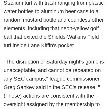
Stadium turf with trash ranging from plastic
water bottles to aluminum beer cans to a
random mustard bottle and countless other
elements, including that neon-yellow golf
ball that exited the Shields-Watkins Field
turf inside Lane Kiffin's pocket.
"The disruption of Saturday night's game is
unacceptable, and cannot be repeated on
any SEC campus," league commissioner
Greg Sankey said in the SEC's release. "
(These) actions are consistent with the
oversight assigned by the membership to