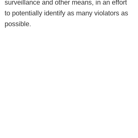
surveillance and other means, in an effort
to potentially identify as many violators as
possible.