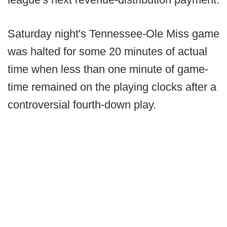
Saturday night's Tennessee-Ole Miss game
was halted for some 20 minutes of actual
time when less than one minute of game-
time remained on the playing clocks after a
controversial fourth-down play.