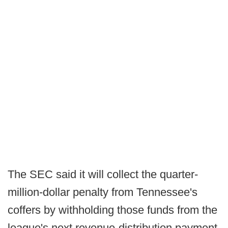
The SEC said it will collect the quarter-
million-dollar penalty from Tennessee's
coffers by withholding those funds from the
league's next revenue-distribution payment.