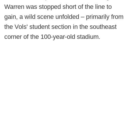
Warren was stopped short of the line to
gain, a wild scene unfolded – primarily from
the Vols' student section in the southeast
corner of the 100-year-old stadium.