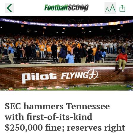
SEC hammers Tennessee
with first-of-its-kind
$250,000 fine; reserves right