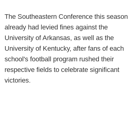
The Southeastern Conference this season
already had levied fines against the
University of Arkansas, as well as the
University of Kentucky, after fans of each
school's football program rushed their
respective fields to celebrate significant
victories.