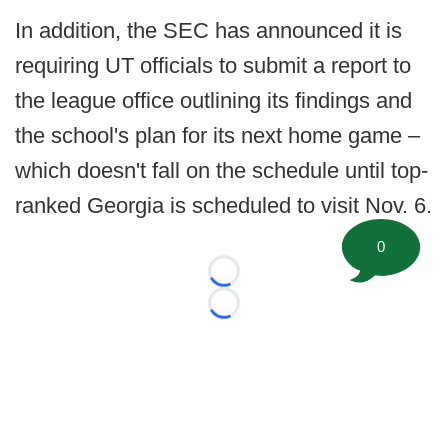
In addition, the SEC has announced it is
requiring UT officials to submit a report to
the league office outlining its findings and
the school's plan for its next home game –
which doesn't fall on the schedule until top-
ranked Georgia is scheduled to visit Nov. 6.
0
Loading...
Loading...