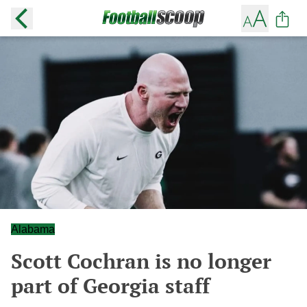
Alabama
Scott Cochran is no longer
part of Georgia staff