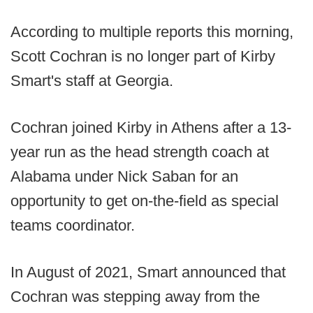
According to multiple reports this morning,
Scott Cochran is no longer part of Kirby
Smart's staff at Georgia.
Cochran joined Kirby in Athens after a 13-
year run as the head strength coach at
Alabama under Nick Saban for an
opportunity to get on-the-field as special
teams coordinator.
In August of 2021, Smart announced that
Cochran was stepping away from the