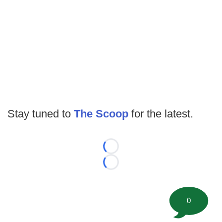
Stay tuned to
The Scoop
for the latest.
Loading...
Loading...
0