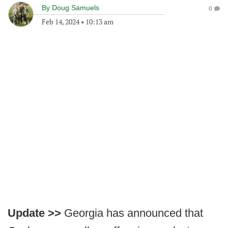
By
Doug Samuels
0
Feb 14, 2024
•
10:13 am
Update >>
Georgia has announced that