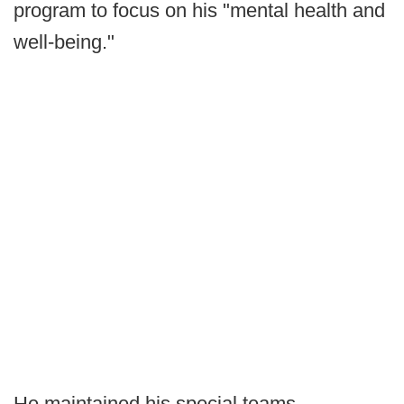
program to focus on his "mental health and
well-being."
He maintained his special teams