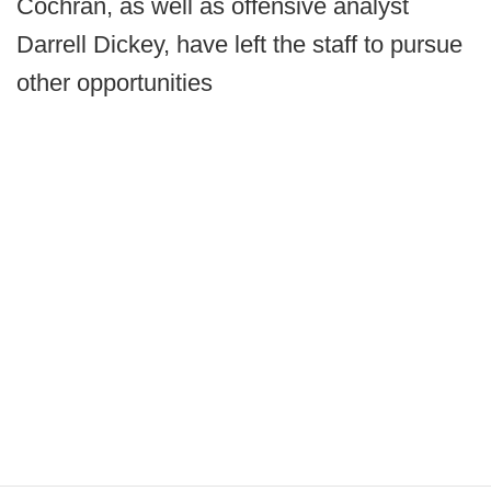
Cochran, as well as offensive analyst
Darrell Dickey, have left the staff to pursue
other opportunities