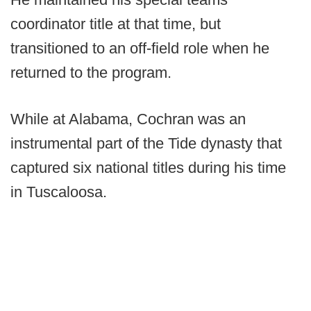
coordinator title at that time, but
transitioned to an off-field role when he
returned to the program.
While at Alabama, Cochran was an
instrumental part of the Tide dynasty that
captured six national titles during his time
in Tuscaloosa.