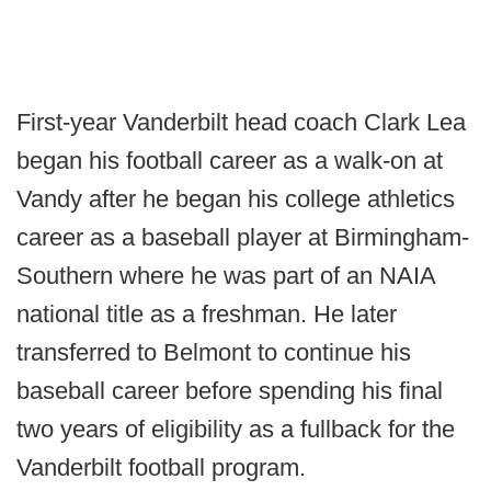
First-year Vanderbilt head coach Clark Lea
began his football career as a walk-on at
Vandy after he began his college athletics
career as a baseball player at Birmingham-
Southern where he was part of an NAIA
national title as a freshman. He later
transferred to Belmont to continue his
baseball career before spending his final
two years of eligibility as a fullback for the
Vanderbilt football program.