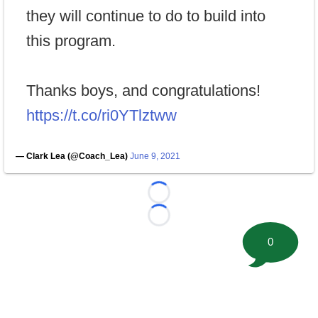
they will continue to do to build into
this program.
Thanks boys, and congratulations!
https://t.co/ri0YTlztww
— Clark Lea (@Coach_Lea)
June 9, 2021
Loading...
Loading...
0