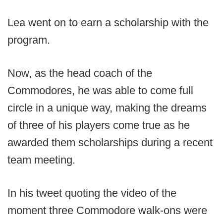
Lea went on to earn a scholarship with the
program.
Now, as the head coach of the
Commodores, he was able to come full
circle in a unique way, making the dreams
of three of his players come true as he
awarded them scholarships during a recent
team meeting.
In his tweet quoting the video of the
moment three Commodore walk-ons were