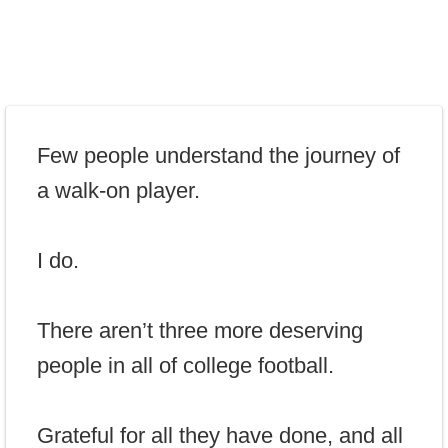
Few people understand the journey of
a walk-on player.
I do.
There aren’t three more deserving
people in all of college football.
Grateful for all they have done, and all