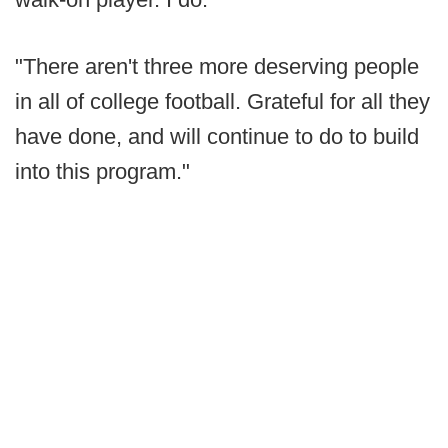
"There aren't three more deserving people
in all of college football. Grateful for all they
have done, and will continue to do to build
into this program."