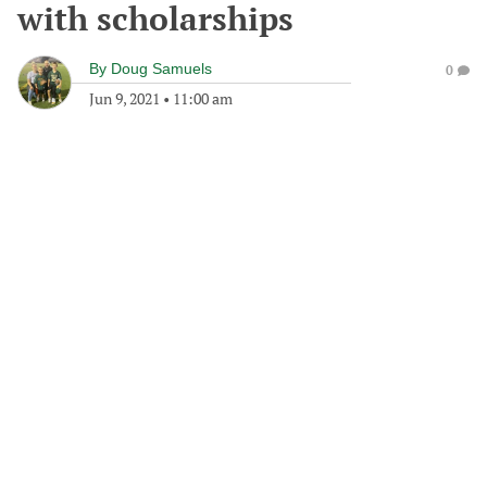
with scholarships
By
Doug Samuels
0
Jun 9, 2021
•
11:00 am