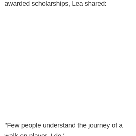
awarded scholarships, Lea shared:
"Few people understand the journey of a
walk-on player. I do."