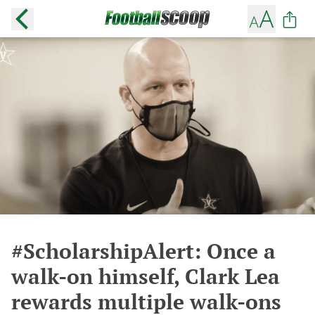
#ScholarshipAlert: Once a
walk-on himself, Clark Lea
rewards multiple walk-ons