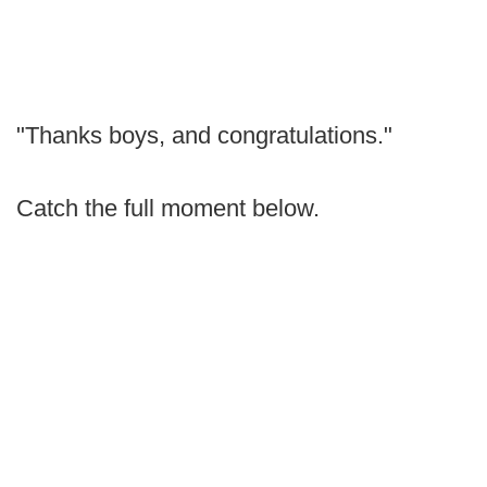
"Thanks boys, and congratulations."
Catch the full moment below.