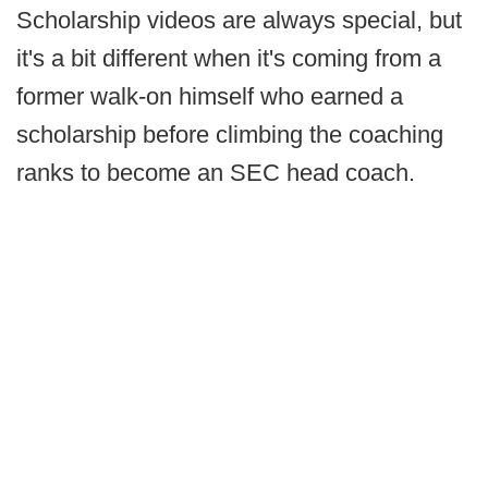
Scholarship videos are always special, but
it's a bit different when it's coming from a
former walk-on himself who earned a
scholarship before climbing the coaching
ranks to become an SEC head coach.