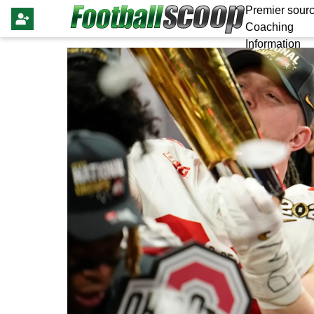
Premier sourc
Coaching
Information