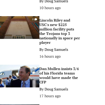
By
Doug Samuels
10 hours ago
Lincoln Riley and
0
USC's new $225
million facility puts
the Trojans top 3
nationally in space per
player
By
Doug Samuels
16 hours ago
Dan Mullen insists 3/4
0
of his Florida teams
would have made the
CFP
By
Doug Samuels
17 hours ago