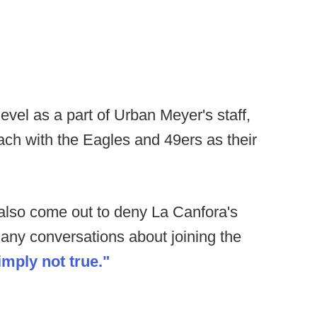
evel as a part of Urban Meyer's staff,
ch with the Eagles and 49ers as their
 also come out to deny La Canfora's
 any conversations about joining the
imply not true."