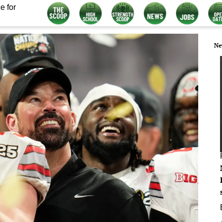
e for
Ne