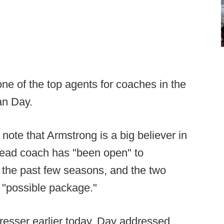
ne of the top agents for coaches in the
an Day.
note that Armstrong is a big believer in
ead coach has "been open" to
 the past few seasons, and the two
 "possible package."
presser earlier today, Day addressed