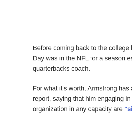
Before coming back to the college l
Day was in the NFL for a season ea
quarterbacks coach.
For what it's worth, Armstrong has
report, saying that him engaging in
organization in any capacity are
"s