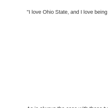
"I love Ohio State, and I love bein