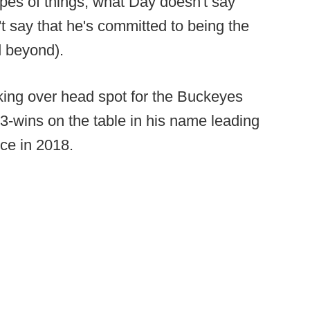
ypes of things, what Day doesn't say
't say that he's committed to being the
d beyond).
king over head spot for the Buckeyes
3-wins on the table in his name leading
ce in 2018.