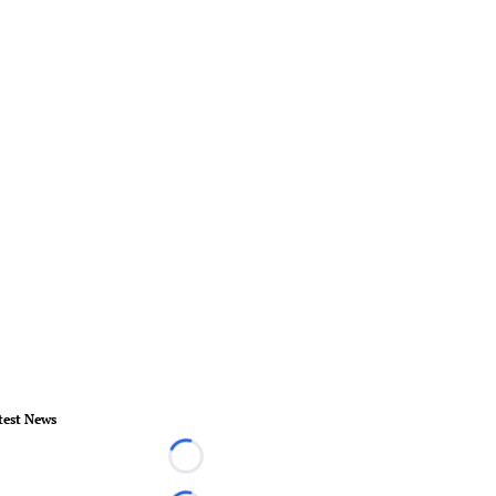
test News
Loading...