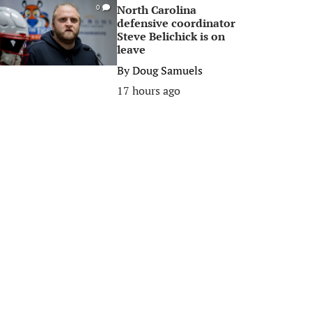
North Carolina
0
defensive coordinator
Steve Belichick is on
leave
By
Doug Samuels
17 hours ago