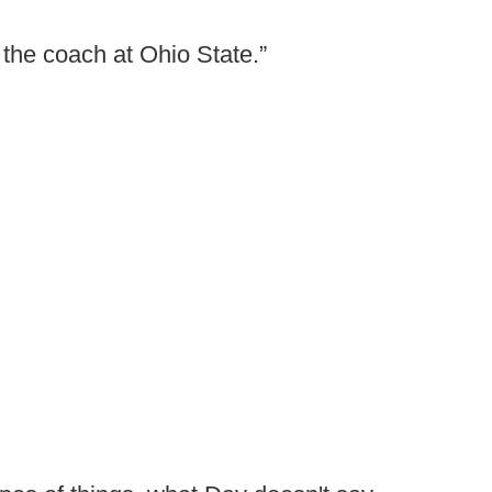
g the coach at Ohio State.”