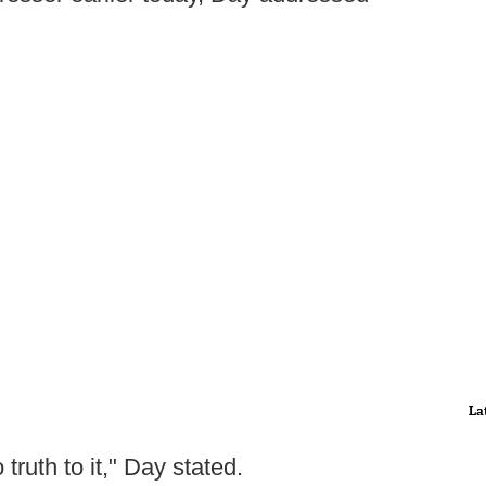
La
truth to it," Day stated.