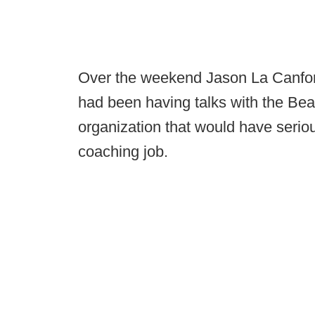
Over the weekend Jason La Canfo
had been having talks with the Bears
organization that would have serio
coaching job.