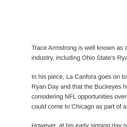
Trace Armstrong is well known as o
industry, including Ohio State's Ry
In his piece, La Canfora goes on to 
Ryan Day and that the Buckeyes h
considering NFL opportunities over
could come to Chicago as part of a
However, at his early signing day 