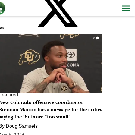
ws
0
Featured
New Colorado offensive coordinator
Brennan Marion has a message for the critics
saying the Buffs are "too small"
By
Doug Samuels
Aug 6, 2026