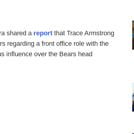
ra shared a
report
that Trace Armstrong
 regarding a front office role with the
us influence over the Bears head