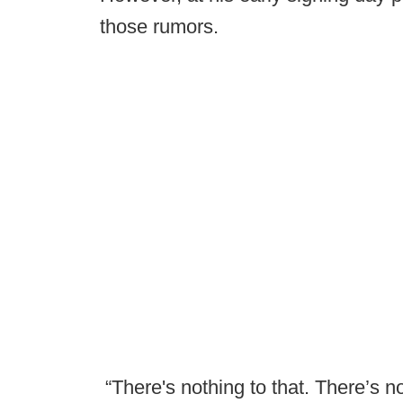
those rumors.
“There's nothing to that. There’s no 