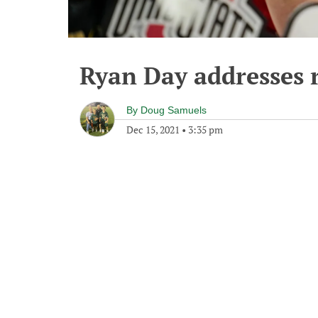
Ryan Day addresses 
By
Doug Samuels
Dec 15, 2021
•
3:35 pm