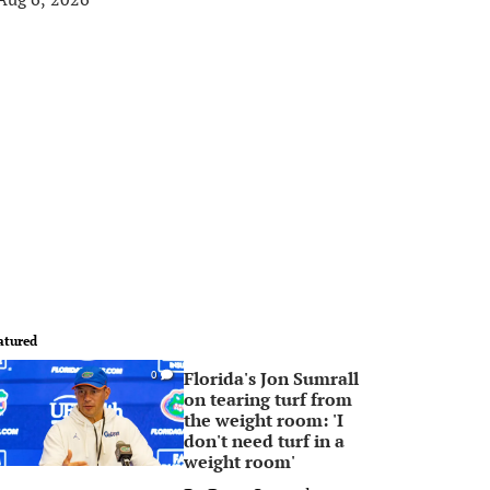
atured
Florida's Jon Sumrall
0
on tearing turf from
the weight room: 'I
don't need turf in a
weight room'