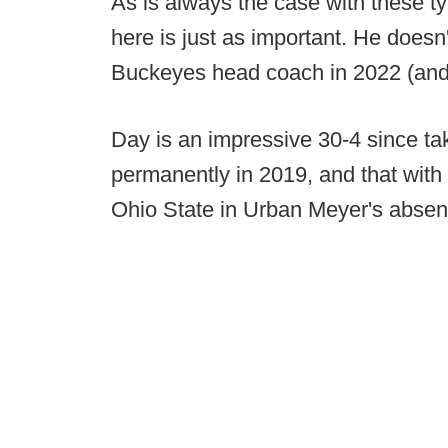
As is always the case with these t
here is just as important. He doesn
Buckeyes head coach in 2022 (an
Day is an impressive 30-4 since ta
permanently in 2019, and that with 
Ohio State in Urban Meyer's absen