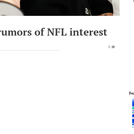
rumors of NFL interest
0
Fe