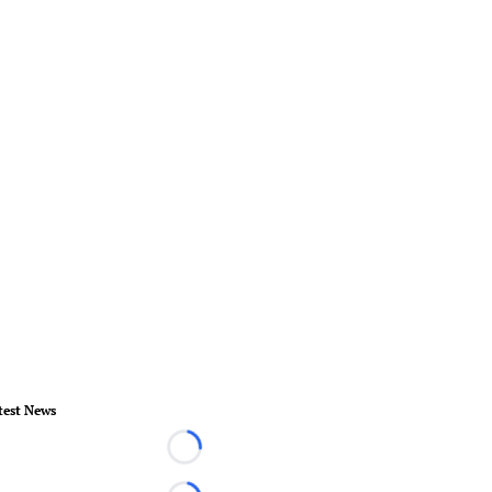
test News
Loading...