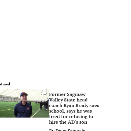
atured
Former Saginaw
0
Valley State head
coach Ryan Brady sues
school, says he was
fired for refusing to
hire the AD's son
By
Doug Samuels