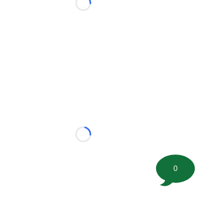
Loading...
Loading...
0