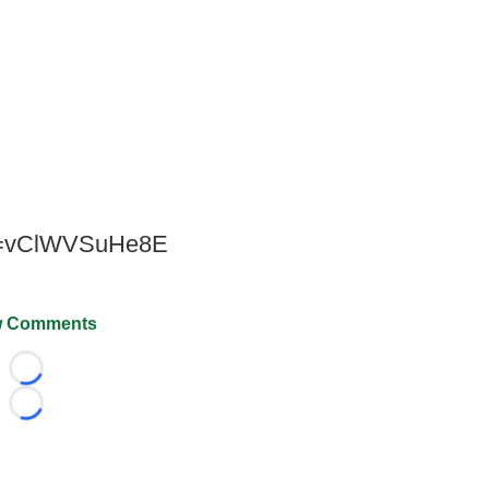
?v=vClWVSuHe8E
 Comments
Loading...
Loading...