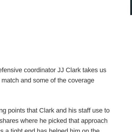
fensive coordinator JJ Clark takes us
iz match and some of the coverage
ng points that Clark and his staff use to
 shares where he picked that approach
s a tight end has helped him on the