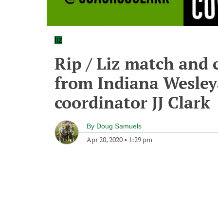
liz
Rip / Liz match and 
from Indiana Wesley
coordinator JJ Clark
By
Doug Samuels
Apr 20, 2020
•
1:29 pm