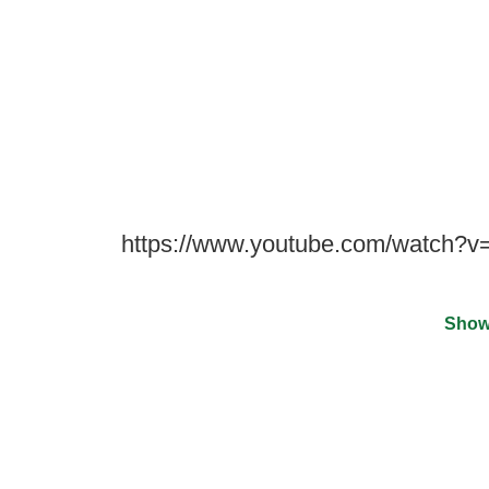
https://www.youtube.com/watch
Show