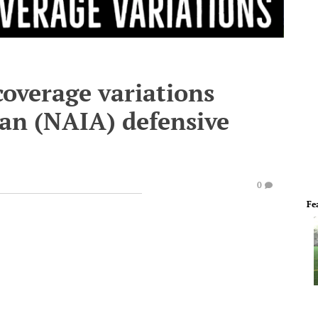
coverage variations
an (NAIA) defensive
0
Fe