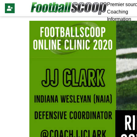
Premier sourc
Coaching
Information