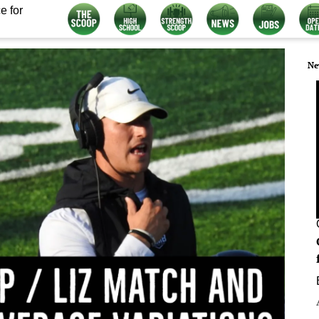
e for
Ne