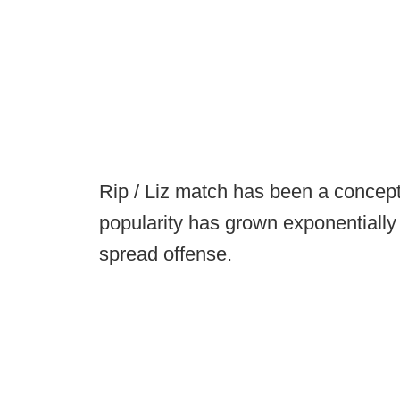
Rip / Liz match has been a concept
popularity has grown exponentially 
spread offense.