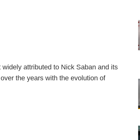
 widely attributed to Nick Saban and its
over the years with the evolution of