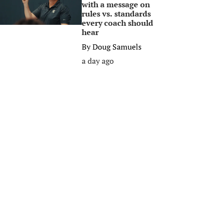
with a message on
rules vs. standards
every coach should
hear
By
Doug Samuels
a day ago