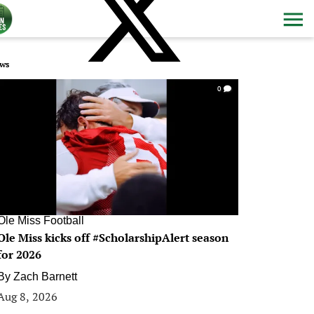
ws
0
Ole Miss Football
Ole Miss kicks off #ScholarshipAlert season
for 2026
By
Zach Barnett
Aug 8, 2026