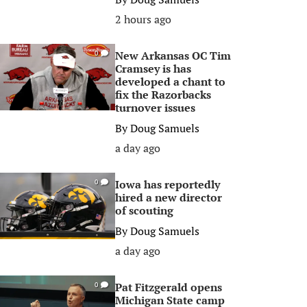
2 hours ago
New Arkansas OC Tim
0
Cramsey is has
developed a chant to
fix the Razorbacks
turnover issues
By
Doug Samuels
a day ago
Iowa has reportedly
0
hired a new director
of scouting
By
Doug Samuels
a day ago
Pat Fitzgerald opens
0
Michigan State camp