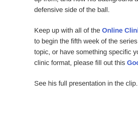
defensive side of the ball.
Keep up with all of the
Online Clin
to begin the fifth week of the series
topic, or have something specific 
clinic format, please fill out this
Go
See his full presentation in the clip.