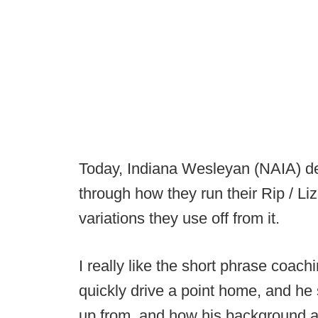
Today, Indiana Wesleyan (NAIA) de
through how they run their Rip / L
variations they use off from it.
I really like the short phrase coachi
quickly drive a point home, and he
up from, and how his background a