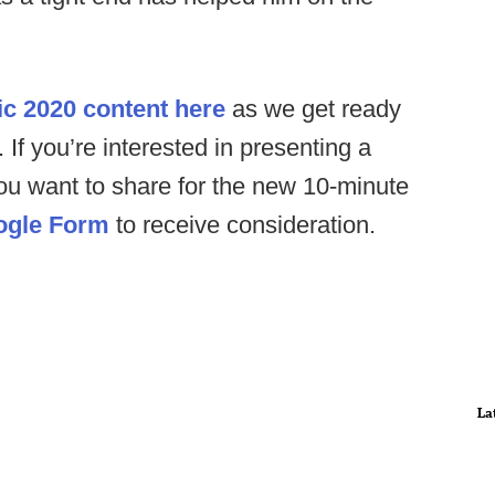
ic 2020 content here
as we get ready
. If you’re interested in presenting a
you want to share for the new 10-minute
ogle Form
to receive consideration.
La