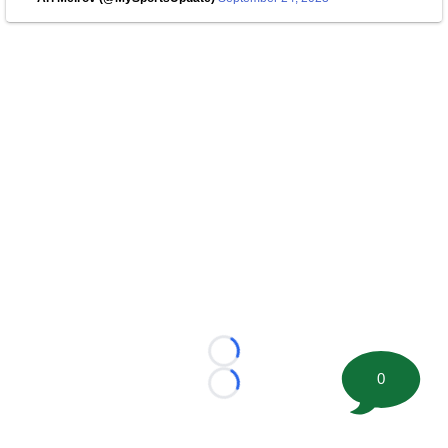
Loading...
0
Loading...