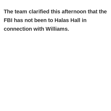
The team clarified this afternoon that the
FBI has not been to Halas Hall in
connection with Williams.