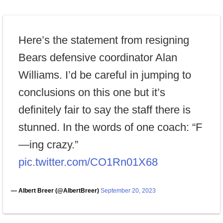
Here’s the statement from resigning
Bears defensive coordinator Alan
Williams. I’d be careful in jumping to
conclusions on this one but it’s
definitely fair to say the staff there is
stunned. In the words of one coach: “F
—ing crazy.”
pic.twitter.com/CO1Rn01X68
— Albert Breer (@AlbertBreer)
September 20, 2023