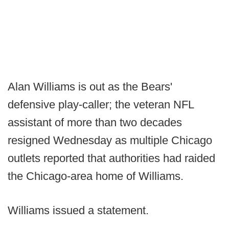
Alan Williams is out as the Bears'
defensive play-caller; the veteran NFL
assistant of more than two decades
resigned Wednesday as multiple Chicago
outlets reported that authorities had raided
the Chicago-area home of Williams.
Williams issued a statement.