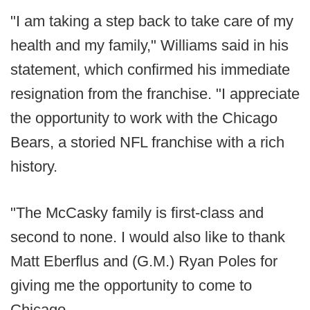
"I am taking a step back to take care of my
health and my family," Williams said in his
statement, which confirmed his immediate
resignation from the franchise. "I appreciate
the opportunity to work with the Chicago
Bears, a storied NFL franchise with a rich
history.
"The McCasky family is first-class and
second to none. I would also like to thank
Matt Eberflus and (G.M.) Ryan Poles for
giving me the opportunity to come to
Chicago.