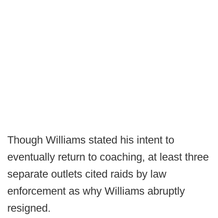
Though Williams stated his intent to
eventually return to coaching, at least three
separate outlets cited raids by law
enforcement as why Williams abruptly
resigned.