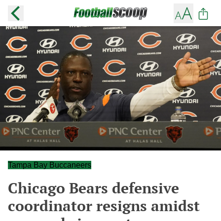
Tampa Bay Buccaneers
Chicago Bears defensive
coordinator resigns amidst