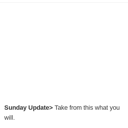
Sunday Update>
Take from this what you
will.