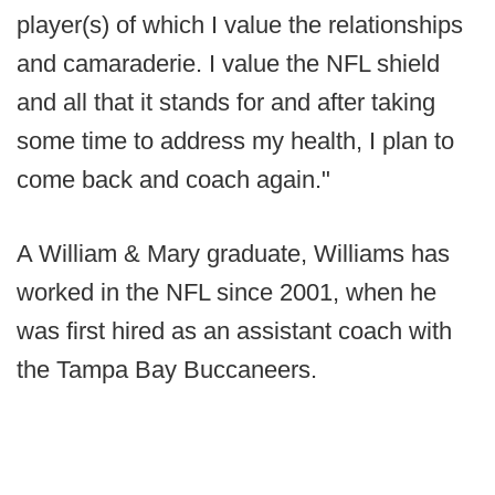
player(s) of which I value the relationships
and camaraderie. I value the NFL shield
and all that it stands for and after taking
some time to address my health, I plan to
come back and coach again."
A William & Mary graduate, Williams has
worked in the NFL since 2001, when he
was first hired as an assistant coach with
the Tampa Bay Buccaneers.