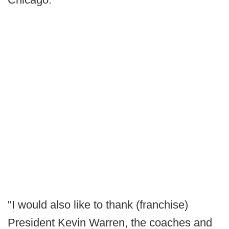
"I would also like to thank (franchise)
President Kevin Warren, the coaches and