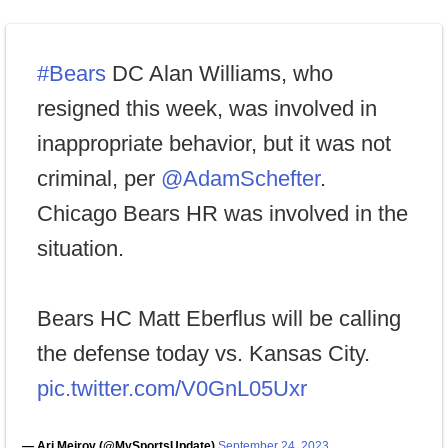
#Bears
DC Alan Williams, who
resigned this week, was involved in
inappropriate behavior, but it was not
criminal, per
@AdamSchefter
.
Chicago Bears HR was involved in the
situation.
Bears HC Matt Eberflus will be calling
the defense today vs. Kansas City.
pic.twitter.com/V0GnL05Uxr
— Ari Meirov (@MySportsUpdate)
September 24, 2023