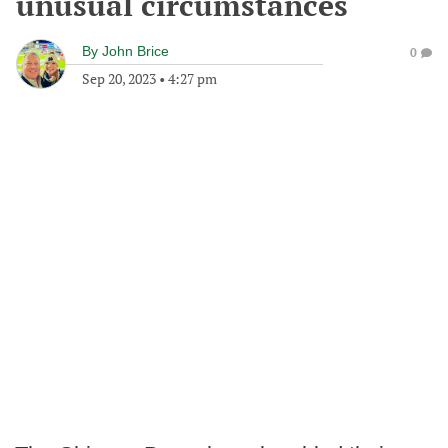
unusual circumstances
By
John Brice
0
Sep 20, 2023
•
4:27 pm