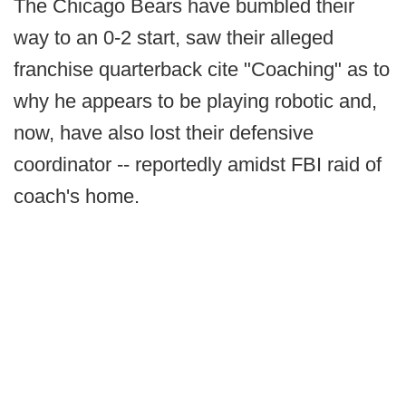
The Chicago Bears have bumbled their
way to an 0-2 start, saw their alleged
franchise quarterback cite "Coaching" as to
why he appears to be playing robotic and,
now, have also lost their defensive
coordinator -- reportedly amidst FBI raid of
coach's home.