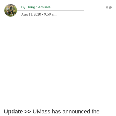
By
Doug Samuels
0
Aug 11, 2020
•
9:59 am
Update >>
UMass has announced the