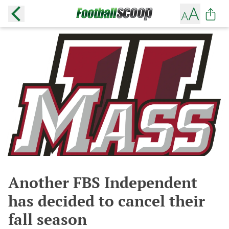
Another FBS Independent
has decided to cancel their
fall season