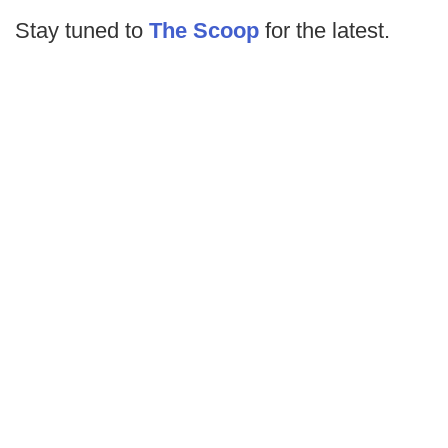
Stay tuned to
The Scoop
for the latest.