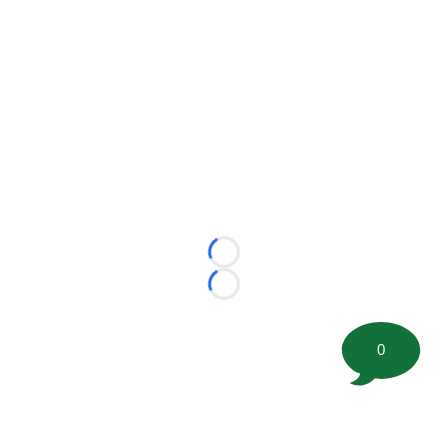
Loading...
Loading...
0