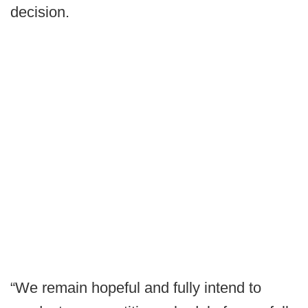
decision.
“We remain hopeful and fully intend to