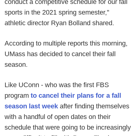
conduct a competitive schedule for our fall
sports in the 2021 spring semester,"
athletic director Ryan Bolland shared.
According to multiple reports this morning,
UMass has decided to cancel their fall
season.
Like UConn - who was the first FBS
program
to cancel their plans for a fall
season last week
after finding themselves
with a handful of open dates on their
schedule that were going to be increasingly