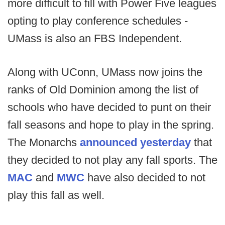
more difficult to fill with Power Five leagues
opting to play conference schedules -
UMass is also an FBS Independent.
Along with UConn, UMass now joins the
ranks of Old Dominion among the list of
schools who have decided to punt on their
fall seasons and hope to play in the spring.
The Monarchs
announced yesterday
that
they decided to not play any fall sports. The
MAC
and
MWC
have also decided to not
play this fall as well.