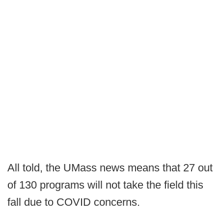
All told, the UMass news means that 27 out
of 130 programs will not take the field this
fall due to COVID concerns.