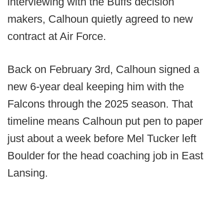
interviewing with the Buffs decision
makers, Calhoun quietly agreed to new
contract at Air Force.
Back on February 3rd, Calhoun signed a
new 6-year deal keeping him with the
Falcons through the 2025 season. That
timeline means Calhoun put pen to paper
just about a week before Mel Tucker left
Boulder for the head coaching job in East
Lansing.