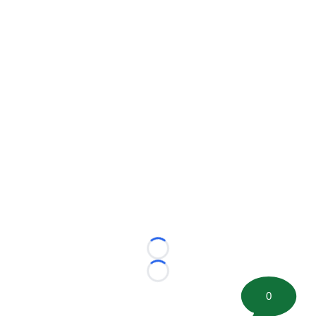
Loading...
Loading...
0