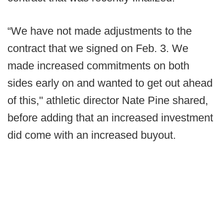
“We have not made adjustments to the
contract that we signed on Feb. 3. We
made increased commitments on both
sides early on and wanted to get out ahead
of this," athletic director Nate Pine shared,
before adding that an increased investment
did come with an increased buyout.