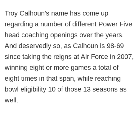
Troy Calhoun's name has come up
regarding a number of different Power Five
head coaching openings over the years.
And deservedly so, as Calhoun is 98-69
since taking the reigns at Air Force in 2007,
winning eight or more games a total of
eight times in that span, while reaching
bowl eligibility 10 of those 13 seasons as
well.