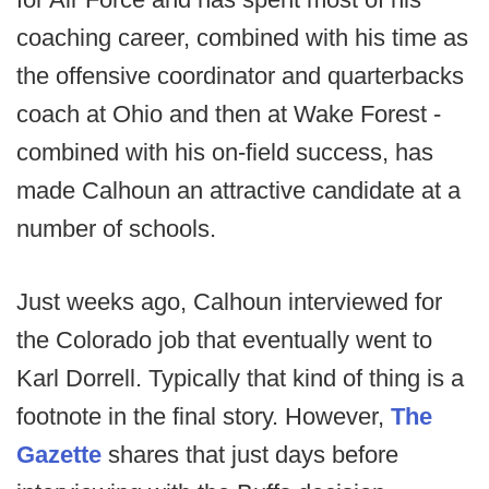
coaching career, combined with his time as
the offensive coordinator and quarterbacks
coach at Ohio and then at Wake Forest -
combined with his on-field success, has
made Calhoun an attractive candidate at a
number of schools.
Just weeks ago, Calhoun interviewed for
the Colorado job that eventually went to
Karl Dorrell. Typically that kind of thing is a
footnote in the final story. However,
The
Gazette
shares that just days before