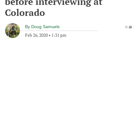
before interviewing at
Colorado
By
Doug Samuels
0
Feb 26, 2020
•
1:31 pm