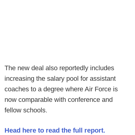
The new deal also reportedly includes
increasing the salary pool for assistant
coaches to a degree where Air Force is
now comparable with conference and
fellow schools.
Head here to read the full report.