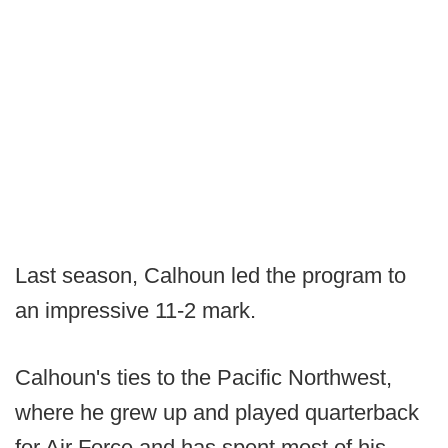
Last season, Calhoun led the program to
an impressive 11-2 mark.
Calhoun's ties to the Pacific Northwest,
where he grew up and played quarterback
for Air Force and has spent most of his