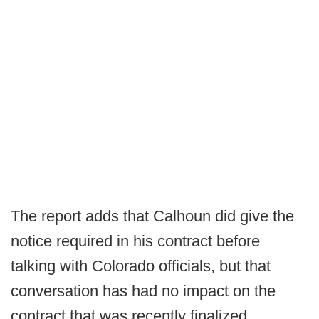
The report adds that Calhoun did give the
notice required in his contract before
talking with Colorado officials, but that
conversation has had no impact on the
contract that was recently finalized.