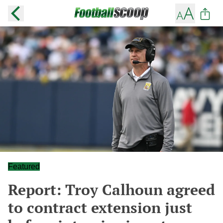
Featured
Report: Troy Calhoun agreed
to contract extension just