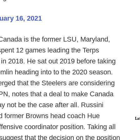
uary 16, 2021
 Canada is the former LSU, Maryland,
 spent 12 games leading the Terps
in 2018. He sat out 2019 before taking
mlin heading into to the 2020 season.
rged that the Steelers are considering
SPN, notes that a deal to make Canada
y not be the case after all. Russini
wed former Browns head coach Hue
La
ffensive coordinator position. Taking all
 suggest that the decision on the position