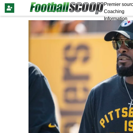
Premier sourc
Coaching
Information