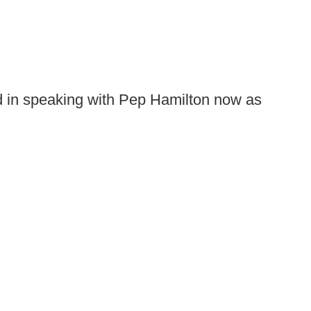
ed in speaking with Pep Hamilton now as