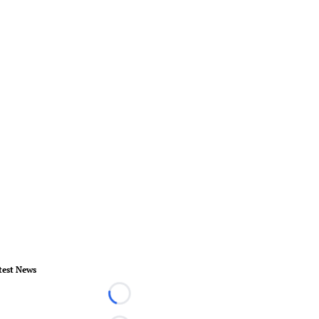
test News
Loading...