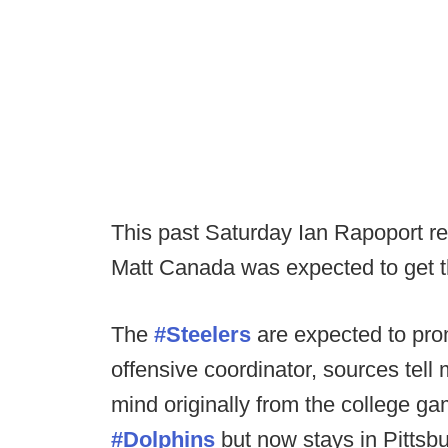
This past Saturday Ian Rapoport re
Matt Canada was expected to get t
The
#Steelers
are expected to pr
offensive coordinator, sources tel
mind originally from the college g
#Dolphins
but now stays in Pittsb