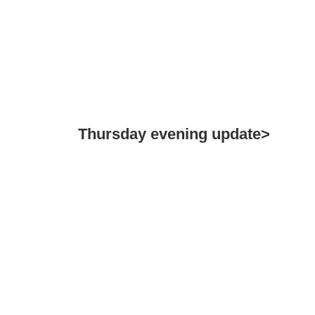
Thursday evening update>