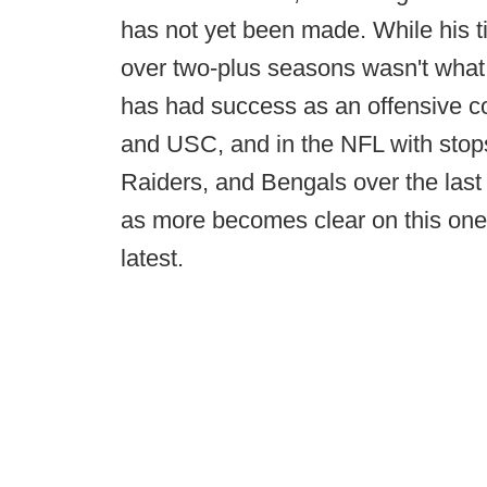
has not yet been made. While his 
over two-plus seasons wasn't what 
has had success as an offensive co
and USC, and in the NFL with stops
Raiders, and Bengals over the las
as more becomes clear on this one
latest.