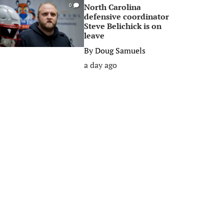
North Carolina
0
defensive coordinator
Steve Belichick is on
leave
By
Doug Samuels
a day ago