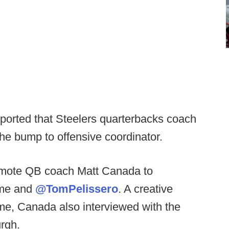
ported that Steelers quarterbacks coach
he bump to offensive coordinator.
omote QB coach Matt Canada to
l me and
@TomPelissero
. A creative
ame, Canada also interviewed with the
urgh.