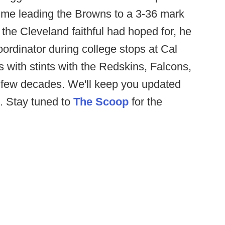
time leading the Browns to a 3-36 mark
the Cleveland faithful had hoped for, he
ordinator during college stops at Cal
 with stints with the Redskins, Falcons,
t few decades. We'll keep you updated
. Stay tuned to
The Scoop
for the