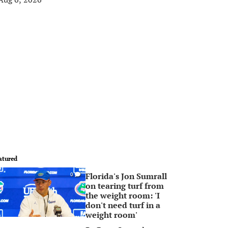
atured
Florida's Jon Sumrall
0
on tearing turf from
the weight room: 'I
don't need turf in a
weight room'