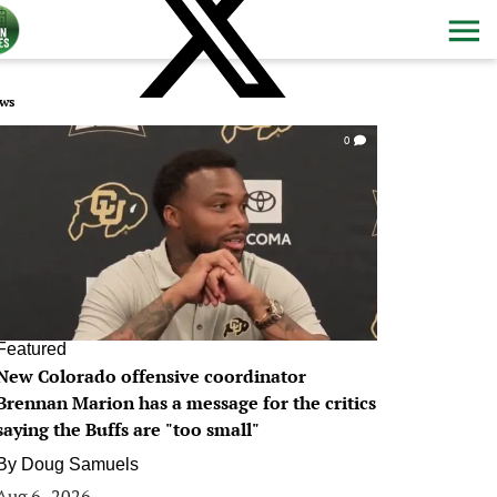
ws
0
Featured
New Colorado offensive coordinator
Brennan Marion has a message for the critics
saying the Buffs are "too small"
By
Doug Samuels
Aug 6, 2026