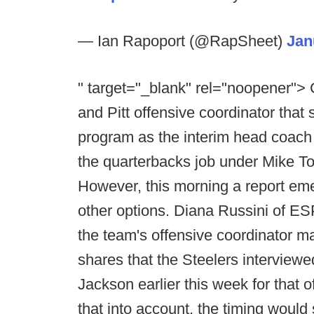
— Ian Rapoport (@RapSheet)
Jan
" target="_blank" rel="noopener">
and Pitt offensive coordinator that
program as the interim head coach 
the quarterbacks job under Mike To
However, this morning a report eme
other options. Diana Russini of E
the team's offensive coordinator ma
shares that the Steelers intervie
Jackson earlier this week for that o
that into account, the timing would