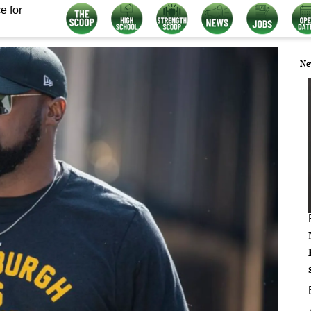
e for
Ne