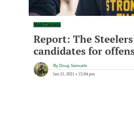
Matt Canada
Report: The Steelers
candidates for offen
By
Doug Samuels
Jan 21, 2021
•
12:04 pm