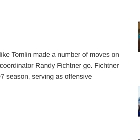
 Mike Tomlin made a number of moves on
ve coordinator Randy Fichtner go. Fichtner
7 season, serving as offensive