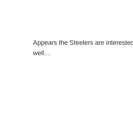
Appears the Steelers are interest
well....