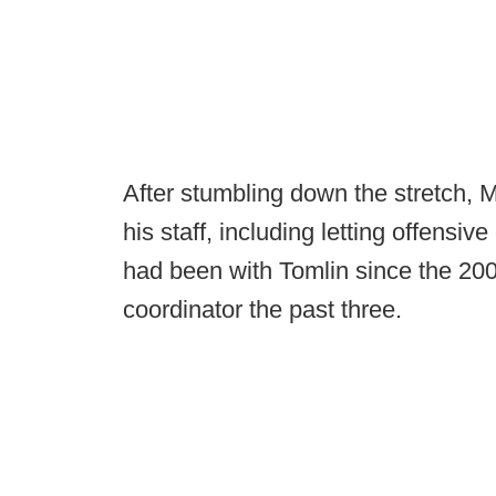
After stumbling down the stretch,
his staff, including letting offensi
had been with Tomlin since the 200
coordinator the past three.