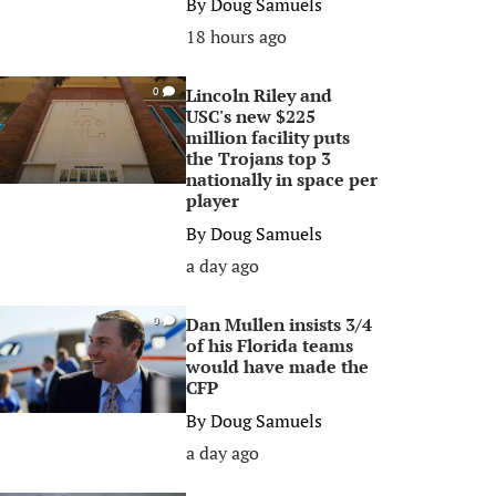
By
Doug Samuels
18 hours ago
Lincoln Riley and
0
USC's new $225
million facility puts
the Trojans top 3
nationally in space per
player
By
Doug Samuels
a day ago
Dan Mullen insists 3/4
0
of his Florida teams
would have made the
CFP
By
Doug Samuels
a day ago