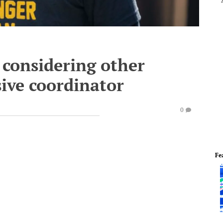
 considering other
sive coordinator
0
Fe