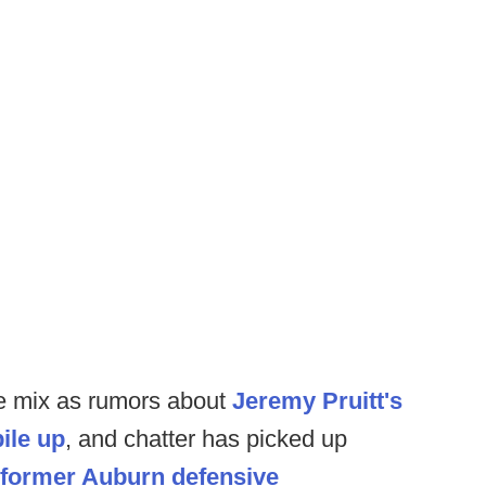
he mix as rumors about
Jeremy Pruitt's
ile up
, and chatter has picked up
 former Auburn defensive