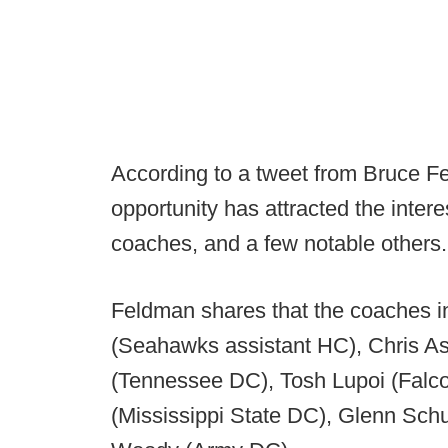
According to a tweet from Bruce Fe
opportunity has attracted the inte
coaches, and a few notable others.
Feldman shares that the coaches in 
(Seahawks assistant HC), Chris As
(Tennessee DC), Tosh Lupoi (Falco
(Mississippi State DC), Glenn Sc