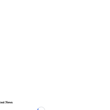
test News