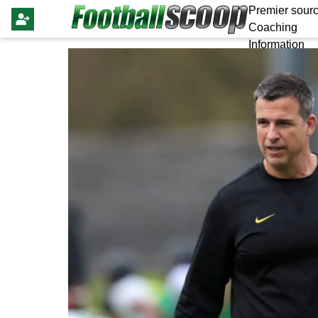
Premier sourc
Coaching
Information