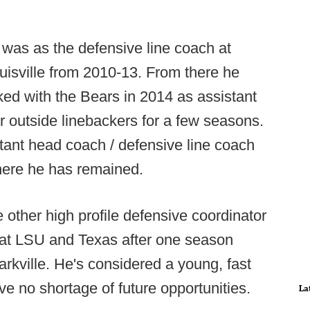
ll was as the defensive line coach at
isville from 2010-13. From there he
d with the Bears in 2014 as assistant
ir outside linebackers for a few seasons.
stant head coach / defensive line coach
where he has remained.
 other high profile defensive coordinator
 at LSU and Texas after one season
rkville. He's considered a young, fast
ave no shortage of future opportunities.
La