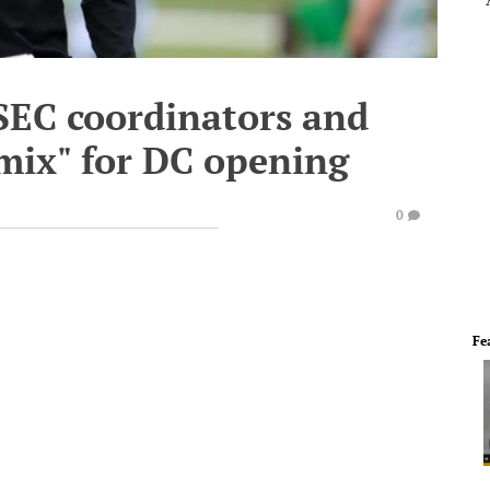
SEC coordinators and
mix" for DC opening
0
Fe