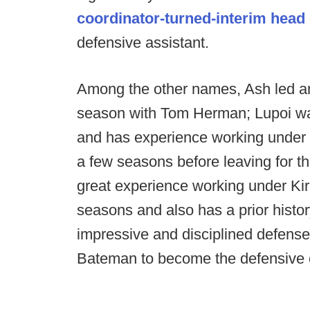
coordinator-turned-interim head
defensive assistant.
Among the other names, Ash led an
season with Tom Herman; Lupoi was 
and has experience working under S
a few seasons before leaving for
great experience working under Kir
seasons and also has a prior hist
impressive and disciplined defense
Bateman to become the defensive 