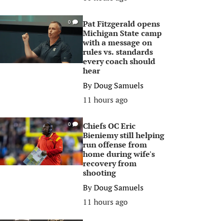
Pat Fitzgerald opens
0
Michigan State camp
with a message on
rules vs. standards
every coach should
hear
By
Doug Samuels
11 hours ago
Chiefs OC Eric
0
Bieniemy still helping
run offense from
home during wife's
recovery from
shooting
By
Doug Samuels
11 hours ago