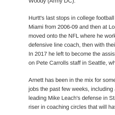
Woody (Army DC).
Hurtt's last stops in college footba
Miami from 2006-09 and then at Lou
moved onto the NFL where he worke
defensive line coach, then with the
In 2017 he left to become the assi
on Pete Carrolls staff in Seattle, 
Arnett has been in the mix for some
jobs the past few weeks, including
leading Mike Leach's defense in Sta
riser in coaching circles that will h