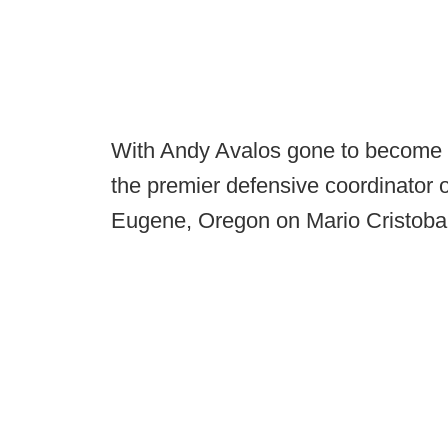
With Andy Avalos gone to become t
the premier defensive coordinator op
Eugene, Oregon on Mario Cristobal'