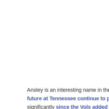
Ansley is an interesting name in t
future at Tennessee continue to p
significantly
since the Vols added