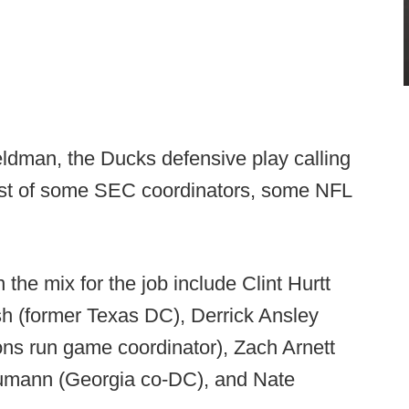
ldman, the Ducks defensive play calling
rest of some SEC coordinators, some NFL
the mix for the job include Clint Hurtt
h (former Texas DC), Derrick Ansley
ns run game coordinator), Zach Arnett
humann (Georgia co-DC), and Nate