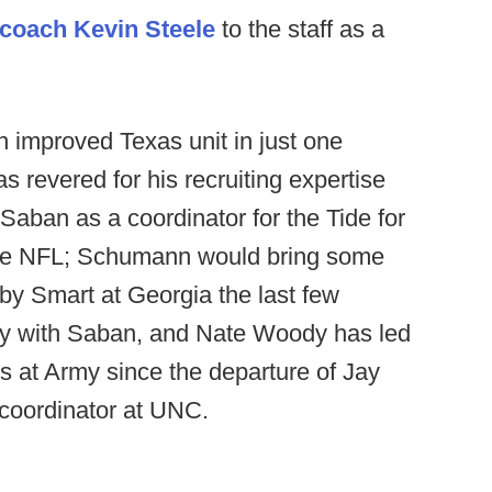
 coach Kevin Steele
to the staff as a
 improved Texas unit in just one
revered for his recruiting expertise
aban as a coordinator for the Tide for
 the NFL; Schumann would bring some
by Smart at Georgia the last few
ory with Saban, and Nate Woody has led
s at Army since the departure of Jay
coordinator at UNC.