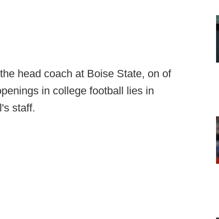
he head coach at Boise State, on of
enings in college football lies in
s staff.