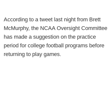
According to a tweet last night from Brett
McMurphy, the NCAA Oversight Committee
has made a suggestion on the practice
period for college football programs before
returning to play games.