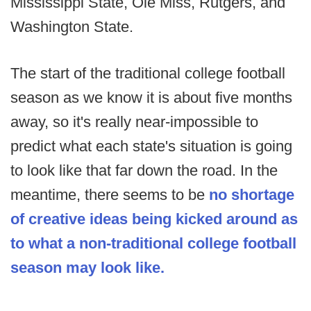
Mississippi State, Ole Miss, Rutgers, and
Washington State.
The start of the traditional college football
season as we know it is about five months
away, so it's really near-impossible to
predict what each state's situation is going
to look like that far down the road. In the
meantime, there seems to be
no shortage
of creative ideas being kicked around as
to what a non-traditional college football
season may look like.