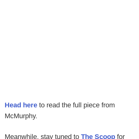
Head here
to read the full piece from
McMurphy.
Meanwhile, stay tuned to
The Scoop
for