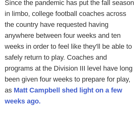
Since the pandemic has put the fall season
in limbo, college football coaches across
the country have requested having
anywhere between four weeks and ten
weeks in order to feel like they'll be able to
safely return to play. Coaches and
programs at the Division III level have long
been given four weeks to prepare for play,
as
Matt Campbell shed light on a few
weeks ago.