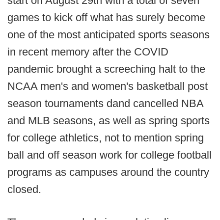
start on August 29th with a total of seven
games to kick off what has surely become
one of the most anticipated sports seasons
in recent memory after the COVID
pandemic brought a screeching halt to the
NCAA men's and women's basketball post
season tournaments dand cancelled NBA
and MLB seasons, as well as spring sports
for college athletics, not to mention spring
ball and off season work for college football
programs as campuses around the country
closed.