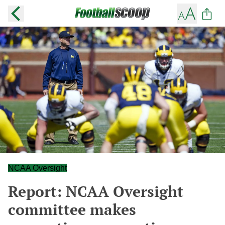
NCAA Oversight
Report: NCAA Oversight
committee makes