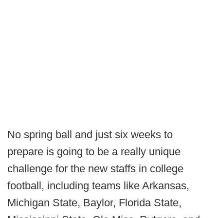
No spring ball and just six weeks to
prepare is going to be a really unique
challenge for the new staffs in college
football, including teams like Arkansas,
Michigan State, Baylor, Florida State,