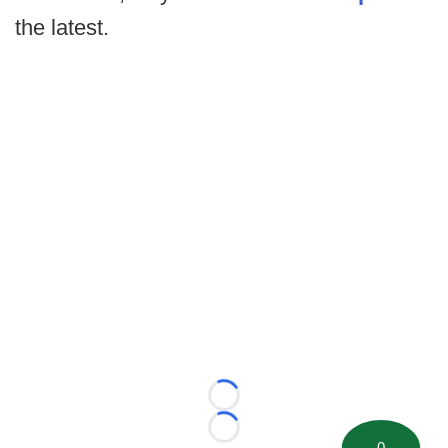
the latest.
Loading...
Loading...
0