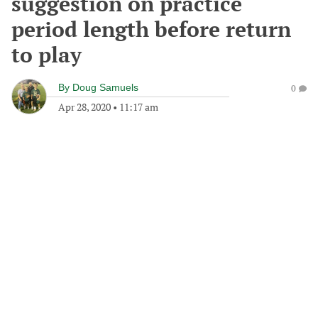
suggestion on practice
period length before return
to play
By
Doug Samuels
0
Apr 28, 2020
•
11:17 am