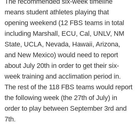
The recommended six-week timeline
means student athletes playing that
opening weekend (12 FBS teams in total
including Marshall, ECU, Cal, UNLV, NM
State, UCLA, Nevada, Hawaii, Arizona,
and New Mexico) would need to report
about July 20th in order to get their six-
week training and acclimation period in.
The rest of the 118 FBS teams would report
the following week (the 27th of July) in
order to play between September 3rd and
7th.