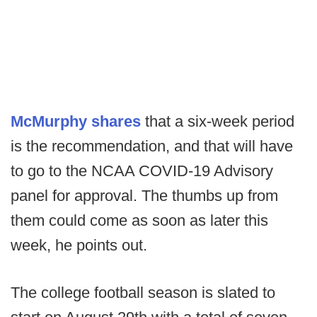
McMurphy shares
that a six-week period
is the recommendation, and that will have
to go to the NCAA COVID-19 Advisory
panel for approval. The thumbs up from
them could come as soon as later this
week, he points out.
The college football season is slated to