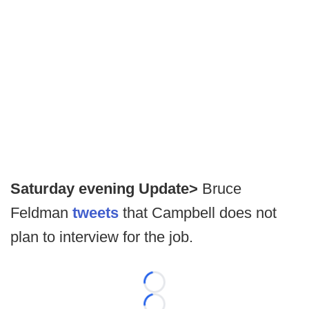
Saturday evening Update>
Bruce
Feldman
tweets
that Campbell does not
plan to interview for the job.
Loading...