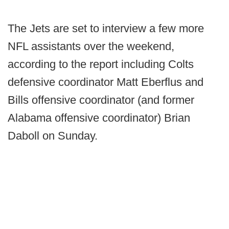
The Jets are set to interview a few more
NFL assistants over the weekend,
according to the report including Colts
defensive coordinator Matt Eberflus and
Bills offensive coordinator (and former
Alabama offensive coordinator) Brian
Daboll on Sunday.