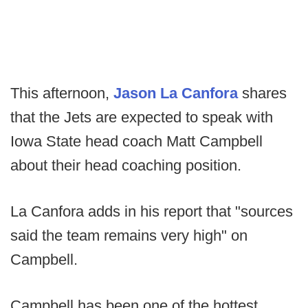
This afternoon,
Jason La Canfora
shares
that the Jets are expected to speak with
Iowa State head coach Matt Campbell
about their head coaching position.
La Canfora adds in his report that "sources
said the team remains very high" on
Campbell.
Campbell has been one of the hottest