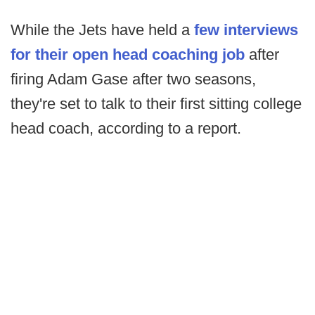
While the Jets have held a
few interviews
for their open head coaching job
after
firing Adam Gase after two seasons,
they're set to talk to their first sitting college
head coach, according to a report.