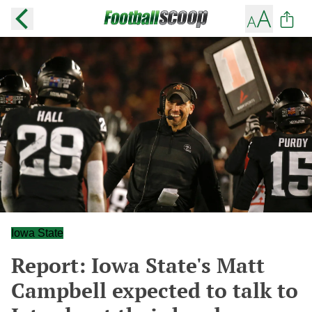
Iowa State
Report: Iowa State's Matt
Campbell expected to talk to