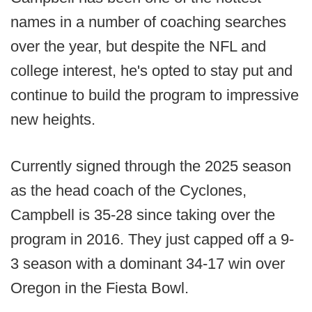
names in a number of coaching searches
over the year, but despite the NFL and
college interest, he's opted to stay put and
continue to build the program to impressive
new heights.
Currently signed through the 2025 season
as the head coach of the Cyclones,
Campbell is 35-28 since taking over the
program in 2016. They just capped off a 9-
3 season with a dominant 34-17 win over
Oregon in the Fiesta Bowl.