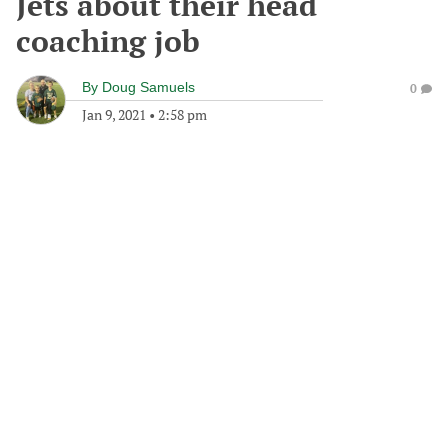
Jets about their head
coaching job
By
Doug Samuels
0
Jan 9, 2021
•
2:58 pm