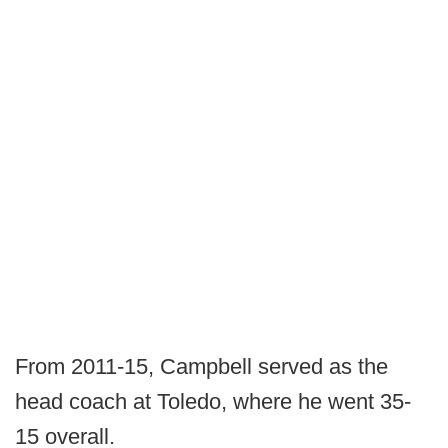
From 2011-15, Campbell served as the
head coach at Toledo, where he went 35-
15 overall.