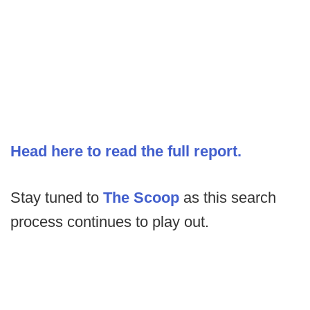
Head here to read the full report.
Stay tuned to
The Scoop
as this search
process continues to play out.