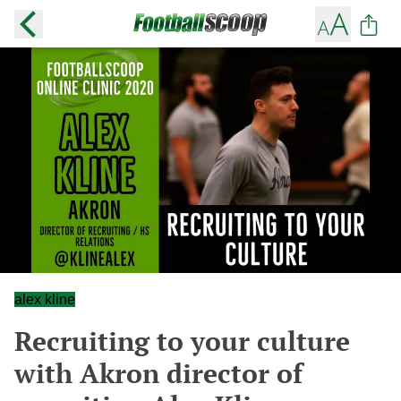
alex kline
Recruiting to your culture
with Akron director of