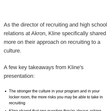
As the director of recruiting and high school
relations at Akron, Kline specifically shared
more on their approach on recruiting to a
culture.
A few key takeaways from Kline's
presentation:
The stronger the culture in your program and in your
locker room, the more risks you may be able to take in
recruiting
Kline shared that one question they're always asking