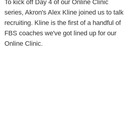
To kick off Day 4 of our Online Clinic
series, Akron's Alex Kline joined us to talk
recruiting. Kline is the first of a handful of
FBS coaches we've got lined up for our
Online Clinic.