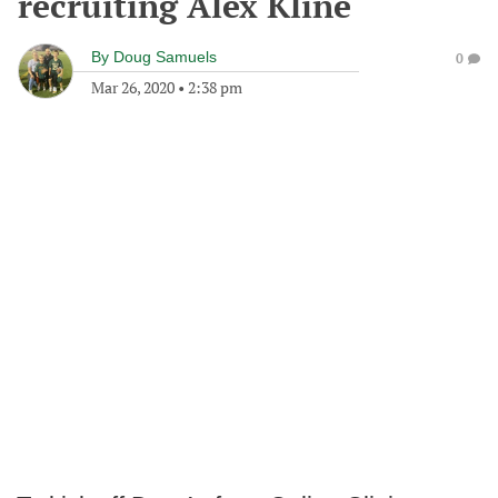
recruiting Alex Kline
By
Doug Samuels
0
Mar 26, 2020
•
2:38 pm