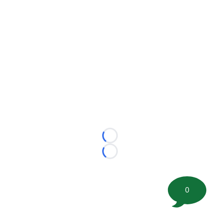
Loading...
Loading...
0