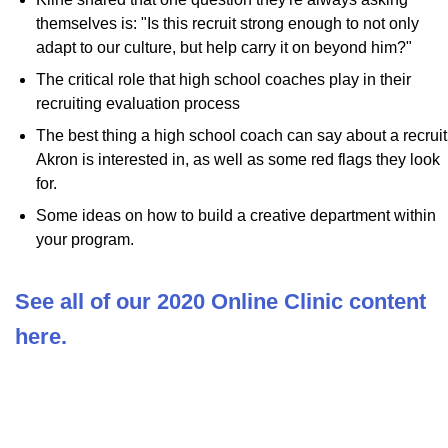
themselves is: "Is this recruit strong enough to not only
adapt to our culture, but help carry it on beyond him?"
The critical role that high school coaches play in their
recruiting evaluation process
The best thing a high school coach can say about a recruit
Akron is interested in, as well as some red flags they look
for.
Some ideas on how to build a creative department within
your program.
See all of our 2020 Online Clinic content
here.