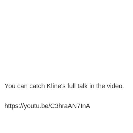
You can catch Kline's full talk in the video.
https://youtu.be/C3hraAN7InA