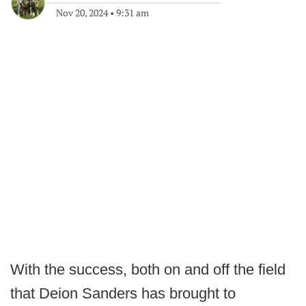
Nov 20, 2024
•
9:31 am
With the success, both on and off the field
that Deion Sanders has brought to