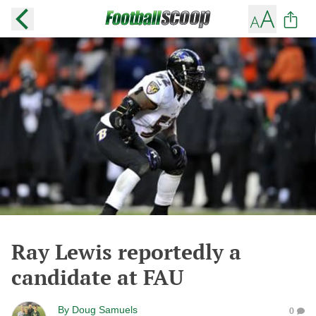
Ray Lewis reportedly a
candidate at FAU
By
Doug Samuels
0