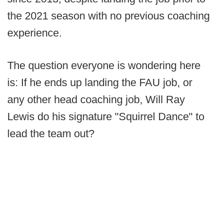
the 2021 season with no previous coaching
experience.
The question everyone is wondering here
is: If he ends up landing the FAU job, or
any other head coaching job, Will Ray
Lewis do his signature "Squirrel Dance" to
lead the team out?