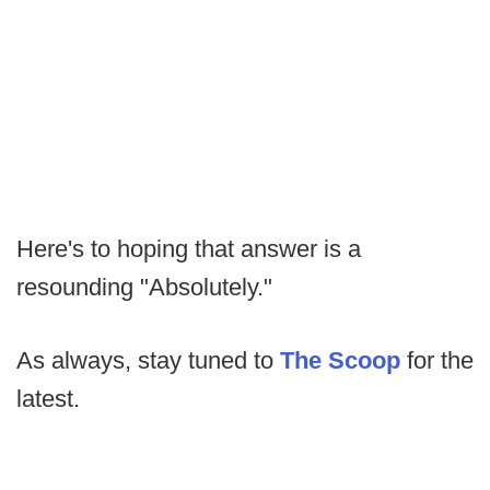
Here's to hoping that answer is a
resounding "Absolutely."
As always, stay tuned to
The Scoop
for the
latest.