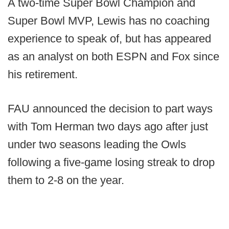
A two-time Super Bowl Champion and
Super Bowl MVP, Lewis has no coaching
experience to speak of, but has appeared
as an analyst on both ESPN and Fox since
his retirement.
FAU announced the decision to part ways
with Tom Herman two days ago after just
under two seasons leading the Owls
following a five-game losing streak to drop
them to 2-8 on the year.