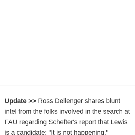
Update >>
Ross Dellenger shares blunt
intel from the folks involved in the search at
FAU regarding Schefter's report that Lewis
is a candidate: "It is not happening."