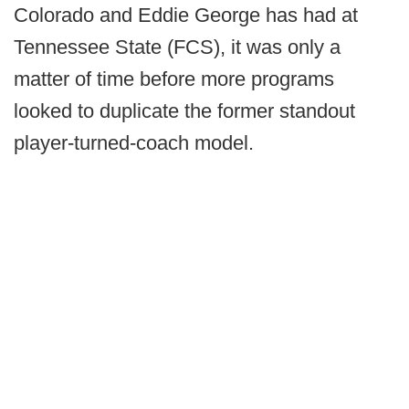
Colorado and Eddie George has had at
Tennessee State (FCS), it was only a
matter of time before more programs
looked to duplicate the former standout
player-turned-coach model.