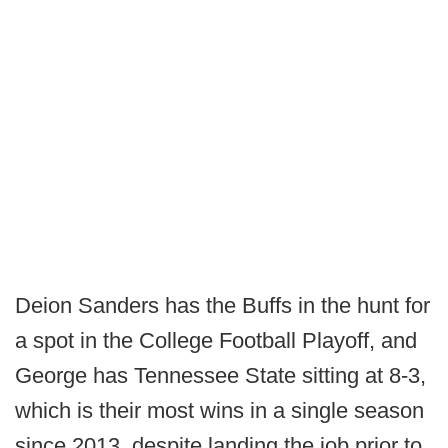
Deion Sanders has the Buffs in the hunt for
a spot in the College Football Playoff, and
George has Tennessee State sitting at 8-3,
which is their most wins in a single season
since 2013, despite landing the job prior to