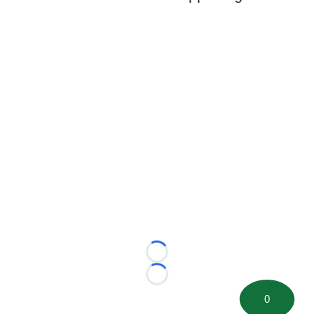
Loading...
Loading...
0