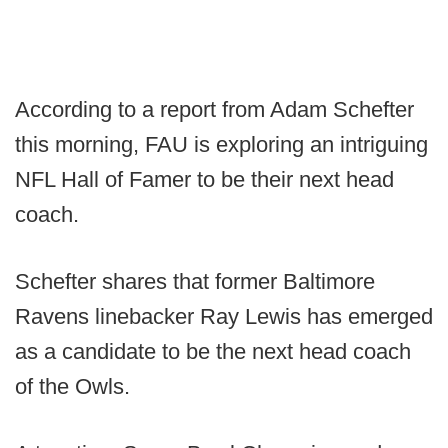
According to a report from Adam Schefter
this morning, FAU is exploring an intriguing
NFL Hall of Famer to be their next head
coach.
Schefter shares that former Baltimore
Ravens linebacker Ray Lewis has emerged
as a candidate to be the next head coach
of the Owls.