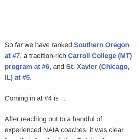
So far we have ranked
Southern Oregon
at #7
, a tradition-rich
Carroll College (MT)
program at #6
, and
St. Xavier (Chicago,
IL) at #5.
Coming in at #4 is…
After reaching out to a handful of
experienced NAIA coaches, it was clear