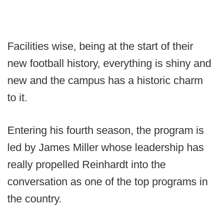
Facilities wise, being at the start of their
new football history, everything is shiny and
new and the campus has a historic charm
to it.
Entering his fourth season, the program is
led by James Miller whose leadership has
really propelled Reinhardt into the
conversation as one of the top programs in
the country.