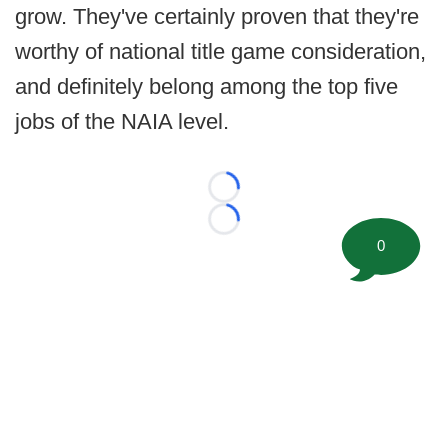
grow. They've certainly proven that they're
worthy of national title game consideration,
and definitely belong among the top five
jobs of the NAIA level.
Loading...
Loading...
0