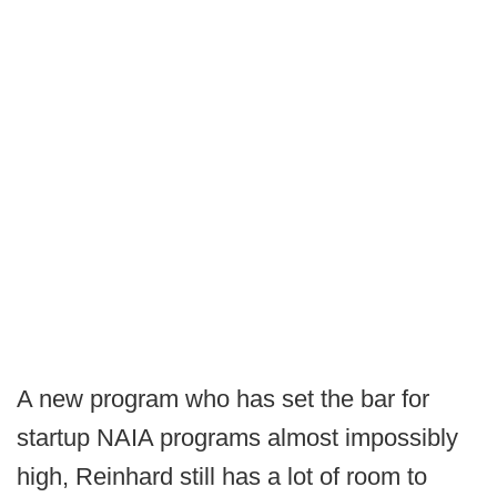
A new program who has set the bar for
startup NAIA programs almost impossibly
high, Reinhard still has a lot of room to