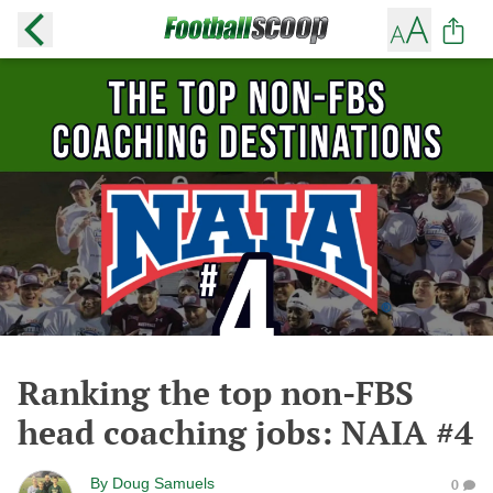
Ranking the top non-FBS
head coaching jobs: NAIA #4
By
Doug Samuels
0