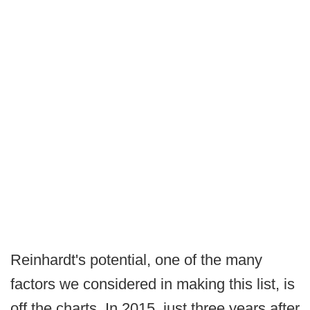
Reinhardt's potential, one of the many
factors we considered in making this list, is
off the charts. In 2015, just three years after