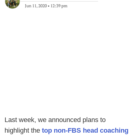
Jun 11, 2020
•
12:39 pm
Last week, we announced plans to
highlight the
top non-FBS head coaching