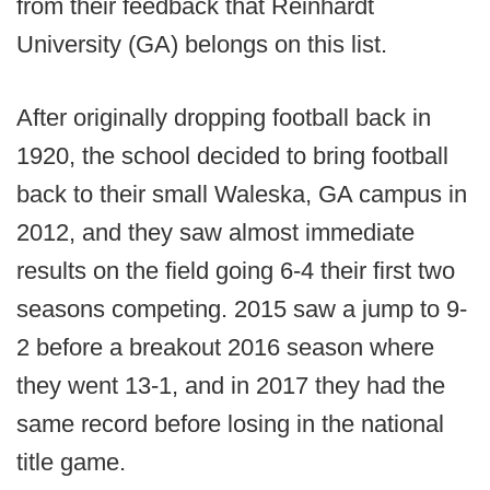
from their feedback that Reinhardt
University (GA) belongs on this list.
After originally dropping football back in
1920, the school decided to bring football
back to their small Waleska, GA campus in
2012, and they saw almost immediate
results on the field going 6-4 their first two
seasons competing. 2015 saw a jump to 9-
2 before a breakout 2016 season where
they went 13-1, and in 2017 they had the
same record before losing in the national
title game.