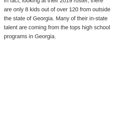
In fact, looking at their 2019 roster, there
are only 8 kids out of over 120 from outside
the state of Georgia. Many of their in-state
talent are coming from the tops high school
programs in Georgia.