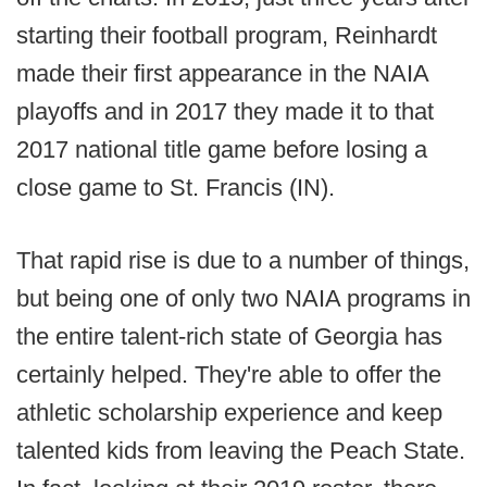
starting their football program, Reinhardt
made their first appearance in the NAIA
playoffs and in 2017 they made it to that
2017 national title game before losing a
close game to St. Francis (IN).
That rapid rise is due to a number of things,
but being one of only two NAIA programs in
the entire talent-rich state of Georgia has
certainly helped. They're able to offer the
athletic scholarship experience and keep
talented kids from leaving the Peach State.