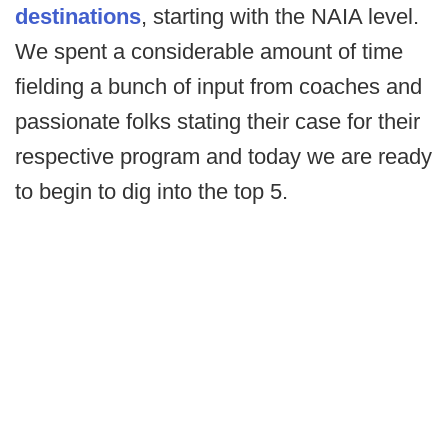
destinations
, starting with the NAIA level.
We spent a considerable amount of time
fielding a bunch of input from coaches and
passionate folks stating their case for their
respective program and today we are ready
to begin to dig into the top 5.