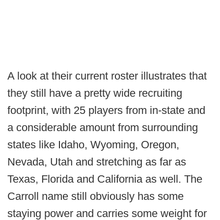
A look at their current roster illustrates that
they still have a pretty wide recruiting
footprint, with 25 players from in-state and
a considerable amount from surrounding
states like Idaho, Wyoming, Oregon,
Nevada, Utah and stretching as far as
Texas, Florida and California as well. The
Carroll name still obviously has some
staying power and carries some weight for