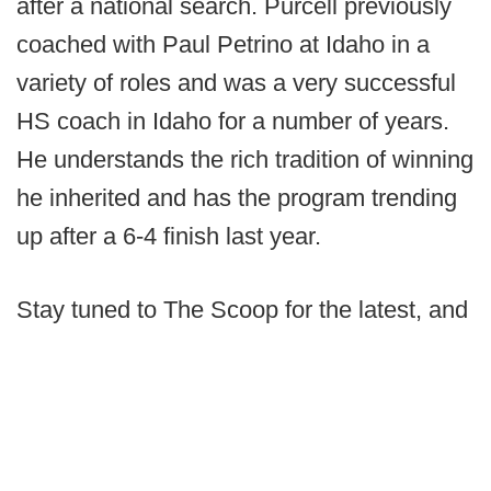
after a national search. Purcell previously
coached with Paul Petrino at Idaho in a
variety of roles and was a very successful
HS coach in Idaho for a number of years.
He understands the rich tradition of winning
he inherited and has the program trending
up after a 6-4 finish last year.
Stay tuned to The Scoop for the latest, and