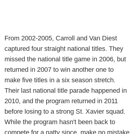
From 2002-2005, Carroll and Van Diest
captured four straight national titles. They
missed the national title game in 2006, but
returned in 2007 to win another one to
make five titles in a six season stretch.
Their last national title parade happened in
2010, and the program returned in 2011
before losing to a strong St. Xavier squad.
While the program hasn't been back to
compete for a natty since, make no mistake