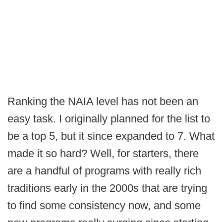
Ranking the NAIA level has not been an
easy task. I originally planned for the list to
be a top 5, but it since expanded to 7. What
made it so hard? Well, for starters, there
are a handful of programs with really rich
traditions early in the 2000s that are trying
to find some consistency now, and some