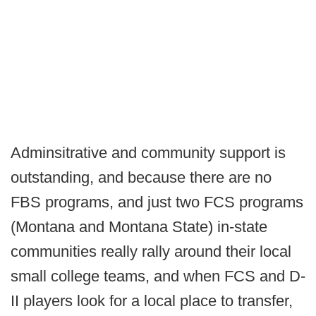
Adminsitrative and community support is
outstanding, and because there are no
FBS programs, and just two FCS programs
(Montana and Montana State) in-state
communities really rally around their local
small college teams, and when FCS and D-
II players look for a local place to transfer,