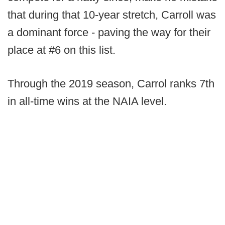
that during that 10-year stretch, Carroll was
a dominant force - paving the way for their
place at #6 on this list.
Through the 2019 season, Carrol ranks 7th
in all-time wins at the NAIA level.