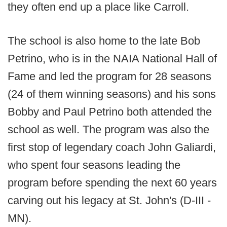
they often end up a place like Carroll.
The school is also home to the late Bob
Petrino, who is in the NAIA National Hall of
Fame and led the program for 28 seasons
(24 of them winning seasons) and his sons
Bobby and Paul Petrino both attended the
school as well. The program was also the
first stop of legendary coach John Galiardi,
who spent four seasons leading the
program before spending the next 60 years
carving out his legacy at St. John's (D-III -
MN).