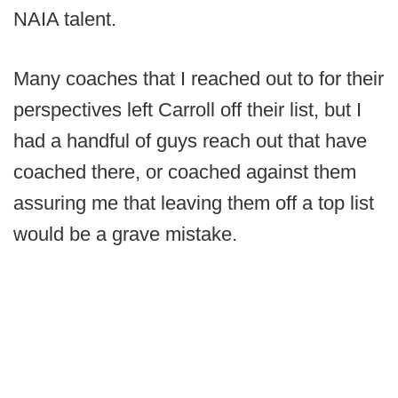
NAIA talent.
Many coaches that I reached out to for their
perspectives left Carroll off their list, but I
had a handful of guys reach out that have
coached there, or coached against them
assuring me that leaving them off a top list
would be a grave mistake.