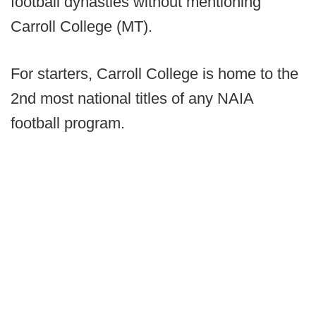
football dynasties without mentioning
Carroll College (MT).
For starters, Carroll College is home to the
2nd most national titles of any NAIA
football program.