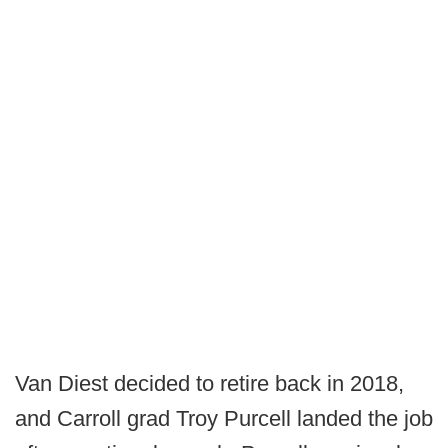
Van Diest decided to retire back in 2018,
and Carroll grad Troy Purcell landed the job