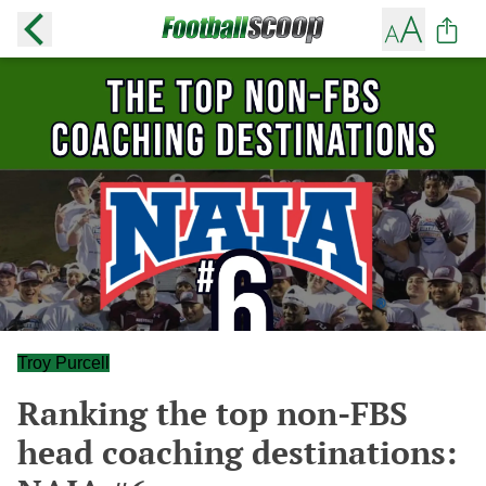
Troy Purcell
Ranking the top non-FBS
head coaching destinations: