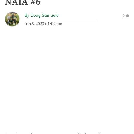
NAIA #6
By
Doug Samuels
0
Jun 8, 2020
•
1:09 pm