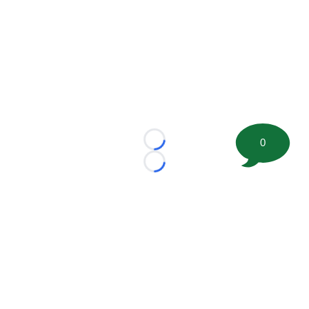
0
Loading...
Loading...