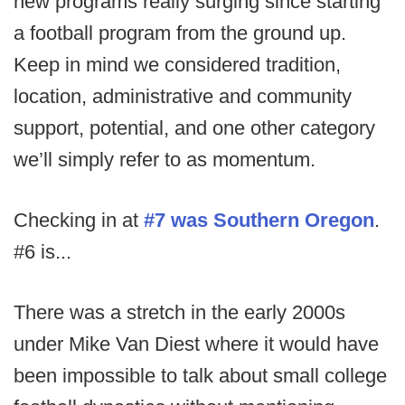
new programs really surging since starting
a football program from the ground up.
Keep in mind we considered tradition,
location, administrative and community
support, potential, and one other category
we’ll simply refer to as momentum.
Checking in at
#7 was Southern Oregon
.
#6 is...
There was a stretch in the early 2000s
under Mike Van Diest where it would have
been impossible to talk about small college