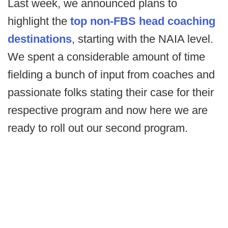
Last week, we announced plans to
highlight the
top non-FBS head coaching
destinations
, starting with the NAIA level.
We spent a considerable amount of time
fielding a bunch of input from coaches and
passionate folks stating their case for their
respective program and now here we are
ready to roll out our second program.