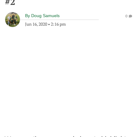
#2
By
Doug Samuels
0
Jun 16, 2020
•
2:16 pm