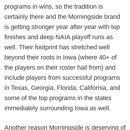
programs in wins, so the tradition is
certainly there and the Morningside brand
is getting stronger year after year with top
finishes and deep NAIA playoff runs as
well. Their footprint has stretched well
beyond their roots in Iowa (where 40+ of
the players on their roster hail from) and
include players from successful programs
in Texas, Georgia, Florida, California, and
some of the top programs in the states
immediately surrounding Iowa as well.
Another reason Morningside is deserving of