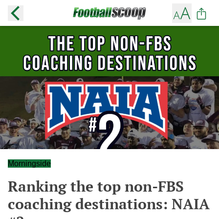
Morningside
Ranking the top non-FBS
coaching destinations: NAIA