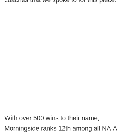
With over 500 wins to their name,
Morningside ranks 12th among all NAIA