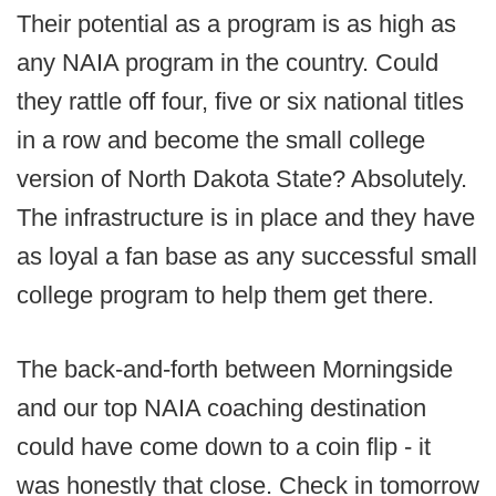
Their potential as a program is as high as
any NAIA program in the country. Could
they rattle off four, five or six national titles
in a row and become the small college
version of North Dakota State? Absolutely.
The infrastructure is in place and they have
as loyal a fan base as any successful small
college program to help them get there.
The back-and-forth between Morningside
and our top NAIA coaching destination
could have come down to a coin flip - it
was honestly that close. Check in tomorrow