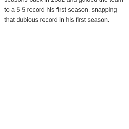
to a 5-5 record his first season, snapping
that dubious record in his first season.