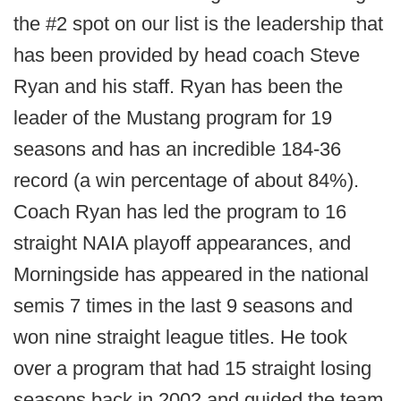
the #2 spot on our list is the leadership that
has been provided by head coach Steve
Ryan and his staff. Ryan has been the
leader of the Mustang program for 19
seasons and has an incredible 184-36
record (a win percentage of about 84%).
Coach Ryan has led the program to 16
straight NAIA playoff appearances, and
Morningside has appeared in the national
semis 7 times in the last 9 seasons and
won nine straight league titles. He took
over a program that had 15 straight losing
seasons back in 2002 and guided the team