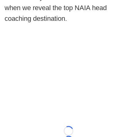
when we reveal the top NAIA head
coaching destination.
Loading...