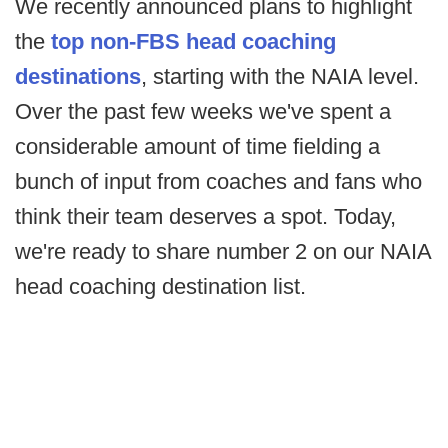
We recently announced plans to highlight
the
top non-FBS head coaching
destinations
, starting with the NAIA level.
Over the past few weeks we've spent a
considerable amount of time fielding a
bunch of input from coaches and fans who
think their team deserves a spot. Today,
we're ready to share number 2 on our NAIA
head coaching destination list.