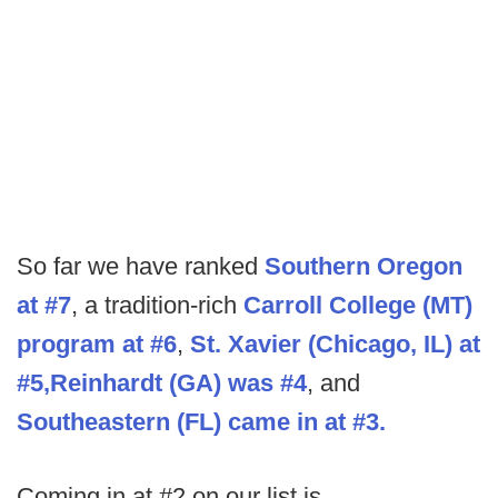
So far we have ranked
Southern Oregon
at #7
, a tradition-rich
Carroll College (MT)
program at #6
,
St. Xavier (Chicago, IL) at
#5,
Reinhardt (GA) was #4
, and
Southeastern (FL) came in at #3.
Coming in at #2 on our list is…