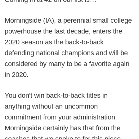
Morningside (IA), a perennial small college
powerhouse the last decade, enters the
2020 season as the back-to-back
defending national champions and will be
considered by many to be a favorite again
in 2020.
You don't win back-to-back titles in
anything without an uncommon
commitment from your administration.
Morningside certainly has that from the
coaches that we spoke to for this piece.