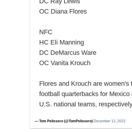
DC Ray Lewis
OC Diana Flores
NFC
HC Eli Manning
DC DeMarcus Ware
OC Vanita Krouch
Flores and Krouch are women's 
football quarterbacks for Mexico
U.S. national teams, respectively
— Tom Pelissero (@TomPelissero)
December 12, 2022