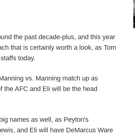
ound the past decade-plus, and this year
ch that is certainly worth a look, as Tom
staffs today.
a Manning vs. Manning match up as
 the AFC and Eli will be the head
 big names as well, as Peyton's
Lewis, and Eli will have DeMarcus Ware