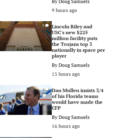
By
Doug Samuels
9 hours ago
Lincoln Riley and
0
USC's new $225
million facility puts
the Trojans top 3
nationally in space per
player
By
Doug Samuels
15 hours ago
Dan Mullen insists 3/4
0
of his Florida teams
would have made the
CFP
By
Doug Samuels
16 hours ago