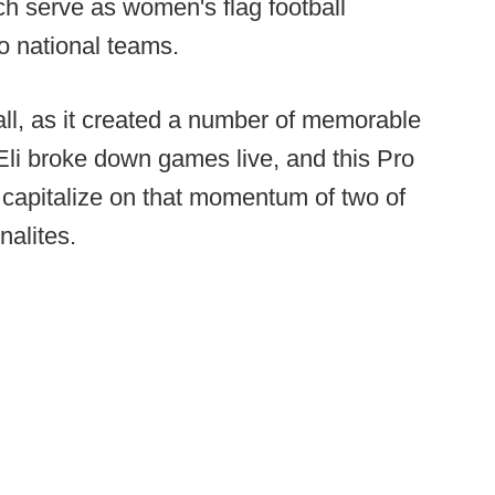
h serve as women's flag football
o national teams.
all, as it created a number of memorable
Eli broke down games live, and this Pro
o capitalize on that momentum of two of
nalites.