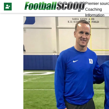
Premier sourc
Coaching
Information