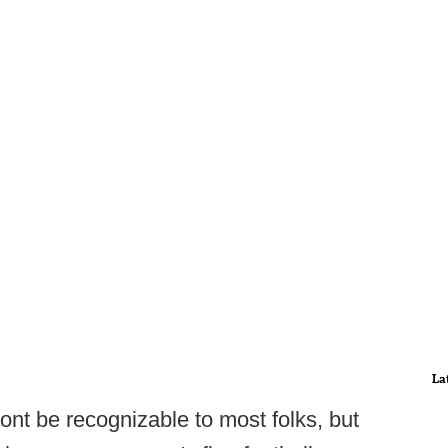
La
nt be recognizable to most folks, but