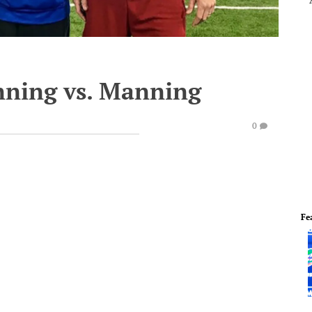
nning vs. Manning
0
Fe