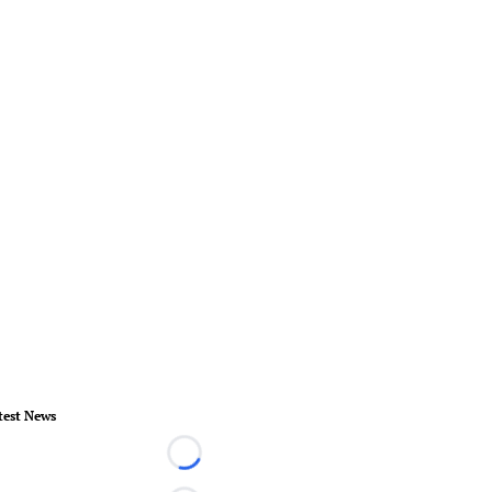
test News
Loading...