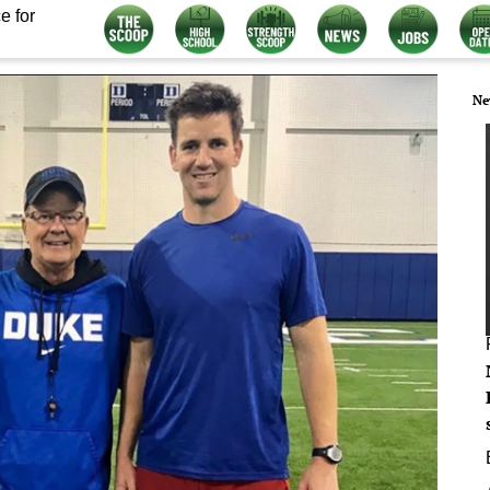
e for
Ne