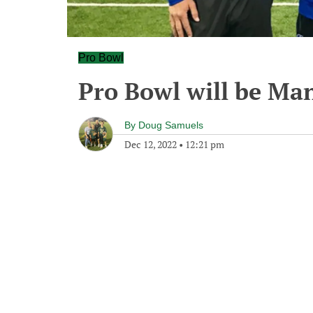
Pro Bowl
Pro Bowl will be Ma
By
Doug Samuels
Dec 12, 2022
•
12:21 pm