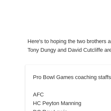
Here's to hoping the two brothers a
Tony Dungy and David Cutcliffe are
Pro Bowl Games coaching staffs
AFC
HC Peyton Manning