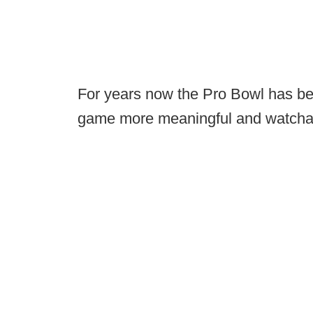
For years now the Pro Bowl has bee
game more meaningful and watchab