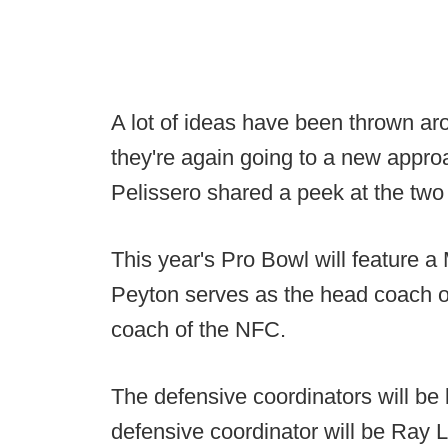
A lot of ideas have been thrown ar
they're again going to a new approa
Pelissero shared a peek at the two 
This year's Pro Bowl will feature 
Peyton serves as the head coach of
coach of the NFC.
The defensive coordinators will be
defensive coordinator will be Ray 