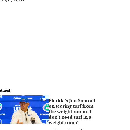
atured
Florida's Jon Sumrall
0
on tearing turf from
the weight room: 'I
don't need turf in a
weight room'