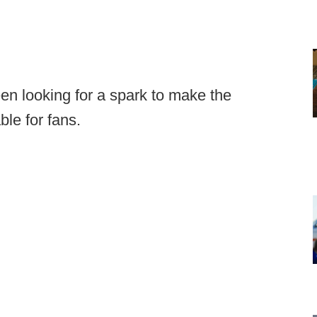
n looking for a spark to make the
le for fans.