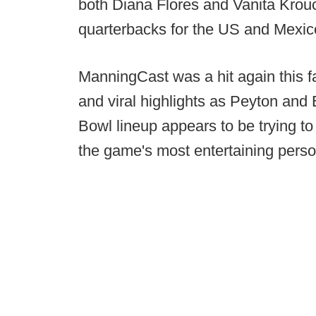
both Diana Flores and Vanita Krouc
quarterbacks for the US and Mexic
ManningCast was a hit again this f
and viral highlights as Peyton and 
Bowl lineup appears to be trying t
the game's most entertaining perso