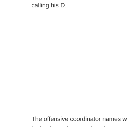
calling his D.
The offensive coordinator names wo