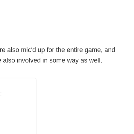
re also mic'd up for the entire game, and
 also involved in some way as well.
: