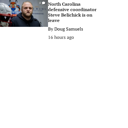
North Carolina
0
defensive coordinator
Steve Belichick is on
leave
By
Doug Samuels
16 hours ago