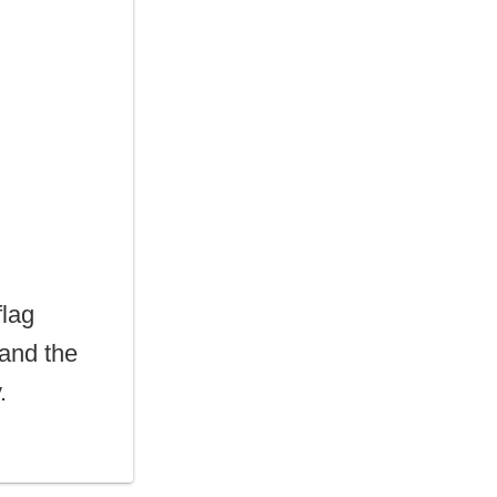
flag
 and the
.