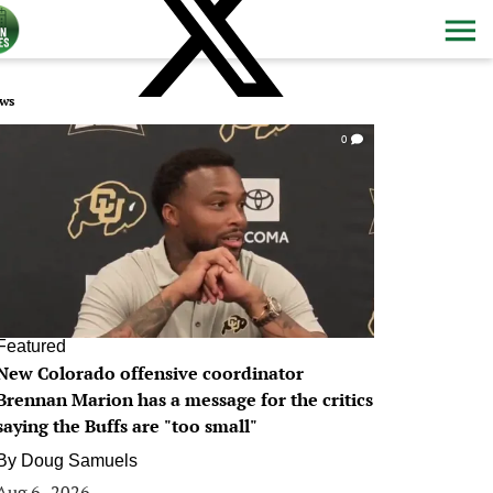
ws
0
Featured
New Colorado offensive coordinator
Brennan Marion has a message for the critics
saying the Buffs are "too small"
By
Doug Samuels
Aug 6, 2026