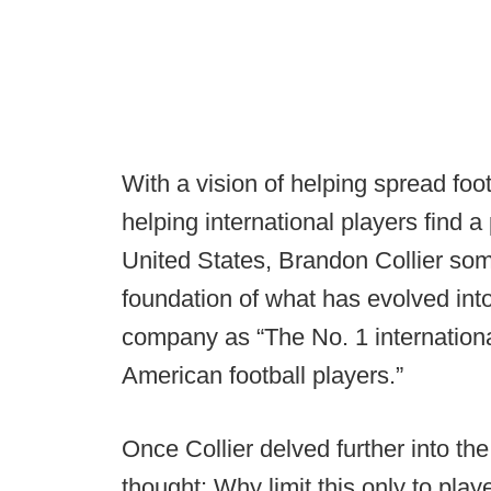
With a vision of helping spread foot
helping international players find 
United States, Brandon Collier so
foundation of what has evolved int
company as “The No. 1 internationa
American football players.”
Once Collier delved further into th
thought: Why limit this only to pl