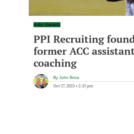
mike daniels
PPI Recruiting found
former ACC assistan
coaching
By
John Brice
Oct 27, 2023
•
2:25 pm