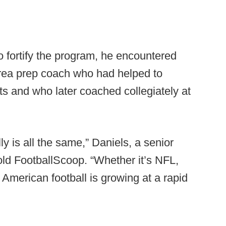
to fortify the program, he encountered
area prep coach who had helped to
s and who later coached collegiately at
ly is all the same,” Daniels, a senior
told FootballScoop. “Whether it’s NFL,
 American football is growing at a rapid