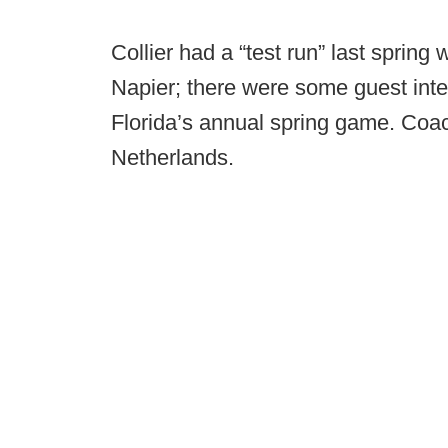
Collier had a “test run” last spring
Napier; there were some guest int
Florida’s annual spring game. Co
Netherlands.