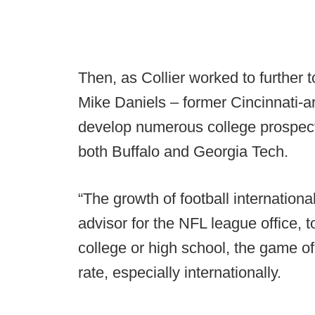
Then, as Collier worked to further 
Mike Daniels – former Cincinnati-
develop numerous college prospect
both Buffalo and Georgia Tech.
“The growth of football international
advisor for the NFL league office, 
college or high school, the game of
rate, especially internationally.