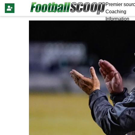
Premier sourc
Coaching
Information