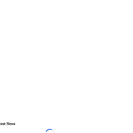
test News