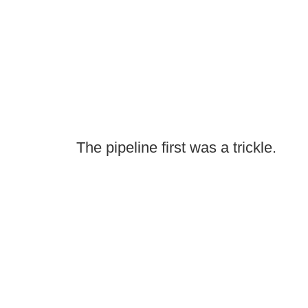
The pipeline first was a trickle.