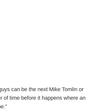
uys can be the next Mike Tomlin or
ter of time before it happens where an
e.”