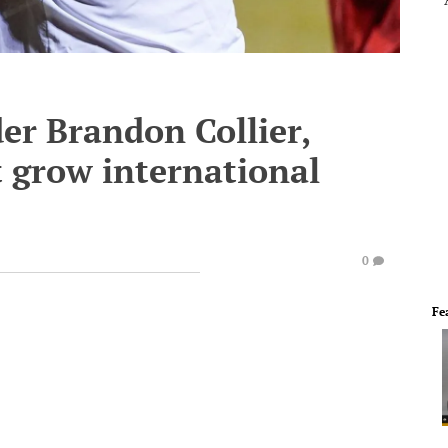
er Brandon Collier,
t grow international
0
Fe