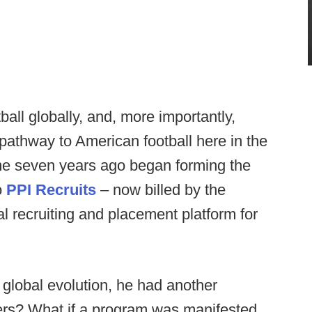
ball globally, and, more importantly,
a pathway to American football here in the
me seven years ago began forming the
o
PPI Recruits
– now billed by the
l recruiting and placement platform for
e global evolution, he had another
ayers? What if a program was manifested