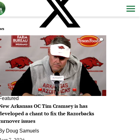
ws
0
Featured
New Arkansas OC Tim Cramsey is has
developed a chant to fix the Razorbacks
turnover issues
By
Doug Samuels
Aug 7, 2026