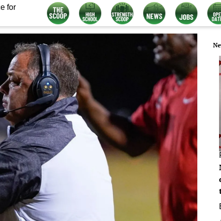
e for
Ne