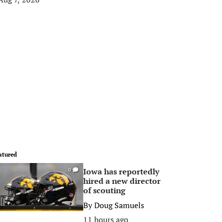
atured
Iowa has reportedly
0
hired a new director
of scouting
By
Doug Samuels
11 hours ago