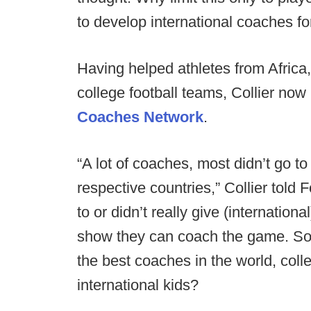
to develop international coaches f
Having helped athletes from Africa
college football teams, Collier no
Coaches Network
.
“A lot of coaches, most didn’t go t
respective countries,” Collier told
to or didn’t really give (internatio
show they can coach the game. So 
the best coaches in the world, coll
international kids?