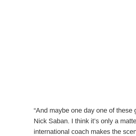
“And maybe one day one of these g
Nick Saban. I think it’s only a mat
international coach makes the scen