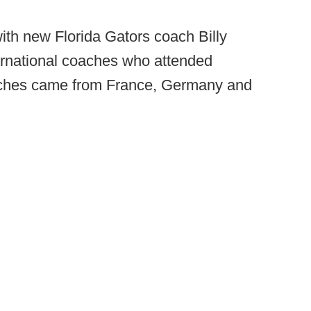
 with new Florida Gators coach Billy
ernational coaches who attended
aches came from France, Germany and