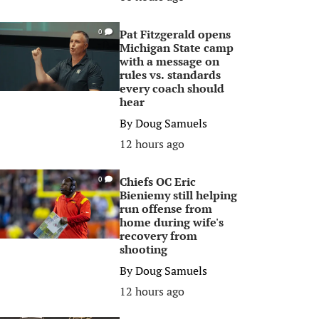
Pat Fitzgerald opens
0
Michigan State camp
with a message on
rules vs. standards
every coach should
hear
By
Doug Samuels
12 hours ago
Chiefs OC Eric
0
Bieniemy still helping
run offense from
home during wife's
recovery from
shooting
By
Doug Samuels
12 hours ago