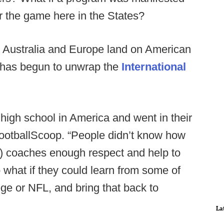
or the game here in the States?
, Australia and Europe land on American
w has begun to unwrap the
International
o high school in America and went in their
 FootballScoop. “People didn’t know how
nal) coaches enough respect and help to
what if they could learn from some of
ege or NFL, and bring that back to
La