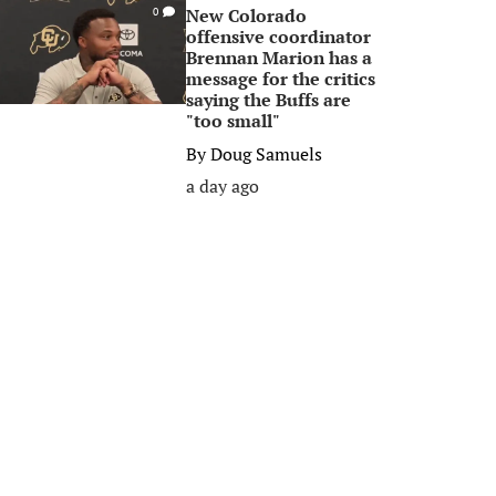
New Colorado
0
offensive coordinator
Brennan Marion has a
message for the critics
saying the Buffs are
"too small"
By
Doug Samuels
a day ago