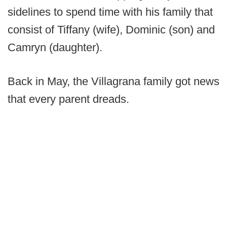
sidelines to spend time with his family that
consist of Tiffany (wife), Dominic (son) and
Camryn (daughter).
Back in May, the Villagrana family got news
that every parent dreads.