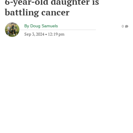
6-year-old daughter is
battling cancer
By
Doug Samuels
0
Sep 3, 2024
•
12:19 pm