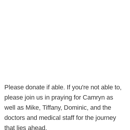
Please donate if able. If you're not able to,
please join us in praying for Camryn as
well as Mike, Tiffany, Dominic, and the
doctors and medical staff for the journey
that lies ahead.