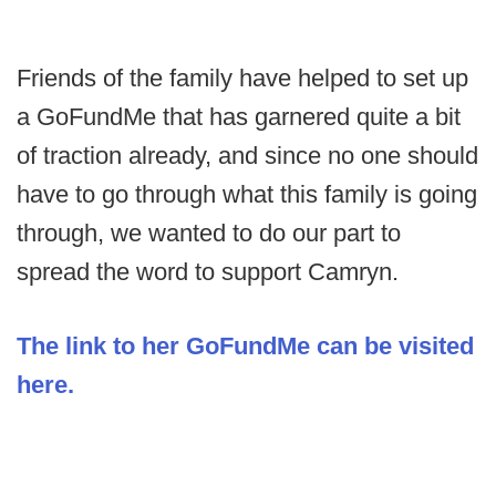
Friends of the family have helped to set up
a GoFundMe that has garnered quite a bit
of traction already, and since no one should
have to go through what this family is going
through, we wanted to do our part to
spread the word to support Camryn.
The link to her GoFundMe can be visited
here.