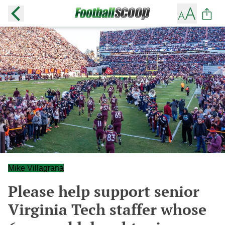
Mike Villagrana
Please help support senior
Virginia Tech staffer whose