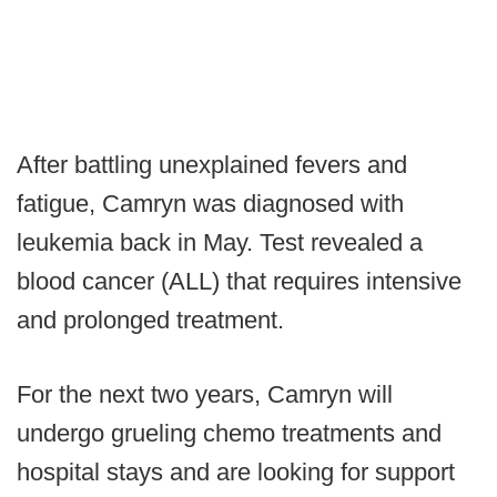
After battling unexplained fevers and
fatigue, Camryn was diagnosed with
leukemia back in May. Test revealed a
blood cancer (ALL) that requires intensive
and prolonged treatment.
For the next two years, Camryn will
undergo grueling chemo treatments and
hospital stays and are looking for support