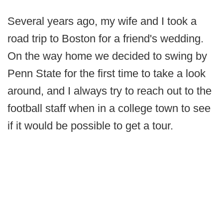
Several years ago, my wife and I took a
road trip to Boston for a friend's wedding.
On the way home we decided to swing by
Penn State for the first time to take a look
around, and I always try to reach out to the
football staff when in a college town to see
if it would be possible to get a tour.