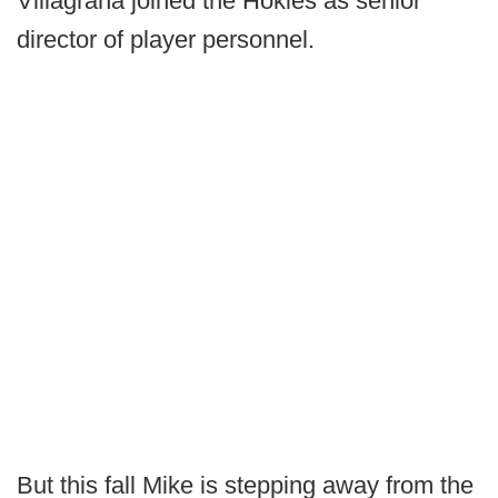
Villagrana joined the Hokies as senior
director of player personnel.
But this fall Mike is stepping away from the