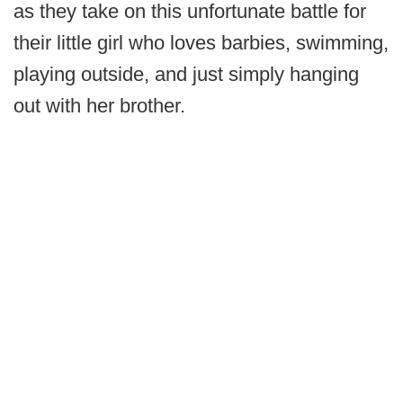
as they take on this unfortunate battle for
their little girl who loves barbies, swimming,
playing outside, and just simply hanging
out with her brother.