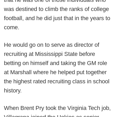
was destined to climb the ranks of college
football, and he did just that in the years to
come.
He would go on to serve as director of
recruiting at Mississippi State before
betting on himself and taking the GM role
at Marshall where he helped put together
the highest rated recruiting class in school
history.
When Brent Pry took the Virginia Tech job,