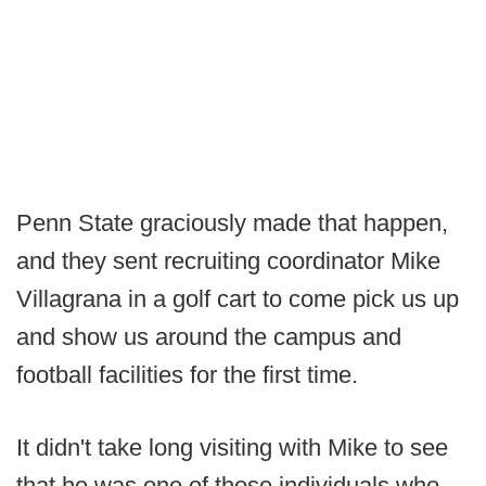
Penn State graciously made that happen,
and they sent recruiting coordinator Mike
Villagrana in a golf cart to come pick us up
and show us around the campus and
football facilities for the first time.
It didn't take long visiting with Mike to see
that he was one of those individuals who