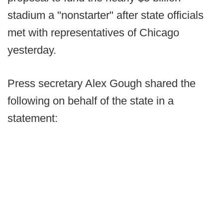
stadium a "nonstarter" after state officials
met with representatives of Chicago
yesterday.
Press secretary Alex Gough shared the
following on behalf of the state in a
statement: