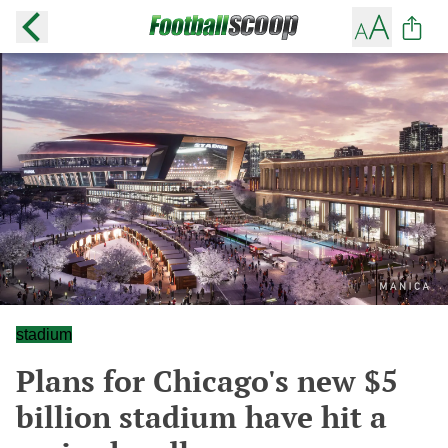
stadium
Plans for Chicago's new $5
billion stadium have hit a