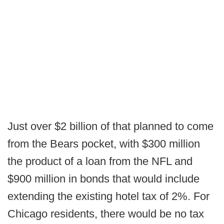
Just over $2 billion of that planned to come
from the Bears pocket, with $300 million
the product of a loan from the NFL and
$900 million in bonds that would include
extending the existing hotel tax of 2%. For
Chicago residents, there would be no tax