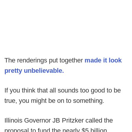
The renderings put together
made it look
pretty unbelievable.
If you think that all sounds too good to be
true, you might be on to something.
Illinois Governor JB Pritzker called the
proposal to fund the nearly $5 billion