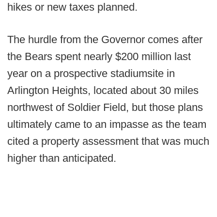
hikes or new taxes planned.
The hurdle from the Governor comes after
the Bears spent nearly $200 million last
year on a prospective stadiumsite in
Arlington Heights, located about 30 miles
northwest of Soldier Field, but those plans
ultimately came to an impasse as the team
cited a property assessment that was much
higher than anticipated.