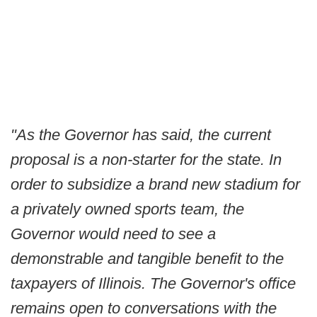
"As the Governor has said, the current
proposal is a non-starter for the state. In
order to subsidize a brand new stadium for
a privately owned sports team, the
Governor would need to see a
demonstrable and tangible benefit to the
taxpayers of Illinois. The Governor's office
remains open to conversations with the