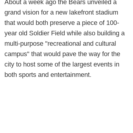
About a week ago the Bears unveiled a
grand vision for a new lakefront stadium
that would both preserve a piece of 100-
year old Soldier Field while also building a
multi-purpose "recreational and cultural
campus" that would pave the way for the
city to host some of the largest events in
both sports and entertainment.