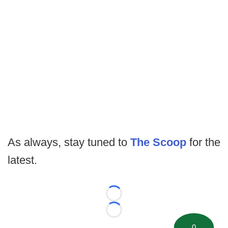
As always, stay tuned to
The Scoop
for the
latest.
Loading...
Loading...
0