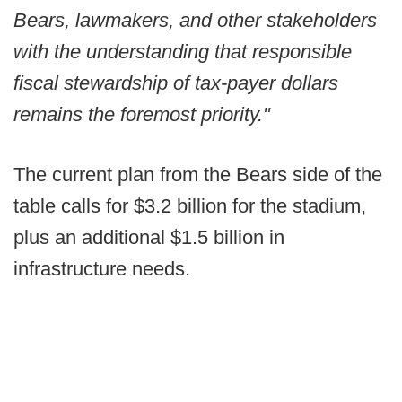
Bears, lawmakers, and other stakeholders
with the understanding that responsible
fiscal stewardship of tax-payer dollars
remains the foremost priority."
The current plan from the Bears side of the
table calls for $3.2 billion for the stadium,
plus an additional $1.5 billion in
infrastructure needs.