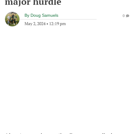
major hurdle
By
Doug Samuels
0
May 2, 2024
•
12:19 pm