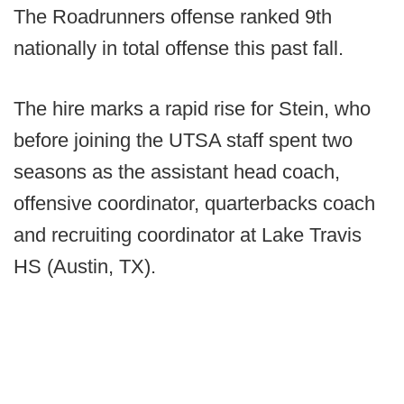
The Roadrunners offense ranked 9th
nationally in total offense this past fall.
The hire marks a rapid rise for Stein, who
before joining the UTSA staff spent two
seasons as the assistant head coach,
offensive coordinator, quarterbacks coach
and recruiting coordinator at Lake Travis
HS (Austin, TX).