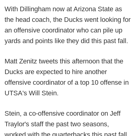
With Dillingham now at Arizona State as
the head coach, the Ducks went looking for
an offensive coordinator who can pile up
yards and points like they did this past fall.
Matt Zenitz tweets this afternoon that the
Ducks are expected to hire another
offensive coordinator of a top 10 offense in
UTSA's Will Stein.
Stein, a co-offensive coordinator on Jeff
Traylor's staff the past two seasons,
worked with the quarterbacks this past fall