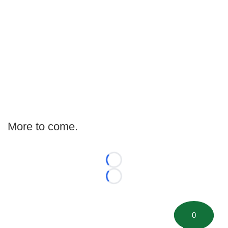
More to come.
Loading...
Loading...
0