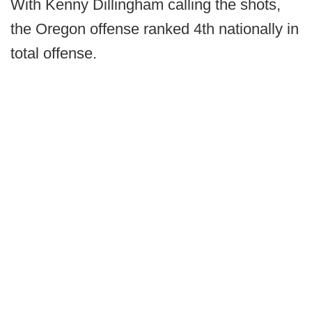
With Kenny Dillingham calling the shots,
the Oregon offense ranked 4th nationally in
total offense.