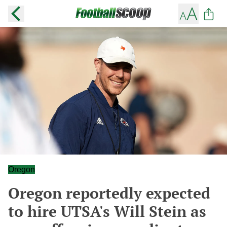
Oregon
Oregon reportedly expected
to hire UTSA's Will Stein as