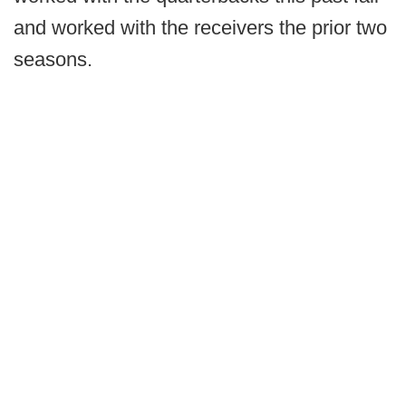
and worked with the receivers the prior two
seasons.