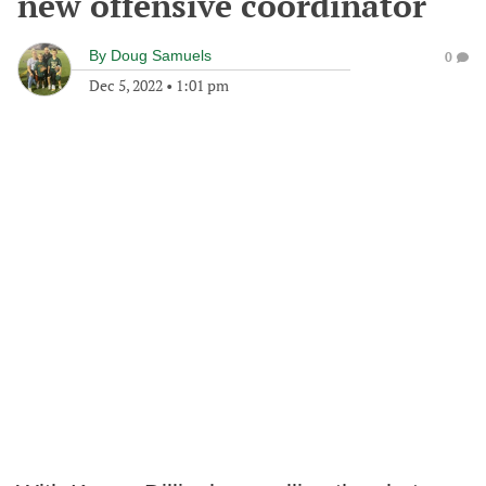
new offensive coordinator
By
Doug Samuels
0
Dec 5, 2022
•
1:01 pm