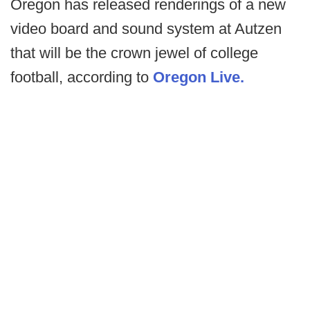
Oregon has released renderings of a new
video board and sound system at Autzen
that will be the crown jewel of college
football, according to
Oregon Live.