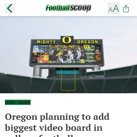
video board
Oregon planning to add
biggest video board in