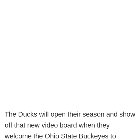
The Ducks will open their season and show
off that new video board when they
welcome the Ohio State Buckeyes to