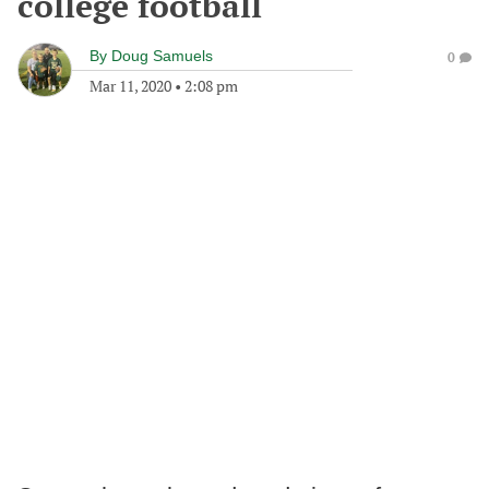
college football
By
Doug Samuels
0
Mar 11, 2020
•
2:08 pm