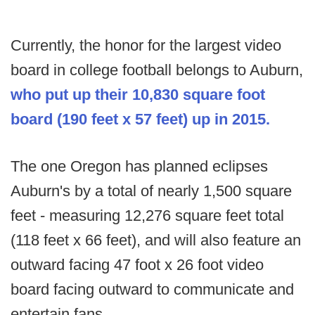
Currently, the honor for the largest video
board in college football belongs to Auburn,
who put up their 10,830 square foot
board (190 feet x 57 feet) up in 2015.
The one Oregon has planned eclipses
Auburn's by a total of nearly 1,500 square
feet - measuring 12,276 square feet total
(118 feet x 66 feet), and will also feature an
outward facing 47 foot x 26 foot video
board facing outward to communicate and
entertain fans.