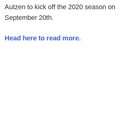
Autzen to kick off the 2020 season on
September 20th.
Head here to read more.