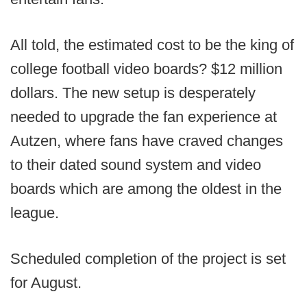
All told, the estimated cost to be the king of
college football video boards? $12 million
dollars. The new setup is desperately
needed to upgrade the fan experience at
Autzen, where fans have craved changes
to their dated sound system and video
boards which are among the oldest in the
league.
Scheduled completion of the project is set
for August.