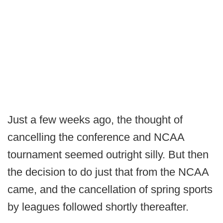
Just a few weeks ago, the thought of
cancelling the conference and NCAA
tournament seemed outright silly. But then
the decision to do just that from the NCAA
came, and the cancellation of spring sports
by leagues followed shortly thereafter.