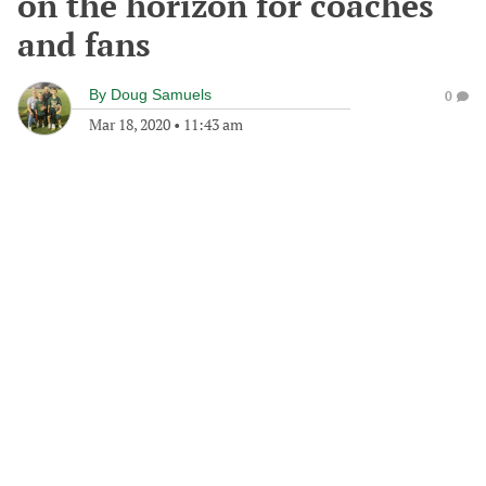
on the horizon for coaches
and fans
By
Doug Samuels
0
Mar 18, 2020
•
11:43 am