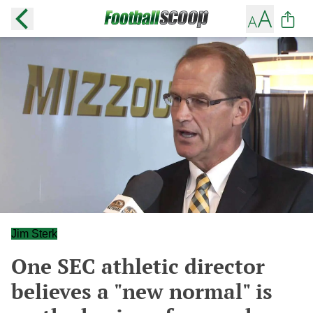
Jim Sterk
One SEC athletic director
believes a "new normal" is