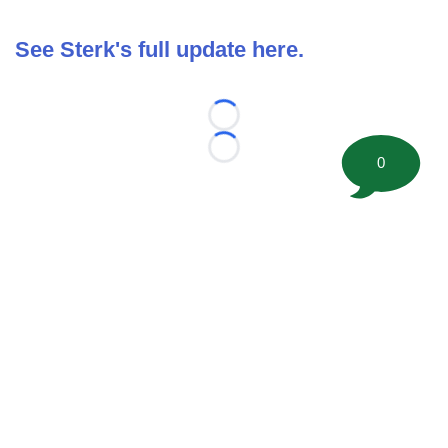
See Sterk's full update here.
Loading...
Loading...
0
©
2026 FootballScoop, the premier source for coaching