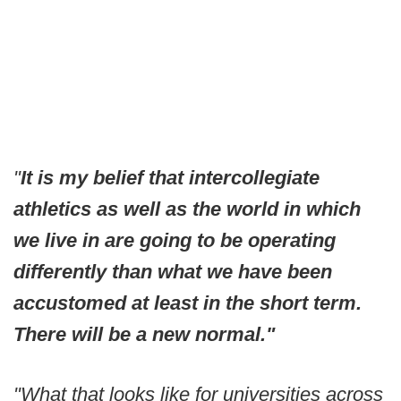
"
It is my belief that intercollegiate
athletics as well as the world in which
we live in are going to be operating
differently than what we have been
accustomed at least in the short term.
There will be a new normal."
"What that looks like for universities across