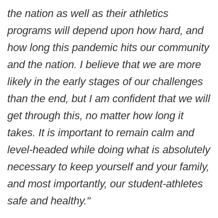
the nation as well as their athletics
programs will depend upon how hard, and
how long this pandemic hits our community
and the nation. I believe that we are more
likely in the early stages of our challenges
than the end, but I am confident that we will
get through this, no matter how long it
takes. It is important to remain calm and
level-headed while doing what is absolutely
necessary to keep yourself and your family,
and most importantly, our student-athletes
safe and healthy."