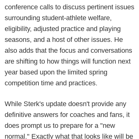
conference calls to discuss pertinent issues
surrounding student-athlete welfare,
eligibility, adjusted practice and playing
seasons, and a host of other issues. He
also adds that the focus and conversations
are shifting to how things will function next
year based upon the limited spring
competition time and practices.
While Sterk's update doesn't provide any
definitive answers for coaches and fans, it
does prompt us to prepare for a "new
normal." Exactly what that looks like will be