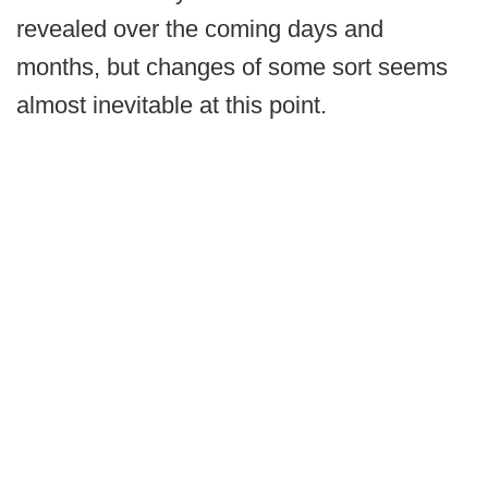
revealed over the coming days and
months, but changes of some sort seems
almost inevitable at this point.