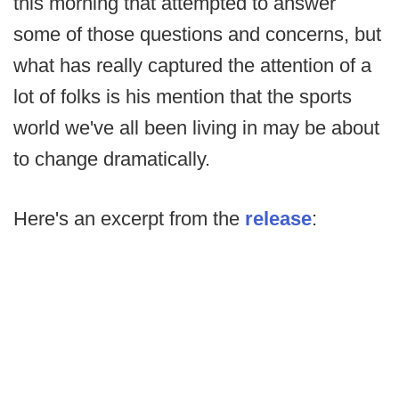
this morning that attempted to answer
some of those questions and concerns, but
what has really captured the attention of a
lot of folks is his mention that the sports
world we've all been living in may be about
to change dramatically.
Here's an excerpt from the
release
: