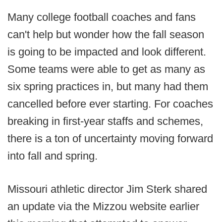
Many college football coaches and fans
can't help but wonder how the fall season
is going to be impacted and look different.
Some teams were able to get as many as
six spring practices in, but many had them
cancelled before ever starting. For coaches
breaking in first-year staffs and schemes,
there is a ton of uncertainty moving forward
into fall and spring.
Missouri athletic director Jim Sterk shared
an update via the Mizzou website earlier