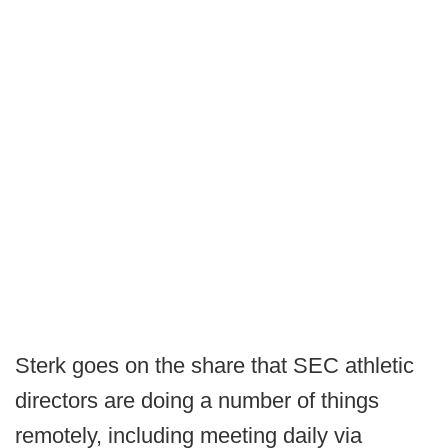
Sterk goes on the share that SEC athletic
directors are doing a number of things
remotely, including meeting daily via