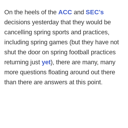
On the heels of the
ACC
and
SEC's
decisions yesterday that they would be
cancelling spring sports and practices,
including spring games (but they have not
shut the door on spring football practices
returning just
yet
), there are many, many
more questions floating around out there
than there are answers at this point.