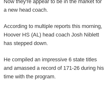
Now they're appear to be in the market for
a new head coach.
According to multiple reports this morning,
Hoover HS (AL) head coach Josh Niblett
has stepped down.
He compiled an impressive 6 state titles
and amassed a record of 171-26 during his
time with the program.