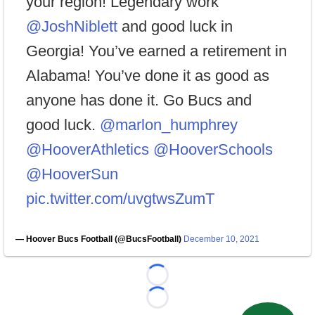
your region! Legendary work
@JoshNiblett
and good luck in
Georgia! You’ve earned a retirement in
Alabama! You’ve done it as good as
anyone has done it. Go Bucs and
good luck.
@marlon_humphrey
@HooverAthletics
@HooverSchools
@HooverSun
pic.twitter.com/uvgtwsZumT
— Hoover Bucs Football (@BucsFootball)
December 10, 2021
Loading...
Loading...