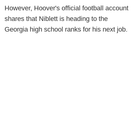
However, Hoover's official football account
shares that Niblett is heading to the
Georgia high school ranks for his next job.