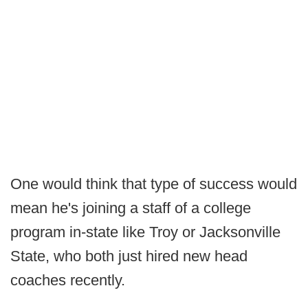
One would think that type of success would
mean he's joining a staff of a college
program in-state like Troy or Jacksonville
State, who both just hired new head
coaches recently.