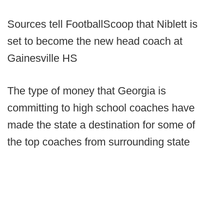
Sources tell FootballScoop that Niblett is
set to become the new head coach at
Gainesville HS
The type of money that Georgia is
committing to high school coaches have
made the state a destination for some of
the top coaches from surrounding state