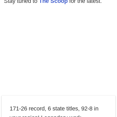
Stay tuned to
The Scoop
for the latest.
171-26 record, 6 state titles, 92-8 in