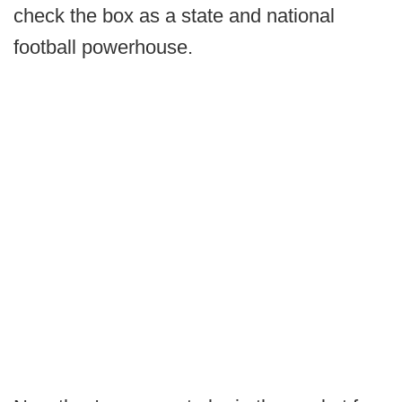
check the box as a state and national
football powerhouse.