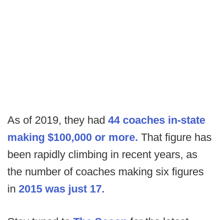
As of 2019, they had
44 coaches in-state
making $100,000 or more.
That figure has
been rapidly climbing in recent years, as
the number of coaches making six figures
in
2015 was just 17.