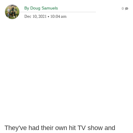
By
Doug Samuels
0
Dec 10, 2021
•
10:04 am
They've had their own hit TV show and