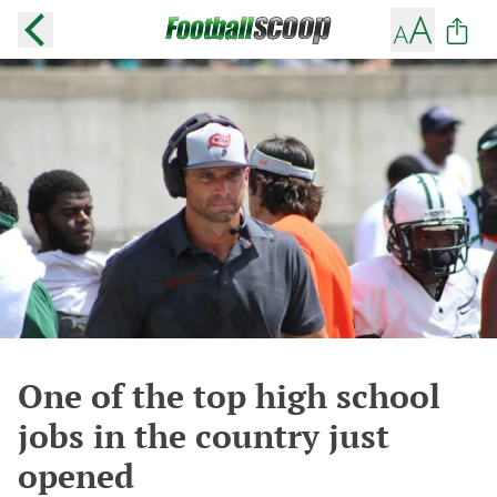
One of the top high school
jobs in the country just
opened