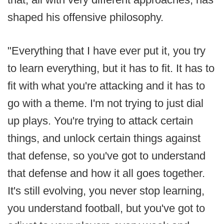
shaped his offensive philosophy.
"Everything that I have ever put it, you try
to learn everything, but it has to fit. It has to
fit with what you're attacking and it has to
go with a theme. I'm not trying to just dial
up plays. You're trying to attack certain
things, and unlock certain things against
that defense, so you've got to understand
that defense and how it all goes together.
It's still evolving, you never stop learning,
you understand football, but you've got to