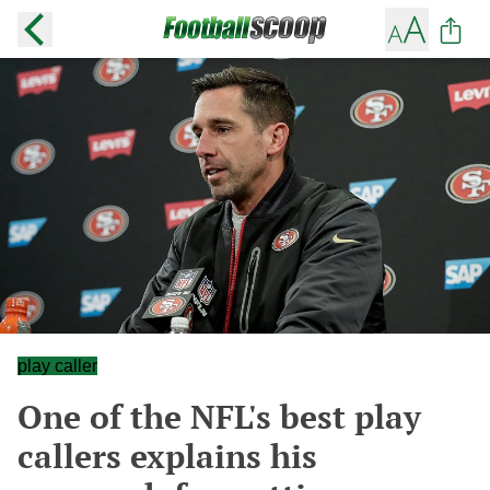
play caller
One of the NFL's best play
callers explains his