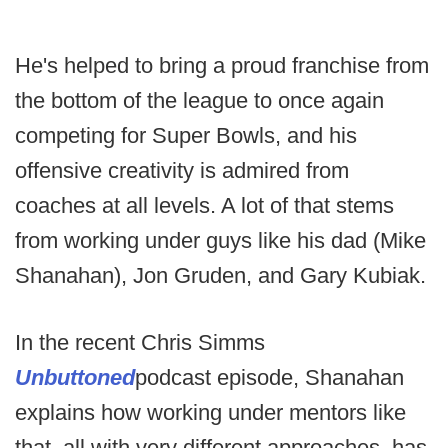
He's helped to bring a proud franchise from
the bottom of the league to once again
competing for Super Bowls, and his
offensive creativity is admired from
coaches at all levels. A lot of that stems
from working under guys like his dad (Mike
Shanahan), Jon Gruden, and Gary Kubiak.
In the recent Chris Simms
Unbuttoned
podcast episode, Shanahan
explains how working under mentors like
that, all with very different approaches, has