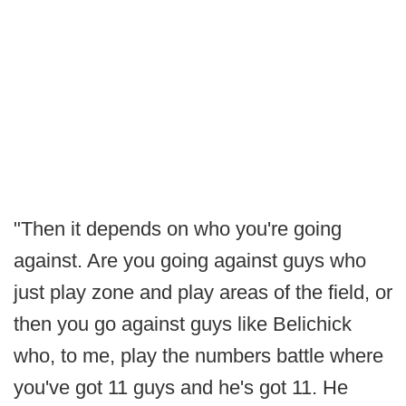
"Then it depends on who you're going
against. Are you going against guys who
just play zone and play areas of the field, or
then you go against guys like Belichick
who, to me, play the numbers battle where
you've got 11 guys and he's got 11. He