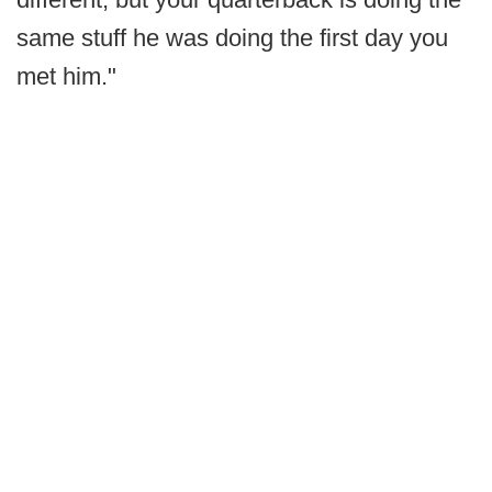
same stuff he was doing the first day you
met him."