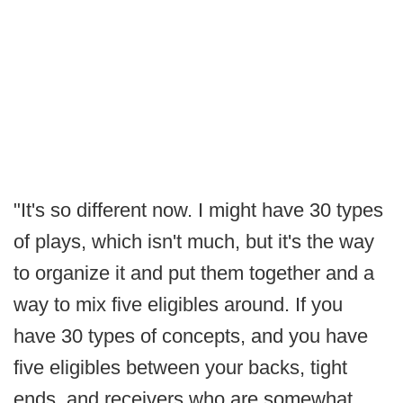
"It's so different now. I might have 30 types
of plays, which isn't much, but it's the way
to organize it and put them together and a
way to mix five eligibles around. If you
have 30 types of concepts, and you have
five eligibles between your backs, tight
ends, and receivers who are somewhat