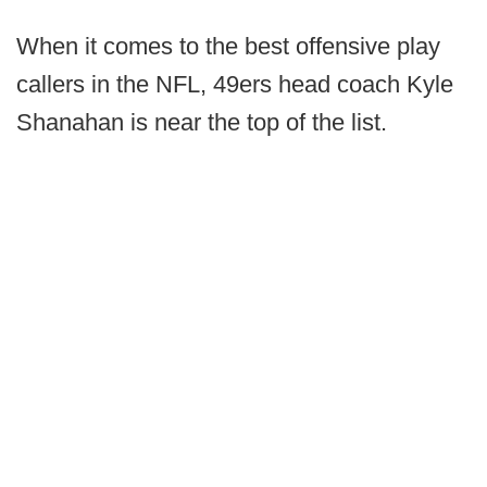
When it comes to the best offensive play
callers in the NFL, 49ers head coach Kyle
Shanahan is near the top of the list.