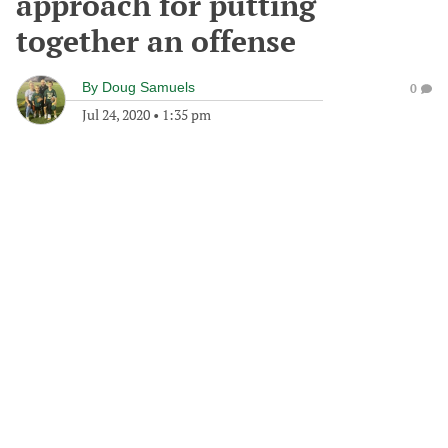
approach for putting
together an offense
By
Doug Samuels
0
Jul 24, 2020
•
1:35 pm