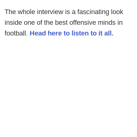
The whole interview is a fascinating look
inside one of the best offensive minds in
football.
Head here to listen to it all.