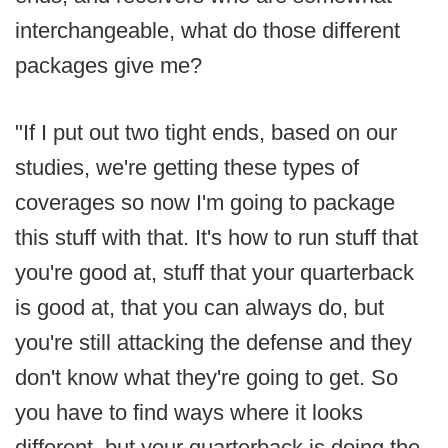
interchangeable, what do those different
packages give me?
"If I put out two tight ends, based on our
studies, we're getting these types of
coverages so now I'm going to package
this stuff with that. It's how to run stuff that
you're good at, stuff that your quarterback
is good at, that you can always do, but
you're still attacking the defense and they
don't know what they're going to get. So
you have to find ways where it looks
different, but your quarterback is doing the