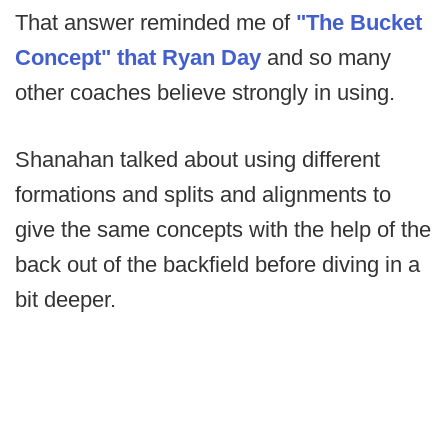
That answer reminded me of
"The Bucket
Concept" that Ryan Day
and so many
other coaches believe strongly in using.
Shanahan talked about using different
formations and splits and alignments to
give the same concepts with the help of the
back out of the backfield before diving in a
bit deeper.