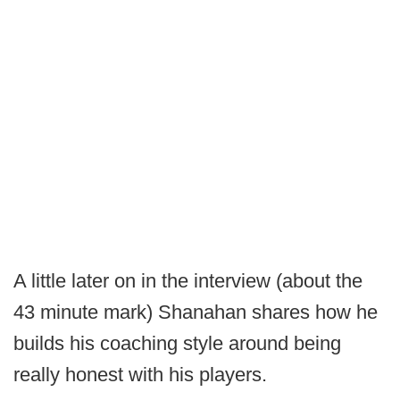
A little later on in the interview (about the
43 minute mark) Shanahan shares how he
builds his coaching style around being
really honest with his players.