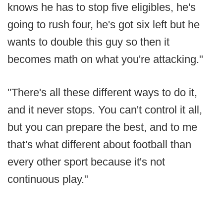
knows he has to stop five eligibles, he's
going to rush four, he's got six left but he
wants to double this guy so then it
becomes math on what you're attacking."
"There's all these different ways to do it,
and it never stops. You can't control it all,
but you can prepare the best, and to me
that's what different about football than
every other sport because it's not
continuous play."