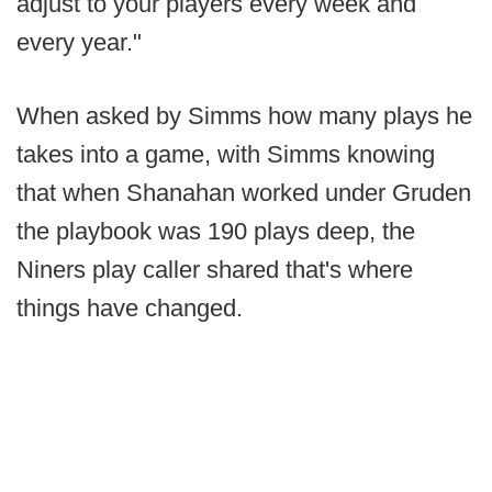
adjust to your players every week and
every year."
When asked by Simms how many plays he
takes into a game, with Simms knowing
that when Shanahan worked under Gruden
the playbook was 190 plays deep, the
Niners play caller shared that's where
things have changed.