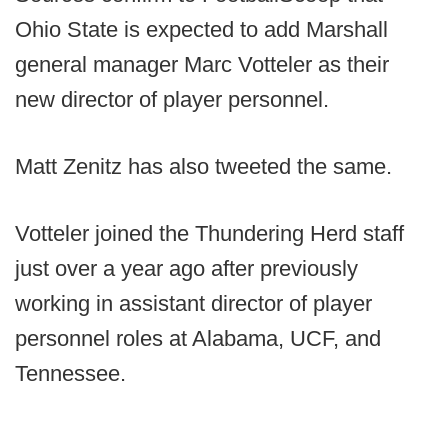
Ohio State is expected to add Marshall
general manager Marc Votteler as their
new director of player personnel.
Matt Zenitz has also tweeted the same.
Votteler joined the Thundering Herd staff
just over a year ago after previously
working in assistant director of player
personnel roles at Alabama, UCF, and
Tennessee.