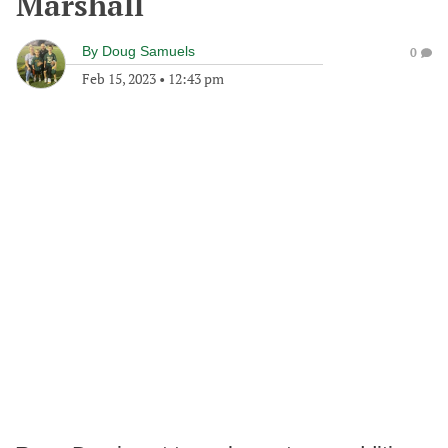
Marshall
By
Doug Samuels
0
Feb 15, 2023
•
12:43 pm