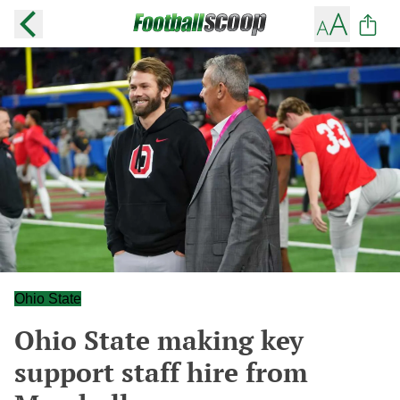
Ohio State
Ohio State making key
support staff hire from