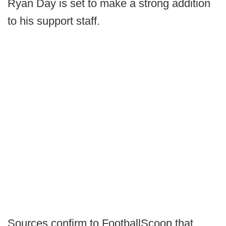
Ryan Day is set to make a strong addition
to his support staff.
Sources confirm to FootballScoop that