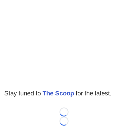
Stay tuned to
The Scoop
for the latest.
Loading...
Loading...