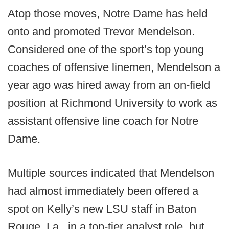
Atop those moves, Notre Dame has held
onto and promoted Trevor Mendelson.
Considered one of the sport’s top young
coaches of offensive linemen, Mendelson a
year ago was hired away from an on-field
position at Richmond University to work as
assistant offensive line coach for Notre
Dame.
Multiple sources indicated that Mendelson
had almost immediately been offered a
spot on Kelly’s new LSU staff in Baton
Rouge, La., in a top-tier analyst role, but