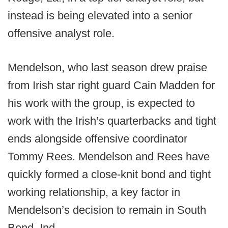
instead is being elevated into a senior
offensive analyst role.
Mendelson, who last season drew praise
from Irish star right guard Cain Madden for
his work with the group, is expected to
work with the Irish’s quarterbacks and tight
ends alongside offensive coordinator
Tommy Rees. Mendelson and Rees have
quickly formed a close-knit bond and tight
working relationship, a key factor in
Mendelson’s decision to remain in South
Bend, Ind.