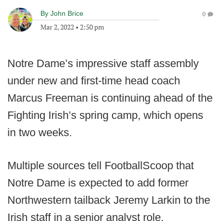
By
John Brice
0
Mar 2, 2022
•
2:50 pm
Notre Dame’s impressive staff assembly
under new and first-time head coach
Marcus Freeman is continuing ahead of the
Fighting Irish’s spring camp, which opens
in two weeks.
Multiple sources tell FootballScoop that
Notre Dame is expected to add former
Northwestern tailback Jeremy Larkin to the
Irish staff in a senior analyst role.