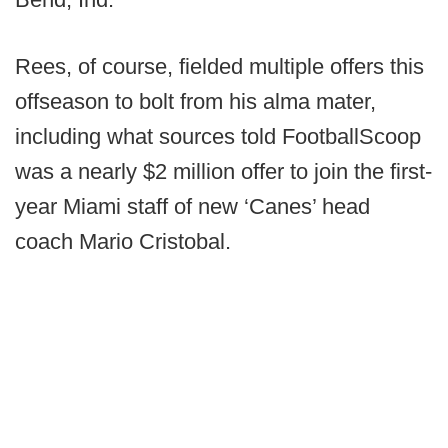
Rees, of course, fielded multiple offers this
offseason to bolt from his alma mater,
including what sources told FootballScoop
was a nearly $2 million offer to join the first-
year Miami staff of new ‘Canes’ head
coach Mario Cristobal.