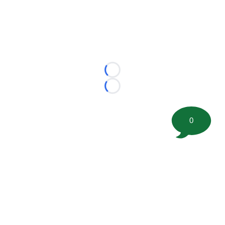
Loading...
Loading...
0