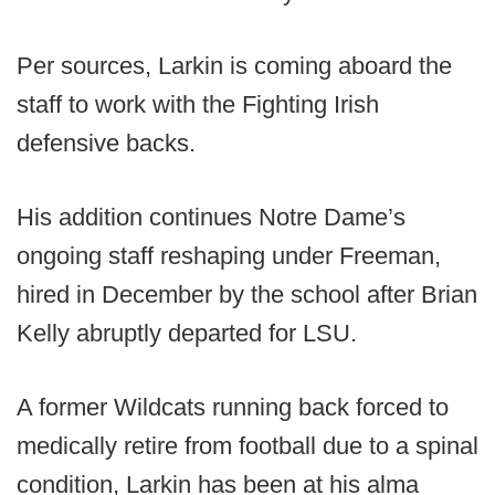
Per sources, Larkin is coming aboard the
staff to work with the Fighting Irish
defensive backs.
His addition continues Notre Dame’s
ongoing staff reshaping under Freeman,
hired in December by the school after Brian
Kelly abruptly departed for LSU.
A former Wildcats running back forced to
medically retire from football due to a spinal
condition, Larkin has been at his alma