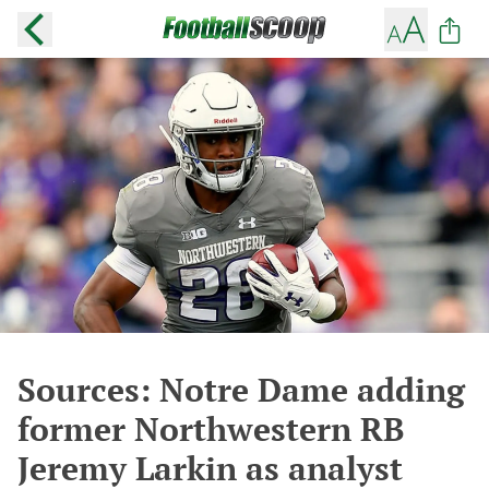
Sources: Notre Dame adding
former Northwestern RB
Jeremy Larkin as analyst