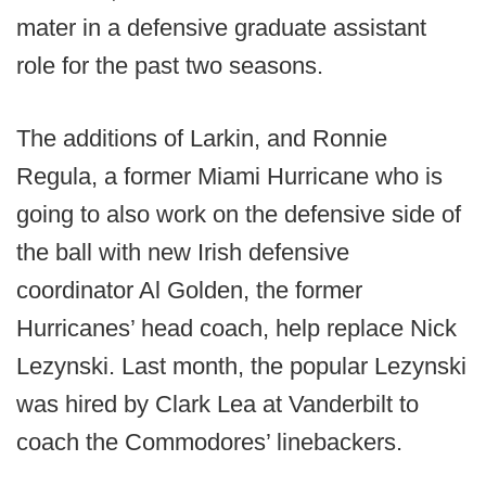
mater in a defensive graduate assistant
role for the past two seasons.
The additions of Larkin, and Ronnie
Regula, a former Miami Hurricane who is
going to also work on the defensive side of
the ball with new Irish defensive
coordinator Al Golden, the former
Hurricanes’ head coach, help replace Nick
Lezynski. Last month, the popular Lezynski
was hired by Clark Lea at Vanderbilt to
coach the Commodores’ linebackers.