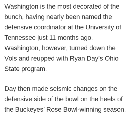
Washington is the most decorated of the
bunch, having nearly been named the
defensive coordinator at the University of
Tennessee just 11 months ago.
Washington, however, turned down the
Vols and reupped with Ryan Day’s Ohio
State program.
Day then made seismic changes on the
defensive side of the bowl on the heels of
the Buckeyes’ Rose Bowl-winning season.