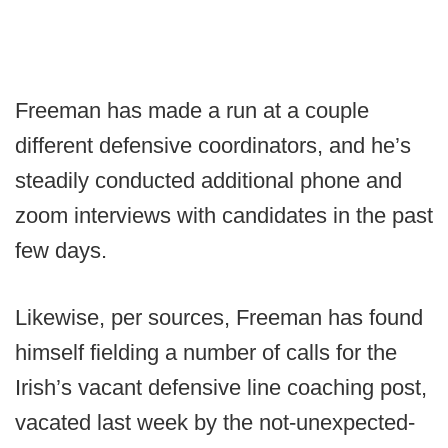
Freeman has made a run at a couple
different defensive coordinators, and he’s
steadily conducted additional phone and
zoom interviews with candidates in the past
few days.
Likewise, per sources, Freeman has found
himself fielding a number of calls for the
Irish’s vacant defensive line coaching post,
vacated last week by the not-unexpected-