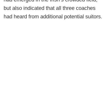
but also indicated that all three coaches
had heard from additional potential suitors.