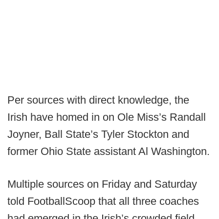
Per sources with direct knowledge, the
Irish have homed in on Ole Miss’s Randall
Joyner, Ball State’s Tyler Stockton and
former Ohio State assistant Al Washington.
Multiple sources on Friday and Saturday
told FootballScoop that all three coaches
had emerged in the Irish’s crowded field,