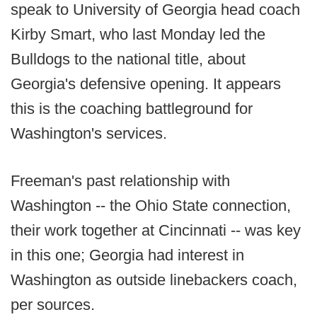
speak to University of Georgia head coach
Kirby Smart, who last Monday led the
Bulldogs to the national title, about
Georgia's defensive opening. It appears
this is the coaching battleground for
Washington's services.
Freeman's past relationship with
Washington -- the Ohio State connection,
their work together at Cincinnati -- was key
in this one; Georgia had interest in
Washington as outside linebackers coach,
per sources.