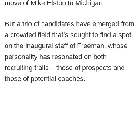
move of Mike Elston to Michigan.
But a trio of candidates have emerged from
a crowded field that’s sought to find a spot
on the inaugural staff of Freeman, whose
personality has resonated on both
recruiting trails – those of prospects and
those of potential coaches.