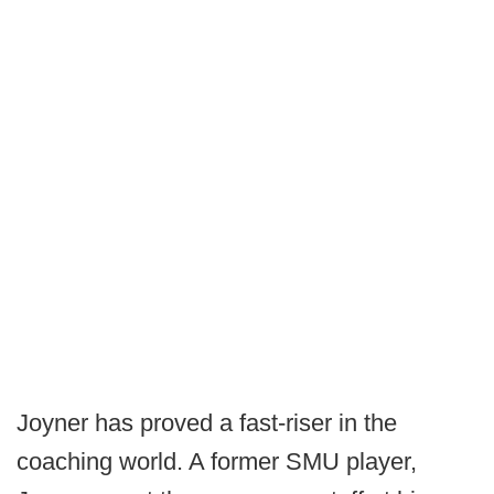
Joyner has proved a fast-riser in the
coaching world. A former SMU player,