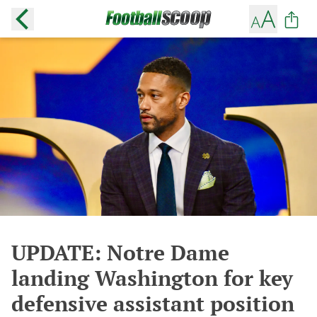
UPDATE: Notre Dame
landing Washington for key
defensive assistant position