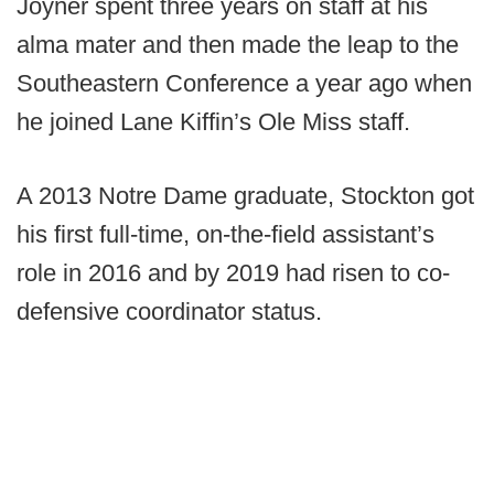
Joyner spent three years on staff at his
alma mater and then made the leap to the
Southeastern Conference a year ago when
he joined Lane Kiffin’s Ole Miss staff.
A 2013 Notre Dame graduate, Stockton got
his first full-time, on-the-field assistant’s
role in 2016 and by 2019 had risen to co-
defensive coordinator status.