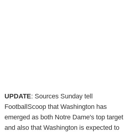
UPDATE
: Sources Sunday tell
FootballScoop that Washington has
emerged as both Notre Dame's top target
and also that Washington is expected to