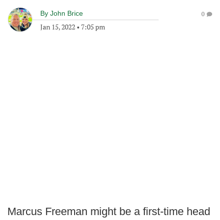
By
John Brice
0
Jan 15, 2022
•
7:05 pm
Marcus Freeman might be a first-time head