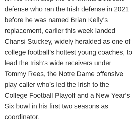
defense who ran the Irish defense in 2021
before he was named Brian Kelly’s
replacement, earlier this week landed
Chansi Stuckey, widely heralded as one of
college football’s hottest young coaches, to
lead the Irish’s wide receivers under
Tommy Rees, the Notre Dame offensive
play-caller who’s led the Irish to the
College Football Playoff and a New Year’s
Six bowl in his first two seasons as
coordinator.