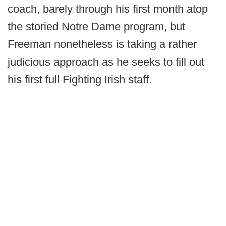
coach, barely through his first month atop
the storied Notre Dame program, but
Freeman nonetheless is taking a rather
judicious approach as he seeks to fill out
his first full Fighting Irish staff.