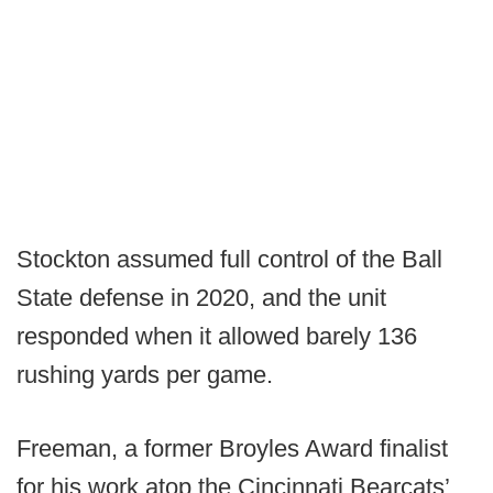
Stockton assumed full control of the Ball
State defense in 2020, and the unit
responded when it allowed barely 136
rushing yards per game.
Freeman, a former Broyles Award finalist
for his work atop the Cincinnati Bearcats’