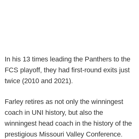
In his 13 times leading the Panthers to the
FCS playoff, they had first-round exits just
twice (2010 and 2021).
Farley retires as not only the winningest
coach in UNI history, but also the
winningest head coach in the history of the
prestigious Missouri Valley Conference.