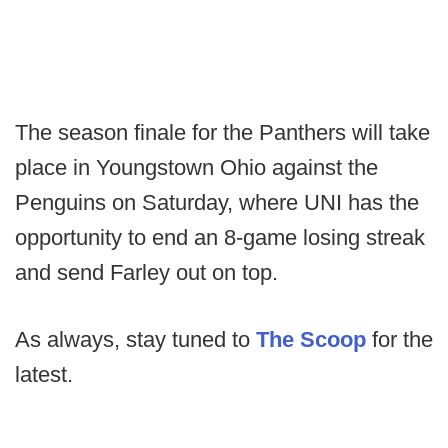
The season finale for the Panthers will take
place in Youngstown Ohio against the
Penguins on Saturday, where UNI has the
opportunity to end an 8-game losing streak
and send Farley out on top.
As always, stay tuned to
The Scoop
for the
latest.