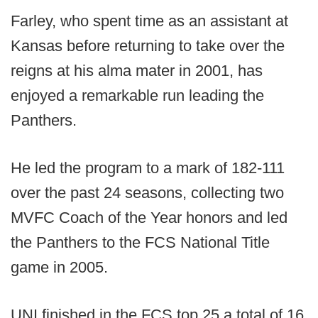
Farley, who spent time as an assistant at
Kansas before returning to take over the
reigns at his alma mater in 2001, has
enjoyed a remarkable run leading the
Panthers.
He led the program to a mark of 182-111
over the past 24 seasons, collecting two
MVFC Coach of the Year honors and led
the Panthers to the FCS National Title
game in 2005.
UNI finished in the FCS top 25 a total of 16