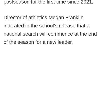
postseason for the first time since 2021.
Director of athletics Megan Franklin
indicated in the school's release that a
national search will commence at the end
of the season for a new leader.