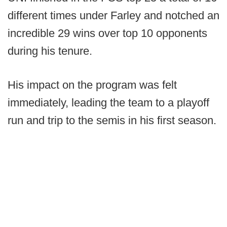
different times under Farley and notched an
incredible 29 wins over top 10 opponents
during his tenure.
His impact on the program was felt
immediately, leading the team to a playoff
run and trip to the semis in his first season.