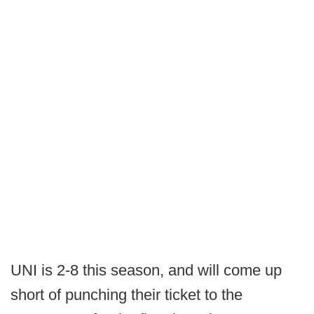
UNI is 2-8 this season, and will come up
short of punching their ticket to the