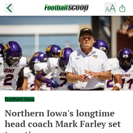
Northern Iowa
Northern Iowa's longtime
head coach Mark Farley set