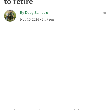
to retire
By
Doug Samuels
0
Nov 10, 2024
•
5:47 pm