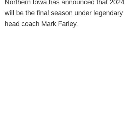
Northern Iowa has announced that 2024
will be the final season under legendary
head coach Mark Farley.