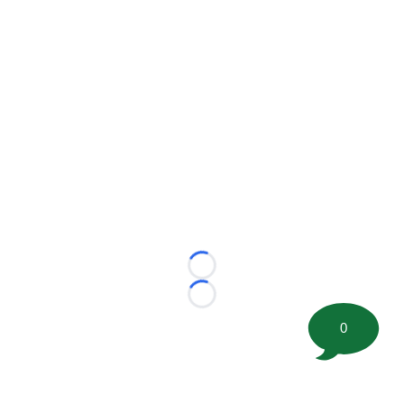
Loading...
Loading...
0