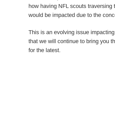
how having NFL scouts traversing t
would be impacted due to the conc
This is an evolving issue impacting 
that we will continue to bring you t
for the latest.