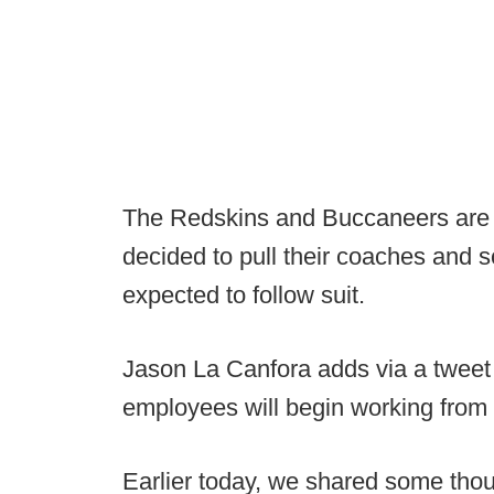
The Redskins and Buccaneers are 
decided to pull their coaches and 
expected to follow suit.
Jason La Canfora adds via a tweet t
employees will begin working from
Earlier today, we shared some thou