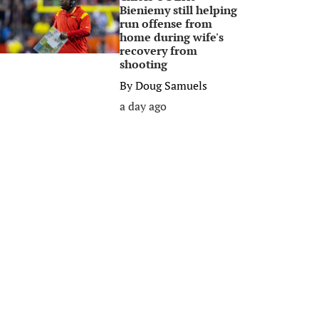
Bieniemy still helping
run offense from
home during wife's
recovery from
shooting
By
Doug Samuels
a day ago