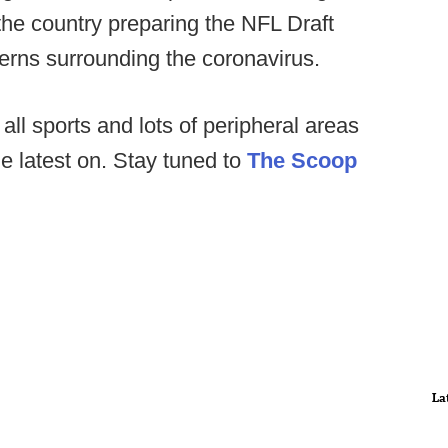
he country preparing the NFL Draft
erns surrounding the coronavirus.
all sports and lots of peripheral areas
he latest on. Stay tuned to
The Scoop
La