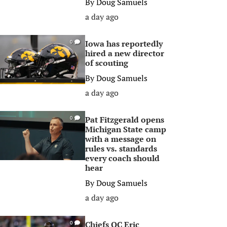
By
Doug Samuels
a day ago
Iowa has reportedly
0
hired a new director
of scouting
By
Doug Samuels
a day ago
Pat Fitzgerald opens
0
Michigan State camp
with a message on
rules vs. standards
every coach should
hear
By
Doug Samuels
a day ago
Chiefs OC Eric
0