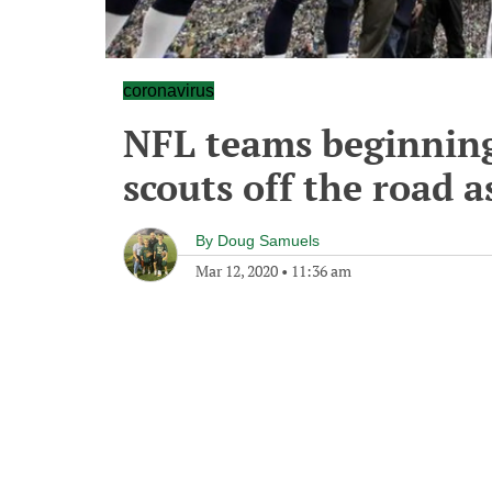
coronavirus
NFL teams beginning
scouts off the road a
By
Doug Samuels
Mar 12, 2020
•
11:36 am