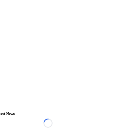
test News
Loading...