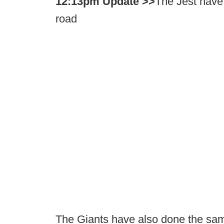
12:13pm Update >>
The Jest have 
road
The Giants have also done the sa