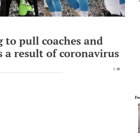
 to pull coaches and
s a result of coronavirus
0
Fe