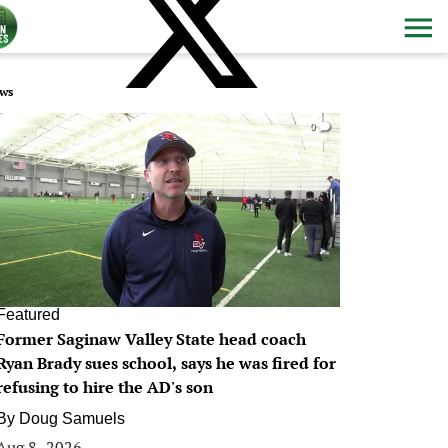
ws
0
Featured
Former Saginaw Valley State head coach
Ryan Brady sues school, says he was fired for
refusing to hire the AD's son
By
Doug Samuels
Aug 8, 2026