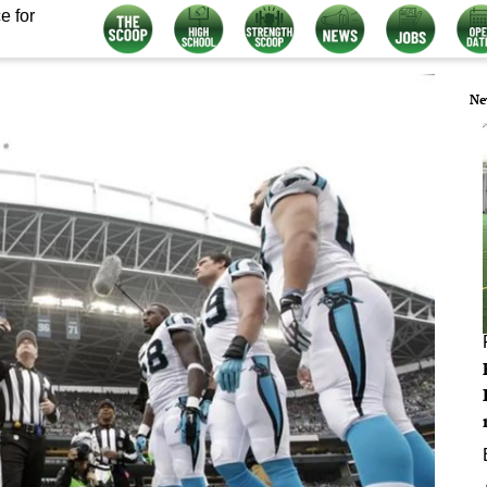
e for
Ne