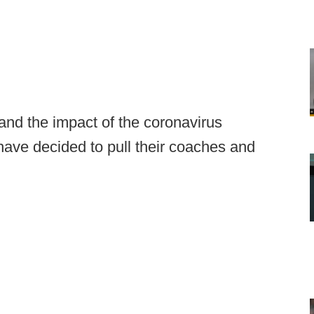
and the impact of the coronavirus
ave decided to pull their coaches and