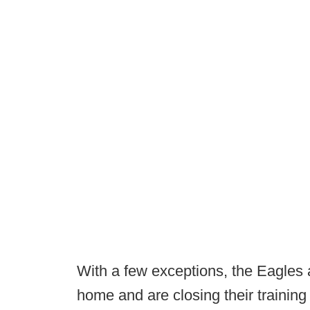
With a few exceptions, the Eagles
home and are closing their training f