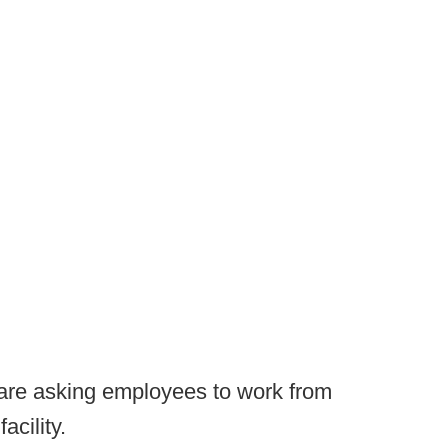
 are asking employees to work from
acility.