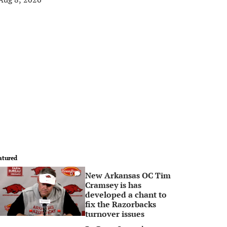
atured
New Arkansas OC Tim
0
Cramsey is has
developed a chant to
fix the Razorbacks
turnover issues