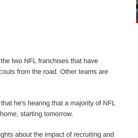
the two NFL franchises that have
scouts from the road. Other teams are
hat he's hearing that a majority of NFL
 home, starting tomorrow.
ghts about the impact of recruiting and