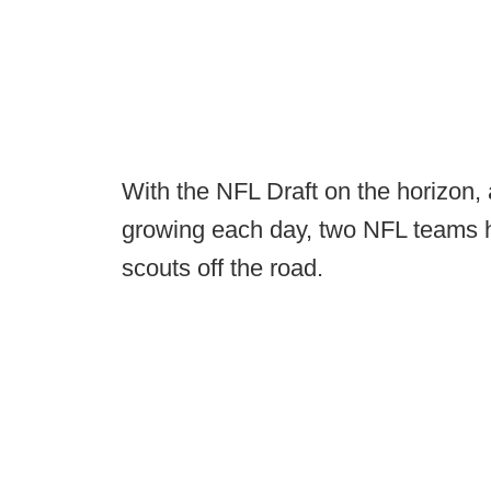
With the NFL Draft on the horizon, 
growing each day, two NFL teams h
scouts off the road.