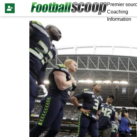
Premier sourc
Coaching
Information