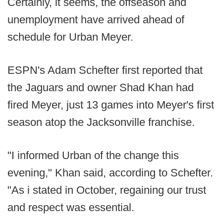
Certainly, it seems, the offseason and
unemployment have arrived ahead of
schedule for Urban Meyer.
ESPN's Adam Schefter first reported that
the Jaguars and owner Shad Khan had
fired Meyer, just 13 games into Meyer's first
season atop the Jacksonville franchise.
"I informed Urban of the change this
evening," Khan said, according to Schefter.
"As i stated in October, regaining our trust
and respect was essential.