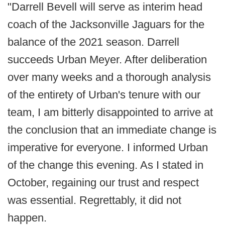
"Darrell Bevell will serve as interim head
coach of the Jacksonville Jaguars for the
balance of the 2021 season. Darrell
succeeds Urban Meyer. After deliberation
over many weeks and a thorough analysis
of the entirety of Urban's tenure with our
team, I am bitterly disappointed to arrive at
the conclusion that an immediate change is
imperative for everyone. I informed Urban
of the change this evening. As I stated in
October, regaining our trust and respect
was essential. Regrettably, it did not
happen.