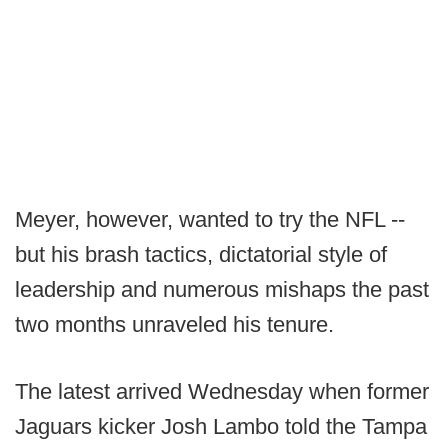
Meyer, however, wanted to try the NFL --
but his brash tactics, dictatorial style of
leadership and numerous mishaps the past
two months unraveled his tenure.
The latest arrived Wednesday when former
Jaguars kicker Josh Lambo told the Tampa