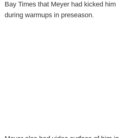
Bay Times that Meyer had kicked him
during warmups in preseason.