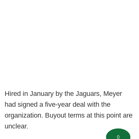
Hired in January by the Jaguars, Meyer
had signed a five-year deal with the
organization. Buyout terms at this point are
unclear.
0