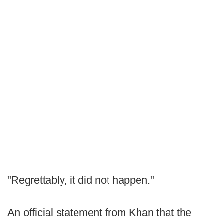
"Regrettably, it did not happen."
An official statement from Khan that the