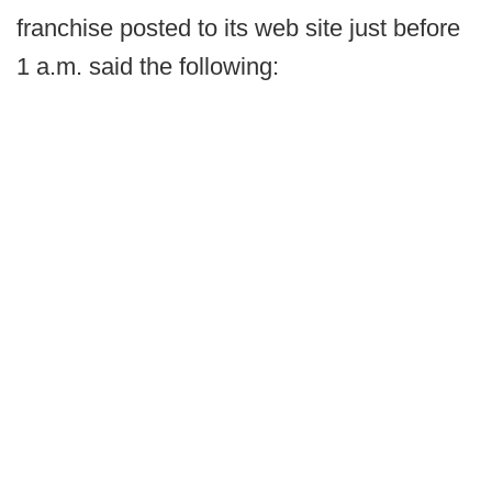
franchise posted to its web site just before
1 a.m. said the following: