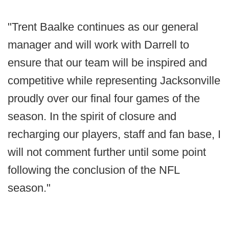
"Trent Baalke continues as our general
manager and will work with Darrell to
ensure that our team will be inspired and
competitive while representing Jacksonville
proudly over our final four games of the
season. In the spirit of closure and
recharging our players, staff and fan base, I
will not comment further until some point
following the conclusion of the NFL
season."