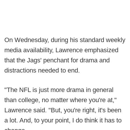
On Wednesday, during his standard weekly
media availability, Lawrence emphasized
that the Jags' penchant for drama and
distractions needed to end.
"The NFL is just more drama in general
than college, no matter where you're at,"
Lawrence said. "But, you're right, it's been
a lot. And, to your point, I do think it has to