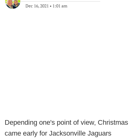
Dec 16, 2021
•
1:01 am
Depending one's point of view, Christmas
came early for Jacksonville Jaguars