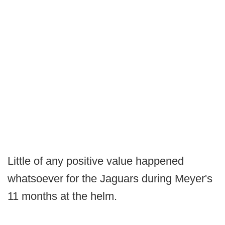
Little of any positive value happened
whatsoever for the Jaguars during Meyer's
11 months at the helm.