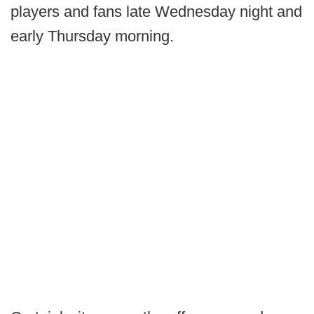
players and fans late Wednesday night and
early Thursday morning.