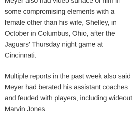
Meyer also had video surface of him in
some compromising elements with a
female other than his wife, Shelley, in
October in Columbus, Ohio, after the
Jaguars' Thursday night game at
Cincinnati.
Multiple reports in the past week also said
Meyer had berated his assistant coaches
and feuded with players, including wideout
Marvin Jones.