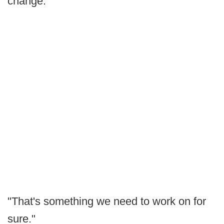
change.
"That's something we need to work on for
sure."