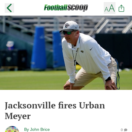
Jacksonville fires Urban
Meyer
By
John Brice
0