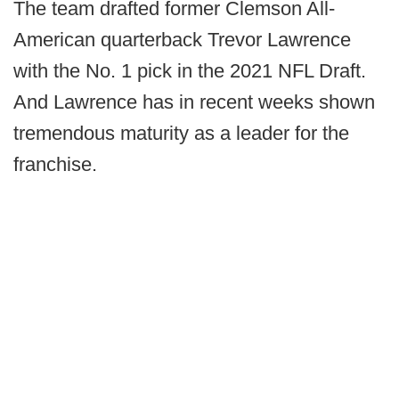
The team drafted former Clemson All-
American quarterback Trevor Lawrence
with the No. 1 pick in the 2021 NFL Draft.
And Lawrence has in recent weeks shown
tremendous maturity as a leader for the
franchise.