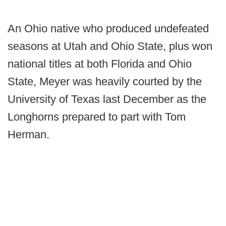
An Ohio native who produced undefeated
seasons at Utah and Ohio State, plus won
national titles at both Florida and Ohio
State, Meyer was heavily courted by the
University of Texas last December as the
Longhorns prepared to part with Tom
Herman.