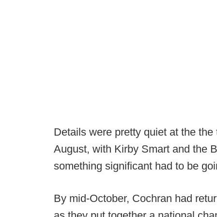
Details were pretty quiet at the the
August, with Kirby Smart and the Bu
something significant had to be goi
By mid-October, Cochran had returne
as they put together a national ch