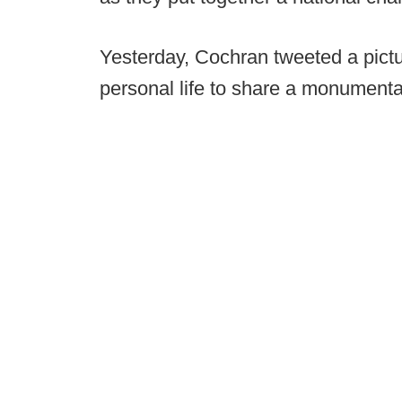
Yesterday, Cochran tweeted a pictu
personal life to share a monument