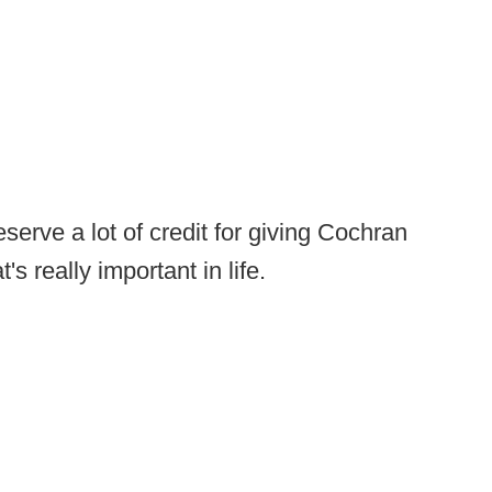
erve a lot of credit for giving Cochran
s really important in life.