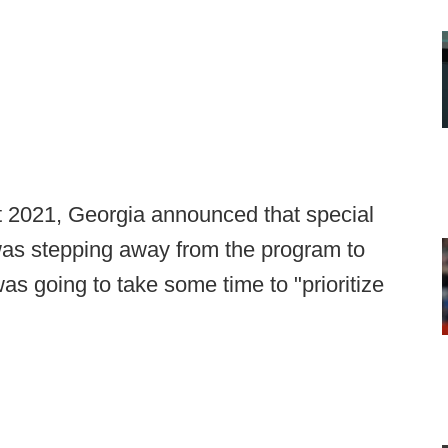
t 2021, Georgia announced that special
as stepping away from the program to
s going to take some time to "prioritize