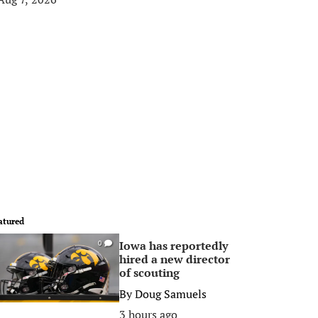
atured
Iowa has reportedly
0
hired a new director
of scouting
By
Doug Samuels
3 hours ago