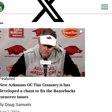
ws
0
Featured
New Arkansas OC Tim Cramsey is has
developed a chant to fix the Razorbacks
turnover issues
By
Doug Samuels
Aug 7, 2026