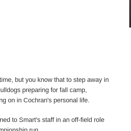
 time, but you know that to step away in
lldogs preparing for fall camp,
ng on in Cochran's personal life.
d to Smart's staff in an off-field role
ampionship run.