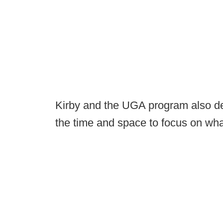
Kirby and the UGA program also des
the time and space to focus on what'