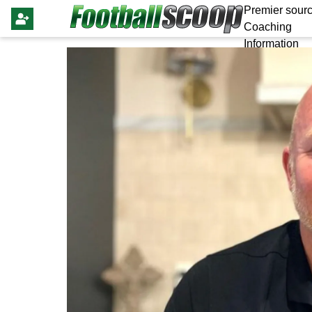
Premier sourc
Coaching
Information