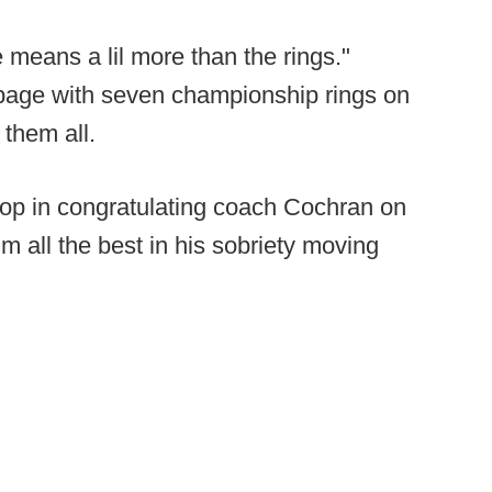
 means a lil more than the rings."
page with seven championship rings on
 them all.
coop in congratulating coach Cochran on
m all the best in his sobriety moving