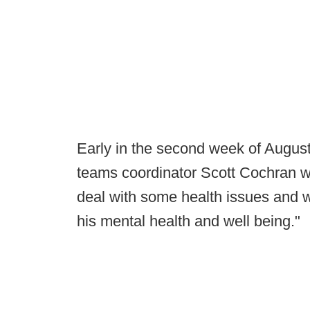
Early in the second week of Augus
teams coordinator Scott Cochran w
deal with some health issues and wa
his mental health and well being."