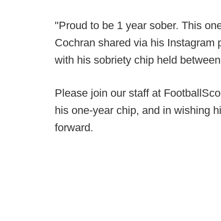
"Proud to be 1 year sober. This one
Cochran shared via his Instagram 
with his sobriety chip held between
Please join our staff at FootballS
his one-year chip, and in wishing hi
forward.