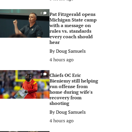
Pat Fitzgerald opens
0
Michigan State camp
with a message on
rules vs. standards
every coach should
hear
By
Doug Samuels
4 hours ago
Chiefs OC Eric
0
Bieniemy still helping
run offense from
home during wife's
recovery from
shooting
By
Doug Samuels
4 hours ago