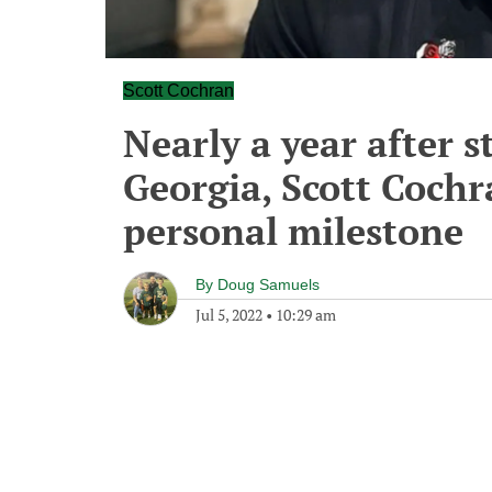
Scott Cochran
Nearly a year after 
Georgia, Scott Cochr
personal milestone
By
Doug Samuels
Jul 5, 2022
•
10:29 am