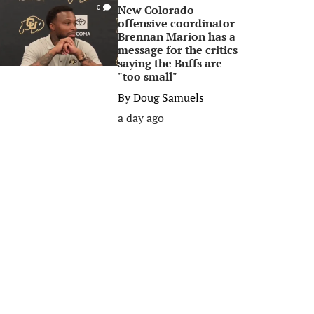
New Colorado
0
offensive coordinator
Brennan Marion has a
message for the critics
saying the Buffs are
"too small"
By
Doug Samuels
a day ago