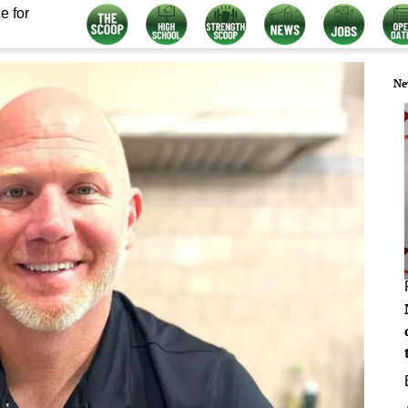
e for
Ne