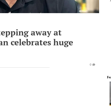
stepping away at
an celebrates huge
0
Fe