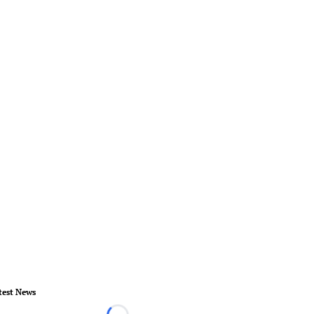
test News