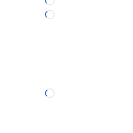
Loading...
Loading...
Loading...