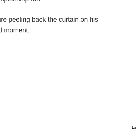
re peeling back the curtain on his
al moment.
La