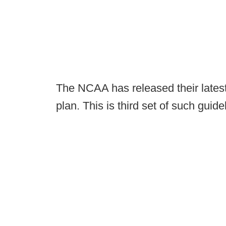
The NCAA has released their latest 
plan. This is third set of such guide