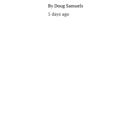
By
Doug Samuels
5 days ago