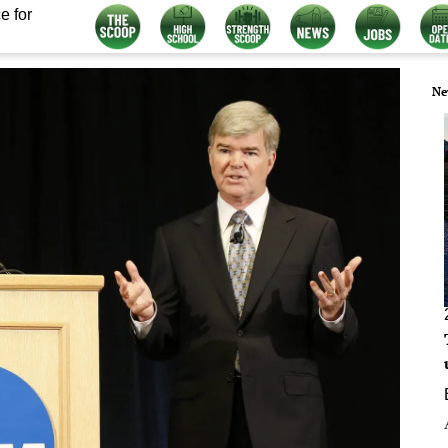
e for
Ne