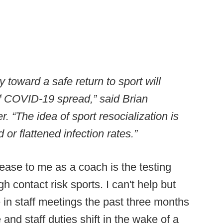
oward a safe return to sport will
of COVID-19 spread,” said Brian
. “The idea of sport resocialization is
or flattened infection rates.”
lease to me as a coach is the testing
h contact risk sports. I can't help but
in staff meetings the past three months
and staff duties shift in the wake of a