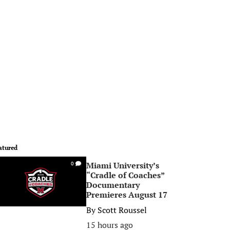
atured
Miami University’s
0
“Cradle of Coaches”
Documentary
Premieres August 17
By
Scott Roussel
15 hours ago