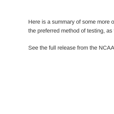
Here is a summary of some more of
the preferred method of testing, as 
See the full release from the NCAA