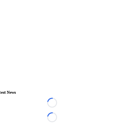
test News
Loading...
Loading...