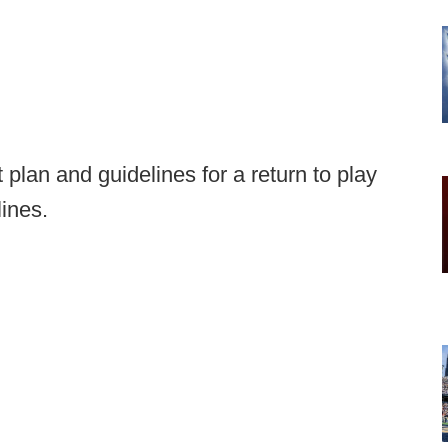
plan and guidelines for a return to play
lines.