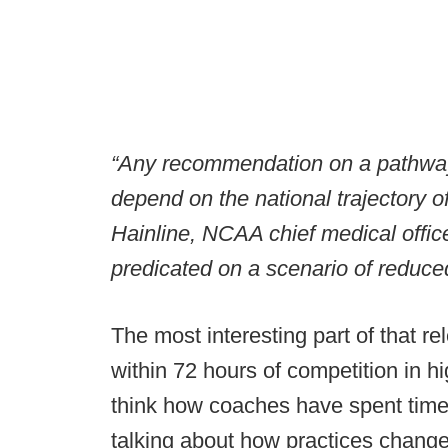
“Any recommendation on a pathway t
depend on the national trajectory 
Hainline, NCAA chief medical officer
predicated on a scenario of reduced 
The most interesting part of that re
within 72 hours of competition in hig
think how coaches have spent time 
talking about how practices change 