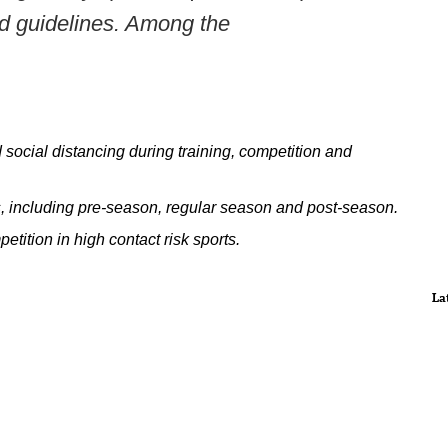
ed guidelines. Among the
social distancing during training, competition and
ties, including pre-season, regular season and post-season.
etition in high contact risk sports.
La