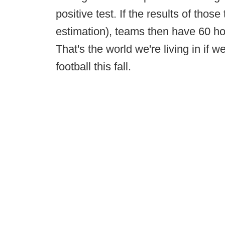
positive test. If the results of thos
estimation), teams then have 60 ho
That's the world we're living in if 
football this fall.