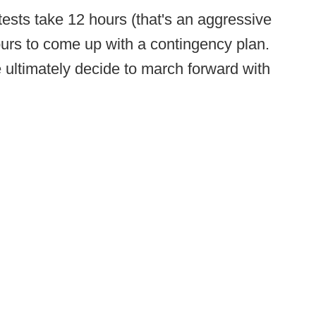
e tests take 12 hours (that's an aggressive
urs to come up with a contingency plan.
we ultimately decide to march forward with