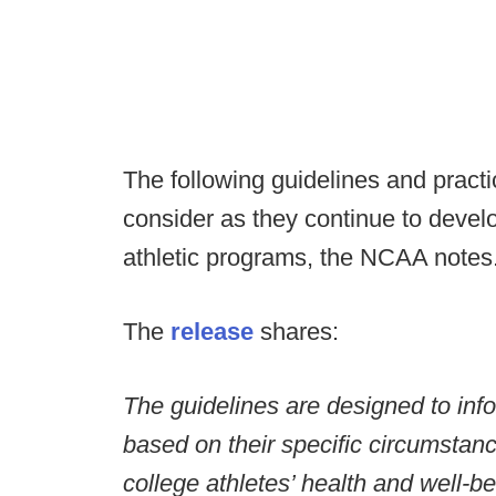
The following guidelines and practi
consider as they continue to develo
athletic programs, the NCAA notes
The
release
shares:
The guidelines are designed to inf
based on their specific circumstance
college athletes’ health and well-b