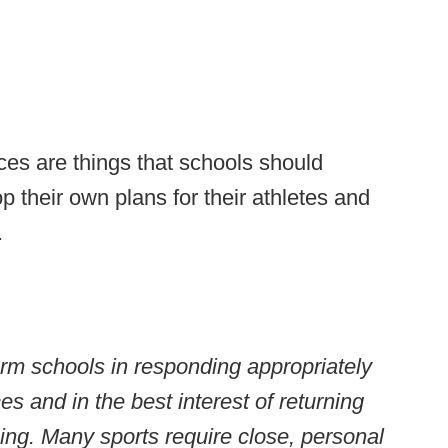
ces are things that schools should
p their own plans for their athletes and
.
orm schools in responding appropriately
s and in the best interest of returning
eing. Many sports require close, personal