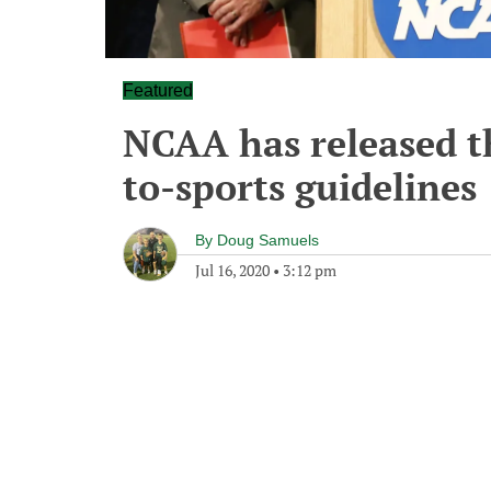
Featured
NCAA has released th
to-sports guidelines
By
Doug Samuels
Jul 16, 2020
•
3:12 pm