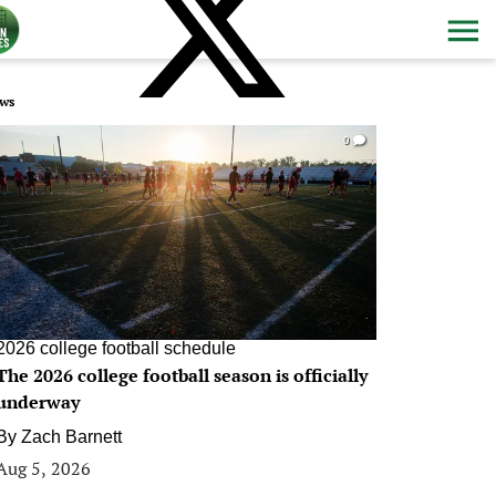
ws
0
2026 college football schedule
The 2026 college football season is officially
underway
By
Zach Barnett
Aug 5, 2026