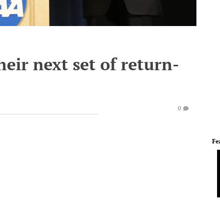
eir next set of return-
0
Fe