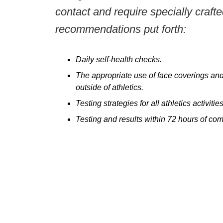
contact and require specially craft
recommendations put forth:
Daily self-health checks.
The appropriate use of face coverings and 
outside of athletics.
Testing strategies for all athletics activi
Testing and results within 72 hours of comp