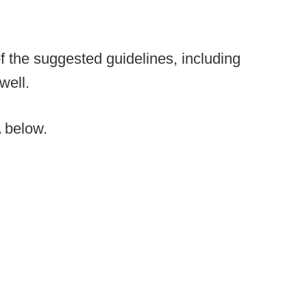
 the suggested guidelines, including
well.
 below.