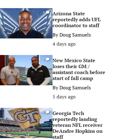
Arizona State
0
reportedly adds UFL
coordinator to staff
By
Doug Samuels
4 days ago
New Mexico State
0
loses their GM /
assistant coach before
start of fall camp
By
Doug Samuels
5 days ago
Georgia Tech
0
reportedly landing
veteran NFL receiver
DeAndre Hopkins on
staff