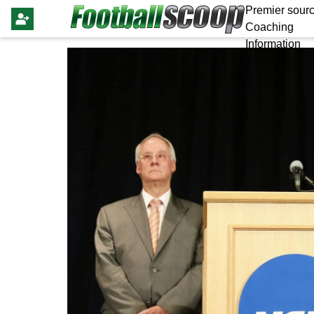
Premier sourc
Coaching
Information