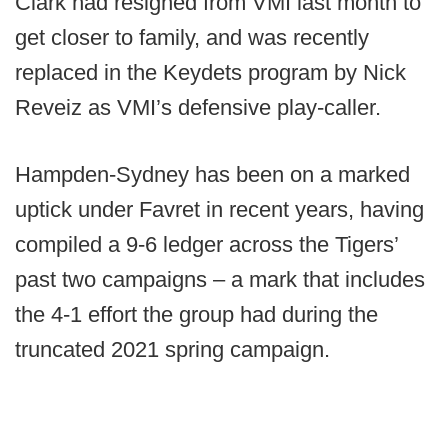
Clark had resigned from VMI last month to
get closer to family, and was recently
replaced in the Keydets program by Nick
Reveiz as VMI’s defensive play-caller.
Hampden-Sydney has been on a marked
uptick under Favret in recent years, having
compiled a 9-6 ledger across the Tigers’
past two campaigns – a mark that includes
the 4-1 effort the group had during the
truncated 2021 spring campaign.