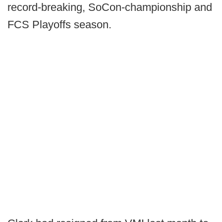
record-breaking, SoCon-championship and
FCS Playoffs season.