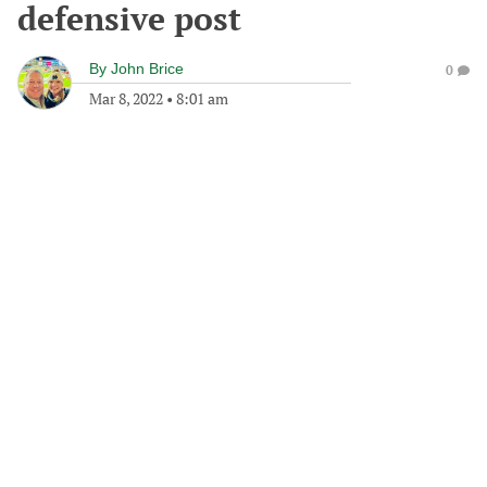
defensive post
By
John Brice
0
Mar 8, 2022
•
8:01 am