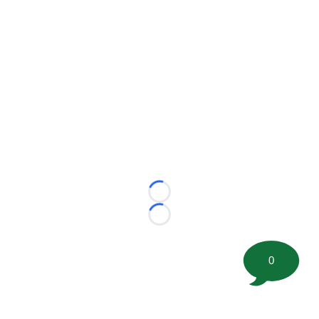
Loading...
Loading...
0