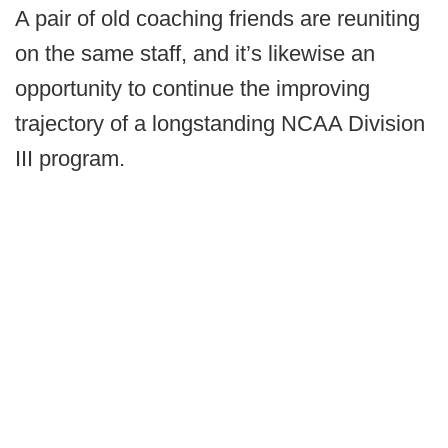
A pair of old coaching friends are reuniting
on the same staff, and it’s likewise an
opportunity to continue the improving
trajectory of a longstanding NCAA Division
III program.