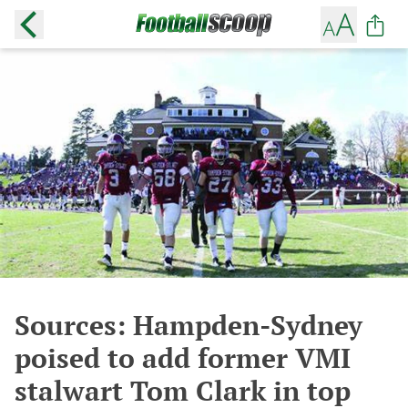
Sources: Hampden-Sydney
poised to add former VMI
stalwart Tom Clark in top