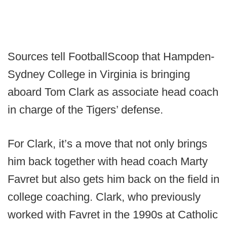
Sources tell FootballScoop that Hampden-
Sydney College in Virginia is bringing
aboard Tom Clark as associate head coach
in charge of the Tigers’ defense.
For Clark, it’s a move that not only brings
him back together with head coach Marty
Favret but also gets him back on the field in
college coaching. Clark, who previously
worked with Favret in the 1990s at Catholic