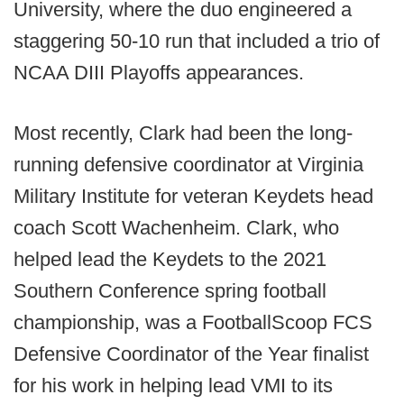
University, where the duo engineered a
staggering 50-10 run that included a trio of
NCAA DIII Playoffs appearances.
Most recently, Clark had been the long-
running defensive coordinator at Virginia
Military Institute for veteran Keydets head
coach Scott Wachenheim. Clark, who
helped lead the Keydets to the 2021
Southern Conference spring football
championship, was a FootballScoop FCS
Defensive Coordinator of the Year finalist
for his work in helping lead VMI to its