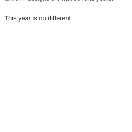
This year is no different.