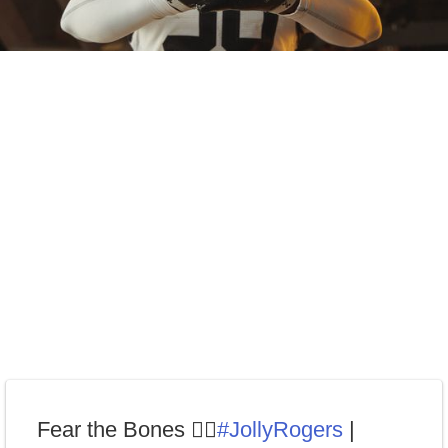
Fear the Bones 🏴‍☠️
#JollyRogers
|