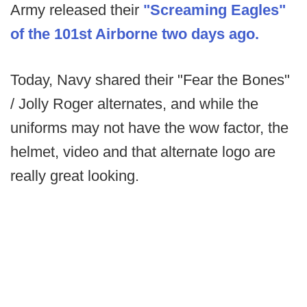
Army released their
"Screaming Eagles"
of the 101st Airborne two days ago.
Today, Navy shared their "Fear the Bones"
/ Jolly Roger alternates, and while the
uniforms may not have the wow factor, the
helmet, video and that alternate logo are
really great looking.