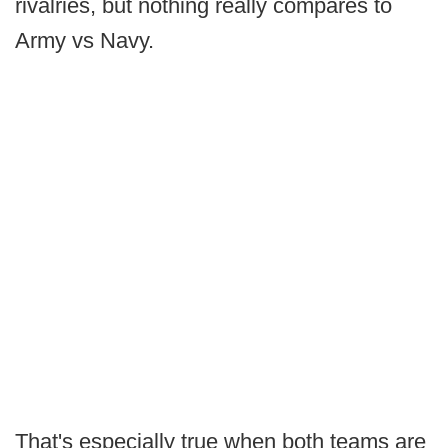
rivalries, but nothing really compares to
Army vs Navy.
That's especially true when both teams are