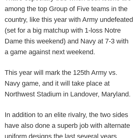
among the top Group of Five teams in the
country, like this year with Army undefeated
(set for a big matchup with 1-loss Notre
Dame this weekend) and Navy at 7-3 with
a game against next weekend.
This year will mark the 125th Army vs.
Navy game, and it will take place at
Northwest Stadium in Landover, Maryland.
In addition to an elite rivalry, the two sides
have also done a superb job with alternate
uniform designs the last several years.