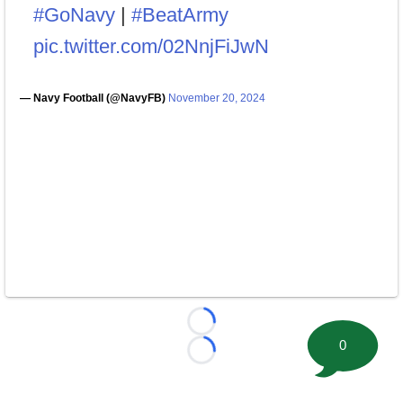
#GoNavy
|
#BeatArmy
pic.twitter.com/02NnjFiJwN
— Navy Football (@NavyFB)
November 20, 2024
Loading...
0
Loading...