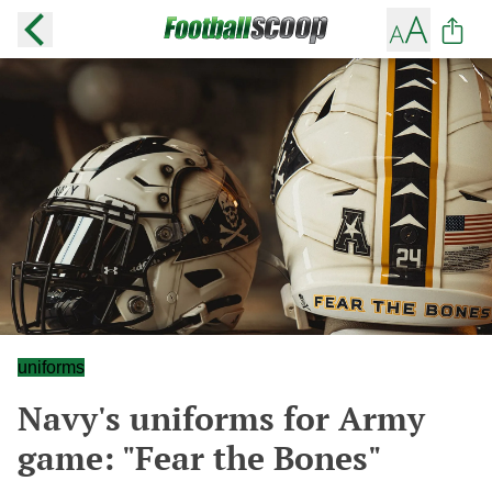
uniforms
Navy's uniforms for Army
game: "Fear the Bones"