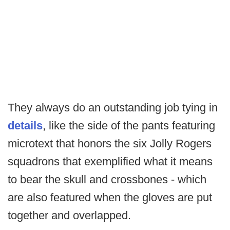
They always do an outstanding job tying in
details
, like the side of the pants featuring
microtext that honors the six Jolly Rogers
squadrons that exemplified what it means
to bear the skull and crossbones - which
are also featured when the gloves are put
together and overlapped.