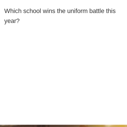
Which school wins the uniform battle this
year?