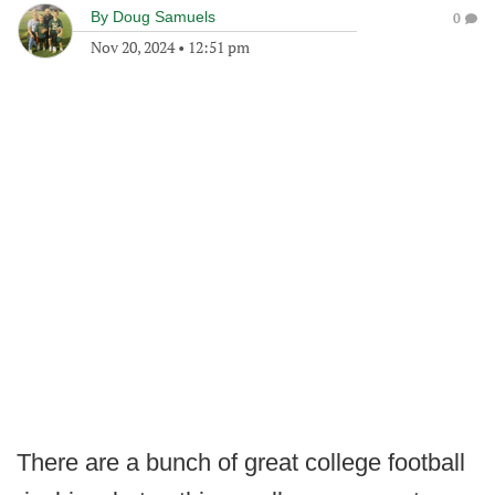
By
Doug Samuels
0
Nov 20, 2024
•
12:51 pm
There are a bunch of great college football