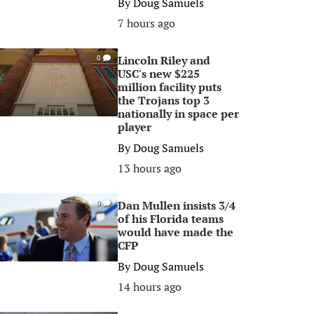
By
Doug Samuels
7 hours ago
Lincoln Riley and
0
USC's new $225
million facility puts
the Trojans top 3
nationally in space per
player
By
Doug Samuels
13 hours ago
Dan Mullen insists 3/4
0
of his Florida teams
would have made the
CFP
By
Doug Samuels
14 hours ago