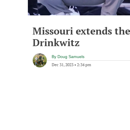
Missouri extends the 
Drinkwitz
By
Doug Samuels
Dec 31, 2023
•
2:34 pm