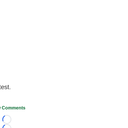
test.
 Comments
Loading...