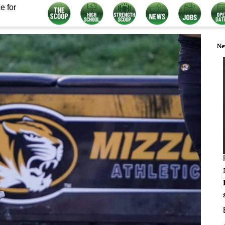
e for
Ne