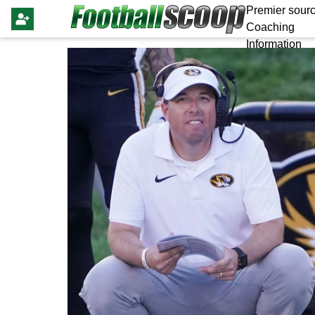
Premier sourc
Coaching
Information