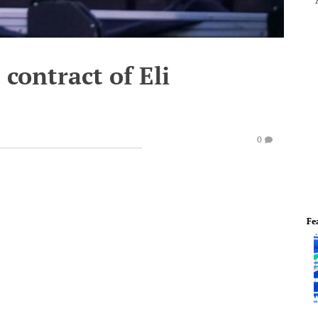
contract of Eli
0
Fe