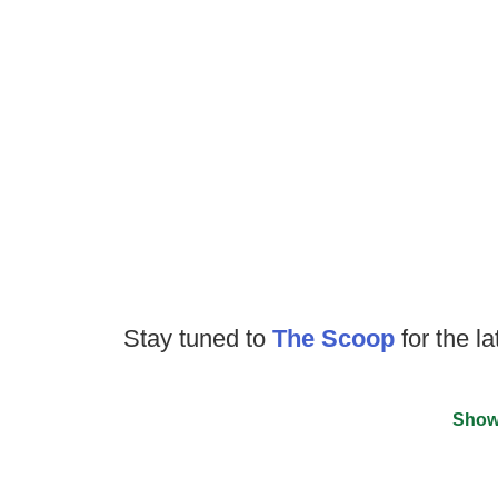
Stay tuned to
The Scoop
for the la
Show