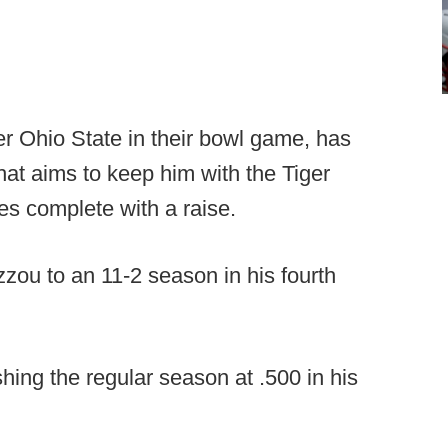
ver Ohio State in their bowl game, has
that aims to keep him with the Tiger
s complete with a raise.
ou to an 11-2 season in his fourth
shing the regular season at .500 in his