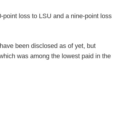
-point loss to LSU and a nine-point loss
 have been disclosed as of yet, but
, which was among the lowest paid in the