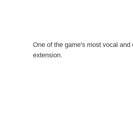
One of the game's most vocal and e
extension.