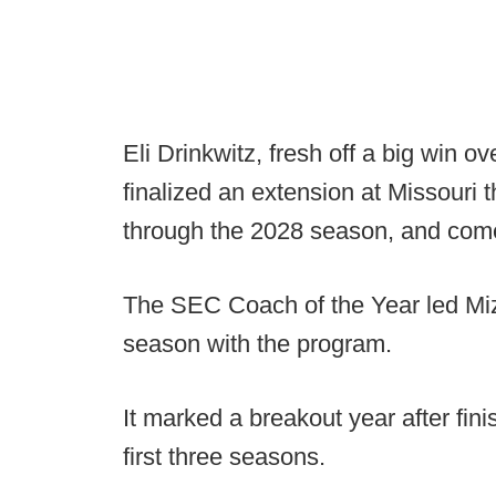
Eli Drinkwitz, fresh off a big win o
finalized an extension at Missouri 
through the 2028 season, and come
The SEC Coach of the Year led Mizz
season with the program.
It marked a breakout year after fini
first three seasons.