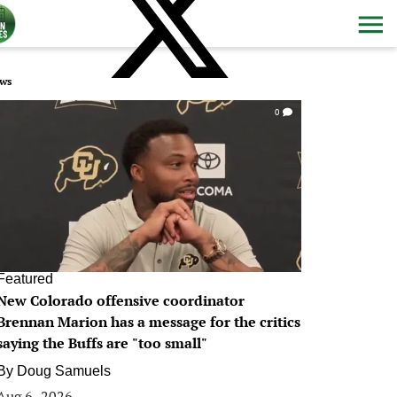
ws
0
Featured
New Colorado offensive coordinator
Brennan Marion has a message for the critics
saying the Buffs are "too small"
By
Doug Samuels
Aug 6, 2026