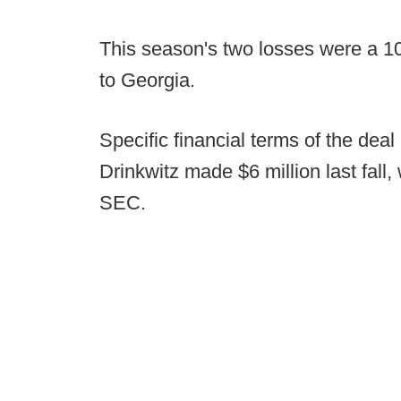
This season's two losses were a 10
to Georgia.
Specific financial terms of the deal
Drinkwitz made $6 million last fall
SEC.