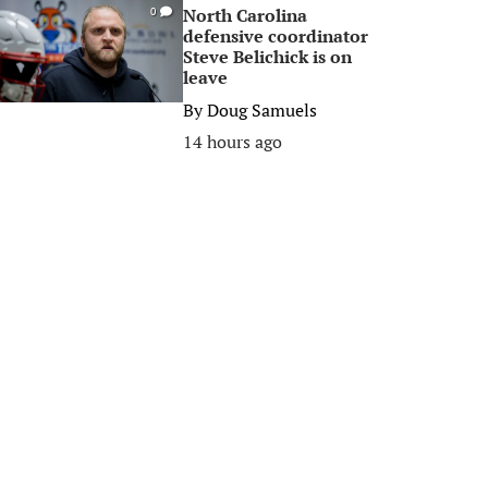
North Carolina
0
defensive coordinator
Steve Belichick is on
leave
By
Doug Samuels
14 hours ago