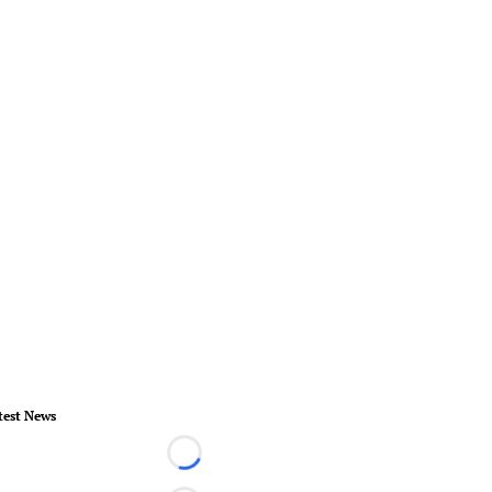
test News
Loading...