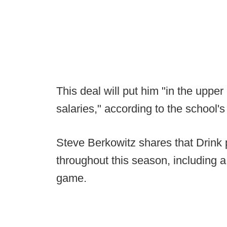
This deal will put him "in the upp
salaries," according to the school'
Steve Berkowitz shares that Drink
throughout this season, including a
game.