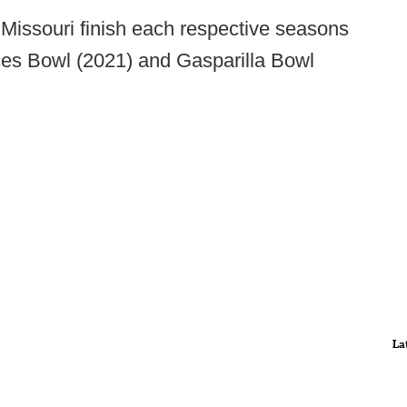
issouri finish each respective seasons
ces Bowl (2021) and Gasparilla Bowl
La