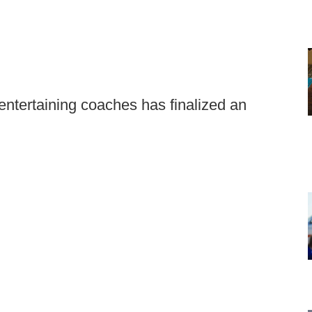
ntertaining coaches has finalized an