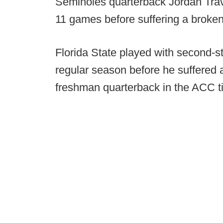
Seminoles quarterback Jordan Travis
11 games before suffering a broken
Florida State played with second-st
regular season before he suffered 
freshman quarterback in the ACC t