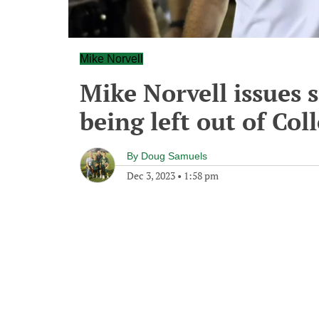
Mike Norvell
Mike Norvell issues 
being left out of Col
By
Doug Samuels
Dec 3, 2023
•
1:58 pm