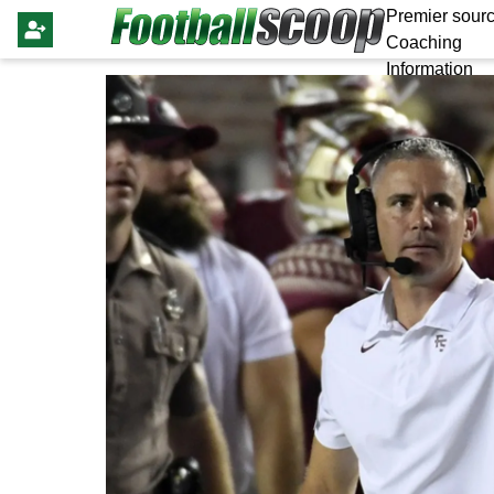
Premier sourc
Coaching
Information