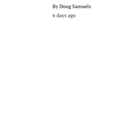
By
Doug Samuels
6 days ago