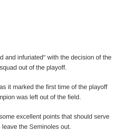
 and infuriated" with the decision of the
quad out of the playoff.
 it marked the first time of the playoff
on was left out of the field.
 some excellent points that should serve
o leave the Seminoles out.