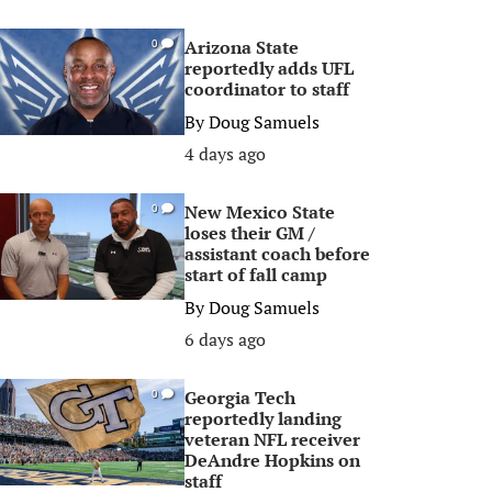
Arizona State
0
reportedly adds UFL
coordinator to staff
By
Doug Samuels
4 days ago
New Mexico State
0
loses their GM /
assistant coach before
start of fall camp
By
Doug Samuels
6 days ago
Georgia Tech
0
reportedly landing
veteran NFL receiver
DeAndre Hopkins on
staff