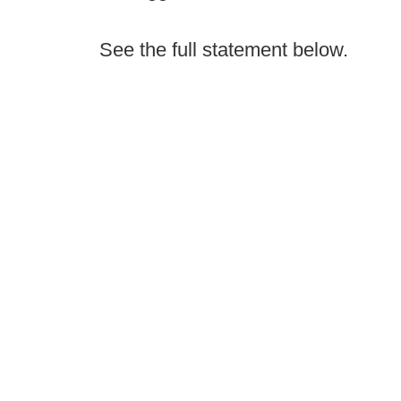
See the full statement below.