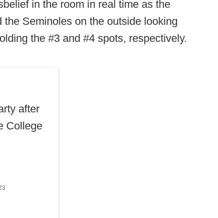
belief in the room in real time as the
d the Seminoles on the outside looking
lding the #3 and #4 spots, respectively.
rty after
he College
23