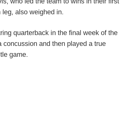
, who led the team to wins in their first
 leg, also weighed in.
ring quarterback in the final week of the
a concussion and then played a true
itle game.