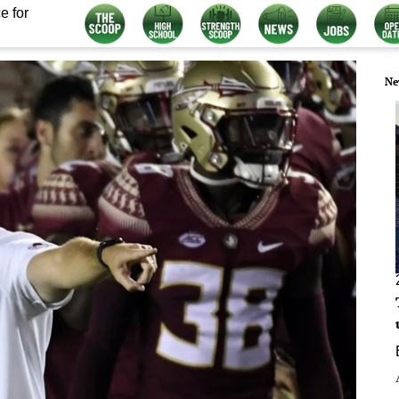
e for
Ne