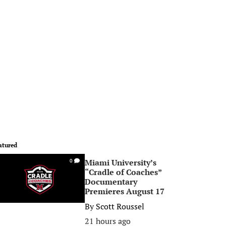
atured
Miami University’s
0
“Cradle of Coaches”
Documentary
Premieres August 17
By
Scott Roussel
21 hours ago