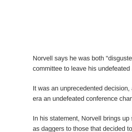
Norvell says he was both "disgusted
committee to leave his undefeated s
It was an unprecedented decision, as
era an undefeated conference champi
In his statement, Norvell brings up
as daggers to those that decided t