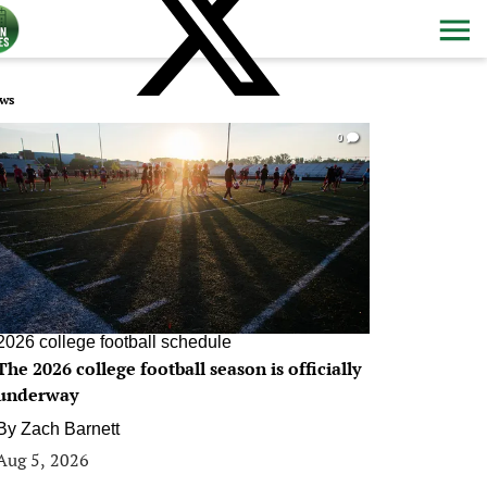
ws
0
2026 college football schedule
The 2026 college football season is officially
underway
By
Zach Barnett
Aug 5, 2026