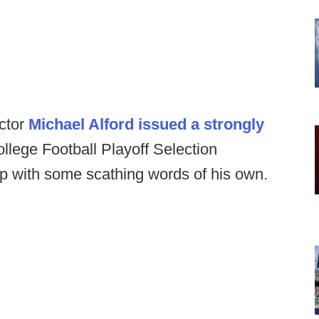
ector
Michael Alford issued a strongly
llege Football Playoff Selection
p with some scathing words of his own.