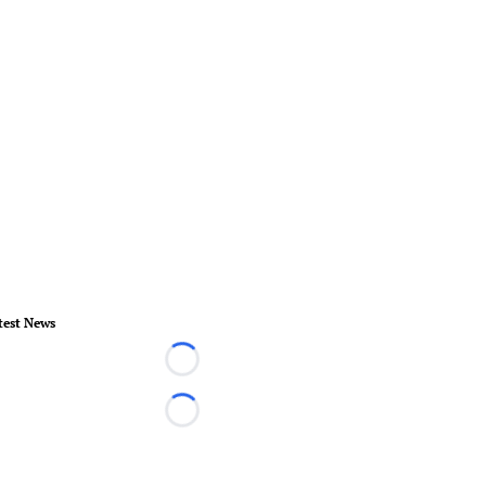
test News
Loading...
Loading...