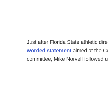
Just after Florida State athletic dir
worded statement
aimed at the Co
committee, Mike Norvell followed u