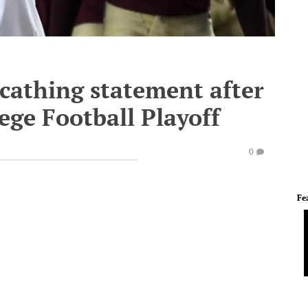
scathing statement after
lege Football Playoff
0
Fe