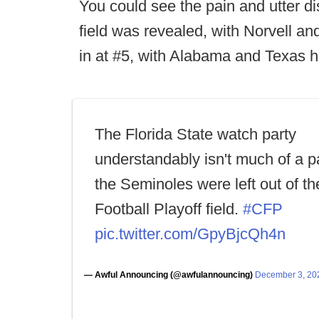
You could see the pain and utter dis
field was revealed, with Norvell an
in at #5, with Alabama and Texas ho
The Florida State watch party
understandably isn't much of a pa
the Seminoles were left out of t
Football Playoff field.
#CFP
pic.twitter.com/GpyBjcQh4n
— Awful Announcing (@awfulannouncing)
December 3, 20